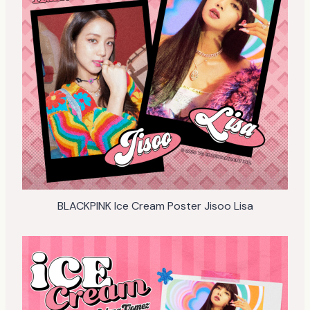
BLACKPINK Ice Cream Poster Jisoo Lisa