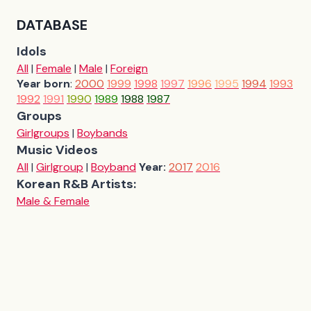
DATABASE
Idols
All
|
Female
|
Male
|
Foreign
Year born
:
2000
1999
1998
1997
1996
1995
1994
1993
1992
1991
1990
1989
1988
1987
Groups
Girlgroups
|
Boybands
Music Videos
All
|
Girlgroup
|
Boyband
Year:
2017
2016
Korean R&B Artists:
Male & Female