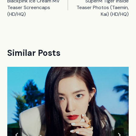
Blackpink Ice Cream MV
SuperM Tiger Inside
navigation
Teaser Screencaps
Teaser Photos (Taemin,
(HD/HQ)
Kai) (HD/HQ)
Similar Posts