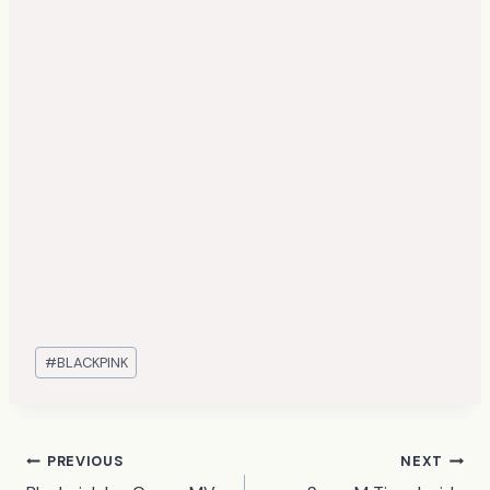
Post
#
BLACKPINK
Tags:
Post
PREVIOUS
NEXT