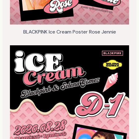
BLACKPINK Ice Cream Poster Rose Jennie