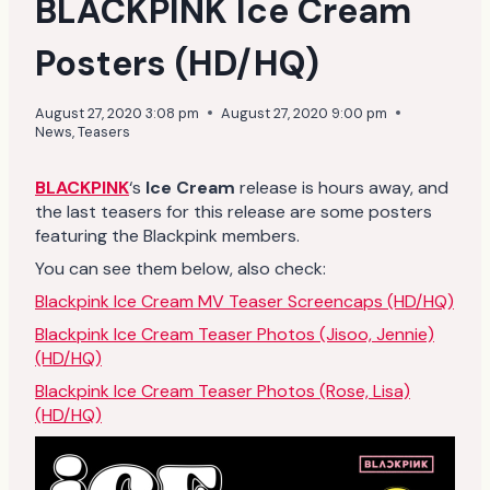
BLACKPINK Ice Cream
Posters (HD/HQ)
August 27, 2020 3:08 pm
August 27, 2020 9:00 pm
News
,
Teasers
BLACKPINK
‘s
Ice Cream
release is hours away, and
the last teasers for this release are some posters
featuring the Blackpink members.
You can see them below, also check:
Blackpink Ice Cream MV Teaser Screencaps (HD/HQ)
Blackpink Ice Cream Teaser Photos (Jisoo, Jennie)
(HD/HQ)
Blackpink Ice Cream Teaser Photos (Rose, Lisa)
(HD/HQ)