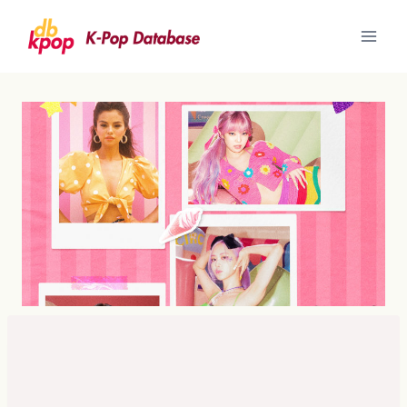
Skip
to
content