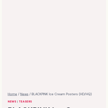
Home
/
News
/
BLACKPINK Ice Cream Posters (HD/HQ)
NEWS
|
TEASERS