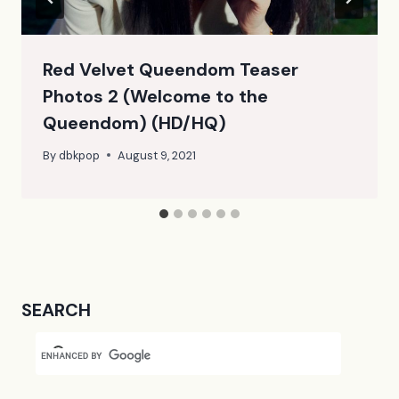
Red Velvet Queendom Teaser
Photos 2 (Welcome to the
Queendom) (HD/HQ)
By
dbkpop
August 9, 2021
SEARCH