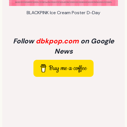
BLACKPINK Ice Cream Poster D-Day
Follow
dbkpop.com
on Google
News
Buy me a coffee