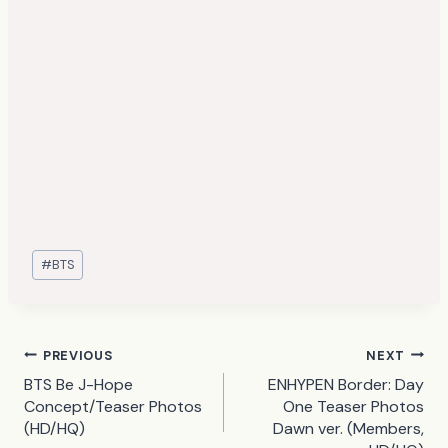
Post
#
BTS
Tags:
Post
PREVIOUS
NEXT
BTS Be J-Hope
ENHYPEN Border: Day
navigation
Concept/Teaser Photos
One Teaser Photos
(HD/HQ)
Dawn ver. (Members,