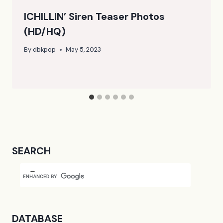
ICHILLIN’ Siren Teaser Photos
(HD/HQ)
By
dbkpop
May 5, 2023
SEARCH
DATABASE