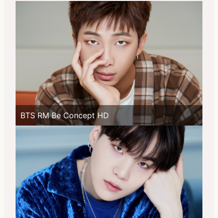
BTS RM Be Concept HD