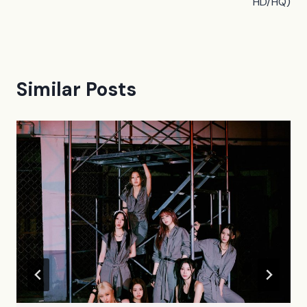
HD/HQ)
Similar Posts