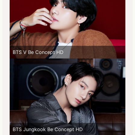
BTS V Be Concept HD
BTS Jungkook Be Concept HD