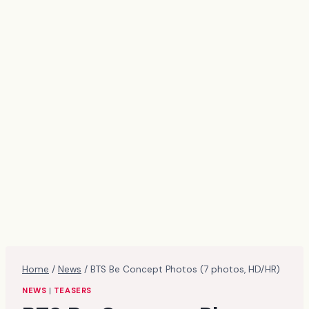
Home
/
News
/
BTS Be Concept Photos (7 photos, HD/HR)
NEWS
|
TEASERS