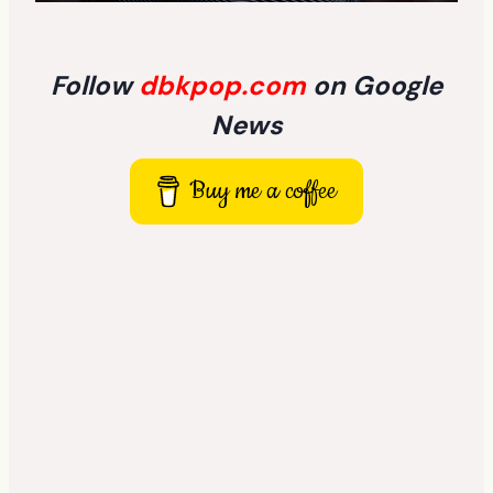
Follow
dbkpop.com
on Google
News
Buy me a coffee