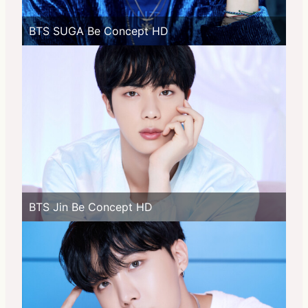
BTS SUGA Be Concept HD
BTS Jin Be Concept HD