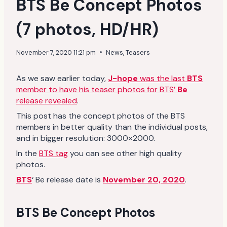
BTS Be Concept Photos
(7 photos, HD/HR)
November 7, 2020 11:21 pm
News
,
Teasers
As we saw earlier today,
J-hope
was the last
BTS
member to have his teaser photos for BTS’
Be
release revealed
.
This post has the concept photos of the BTS
members in better quality than the individual posts,
and in bigger resolution: 3000×2000.
In the
BTS tag
you can see other high quality
photos.
BTS
‘ Be release date is
November 20, 2020
.
BTS Be Concept Photos