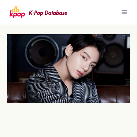
Skip
to
content