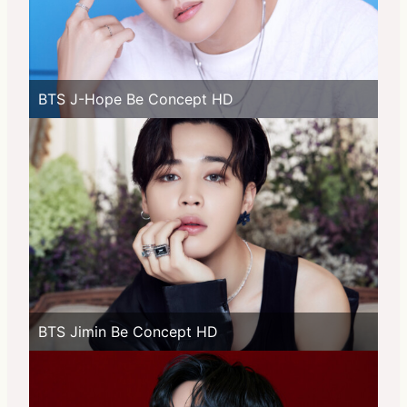
BTS J-Hope Be Concept HD
BTS Jimin Be Concept HD