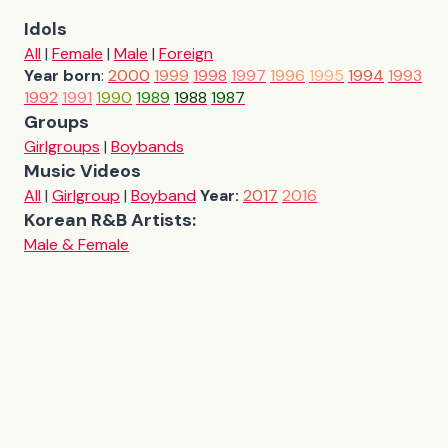
Idols
All
|
Female
|
Male
|
Foreign
Year born
:
2000
1999
1998
1997
1996
1995
1994
1993
1992
1991
1990
1989
1988
1987
Groups
Girlgroups
|
Boybands
Music Videos
All
|
Girlgroup
|
Boyband
Year:
2017
2016
Korean R&B Artists:
Male & Female