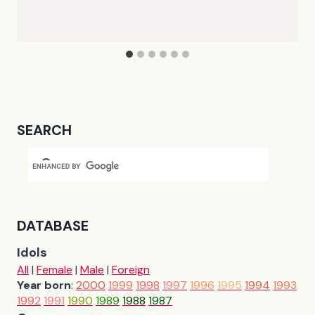
SEARCH
DATABASE
Idols
All
|
Female
|
Male
|
Foreign
Year born
:
2000
1999
1998
1997
1996
1995
1994
1993
1992
1991
1990
1989
1988
1987