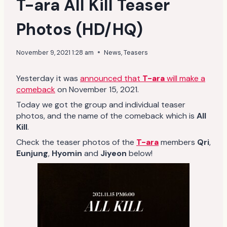
T-ara All Kill Teaser
Photos (HD/HQ)
November 9, 2021 1:28 am
News
,
Teasers
Yesterday it was
announced that
T-ara
will make a
comeback
on November 15, 2021.
Today we got the group and individual teaser
photos, and the name of the comeback which is
All
Kill
.
Check the teaser photos of the
T-ara
members
Qri
,
Eunjung
,
Hyomin
and
Jiyeon
below!