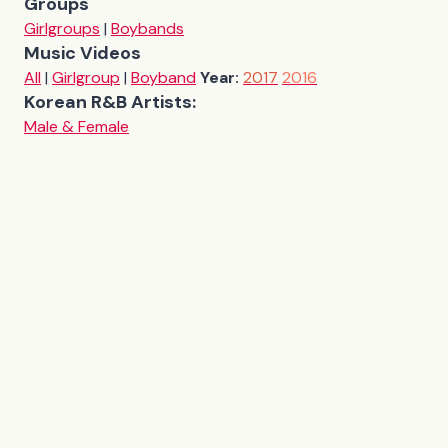
Groups
Girlgroups
|
Boybands
Music Videos
All
|
Girlgroup
|
Boyband
Year:
2017
2016
Korean R&B Artists:
Male & Female