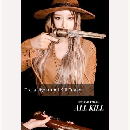
T-ara Jiyeon All Kill Teaser