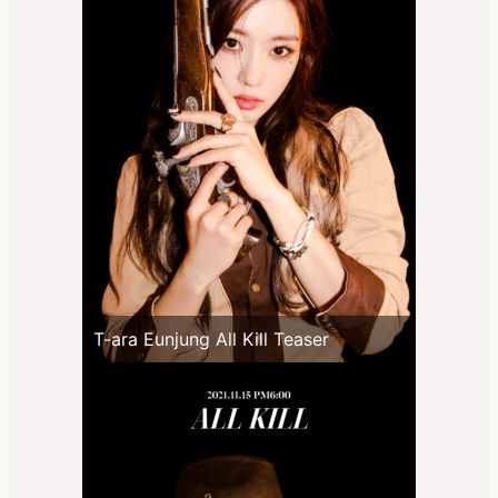
T-ara Eunjung All Kill Teaser