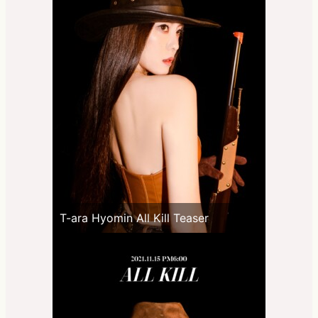
T-ara Hyomin All Kill Teaser