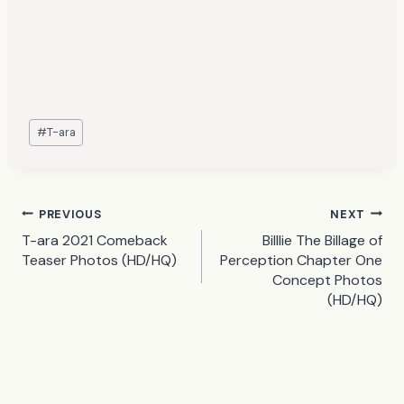
Post
#
T-ara
Tags:
Post
PREVIOUS
NEXT
T-ara 2021 Comeback
Billlie The Billage of
navigation
Teaser Photos (HD/HQ)
Perception Chapter One
Concept Photos
(HD/HQ)