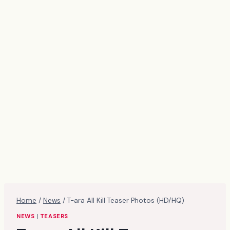
Home
/
News
/
T-ara All Kill Teaser Photos (HD/HQ)
NEWS
|
TEASERS