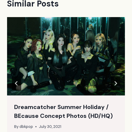
Similar Posts
Dreamcatcher Summer Holiday /
BEcause Concept Photos (HD/HQ)
By
dbkpop
July 30, 2021