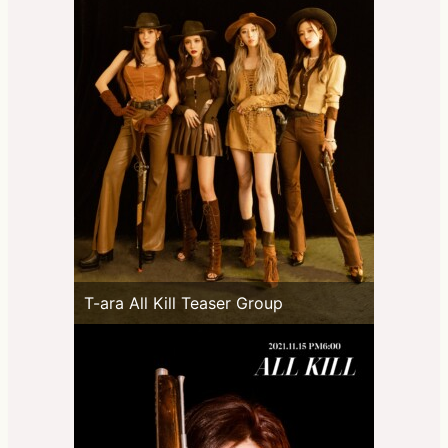
T-ara All Kill Teaser Group