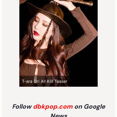
T-ara Qri All Kill Teaser
Follow
dbkpop.com
on Google
News