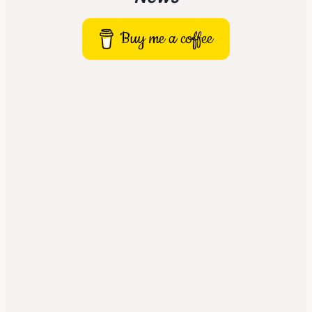
Buy me a coffee