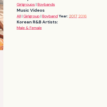
Girlgroups
|
Boybands
Music Videos
All
|
Girlgroup
|
Boyband
Year:
2017
2016
Korean R&B Artists:
Male & Female