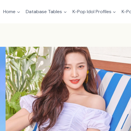
Home
Database Tables
K-Pop Idol Profiles
K-Po