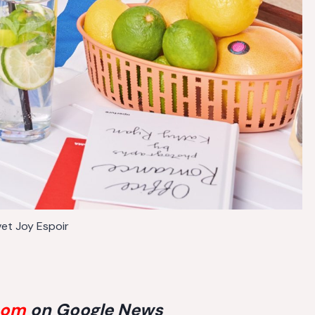
vet Joy Espoir
com
on Google News