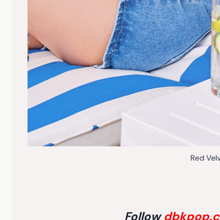
Red Vel
Follow
dbkpop.