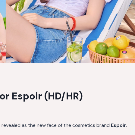
for Espoir (HD/HR)
s revealed as the new face of the cosmetics brand
Espoir
.