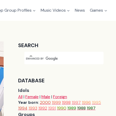
p Group Profiles
Music Videos
News
Games
SEARCH
DATABASE
Idols
All
|
Female
|
Male
|
Foreign
Year born
:
2000
1999
1998
1997
1996
1995
1994
1993
1992
1991
1990
1989
1988
1987
Groups