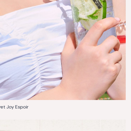
vet Joy Espoir