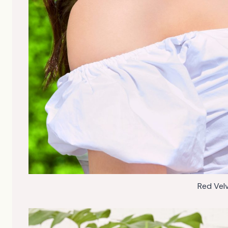
Red Vel