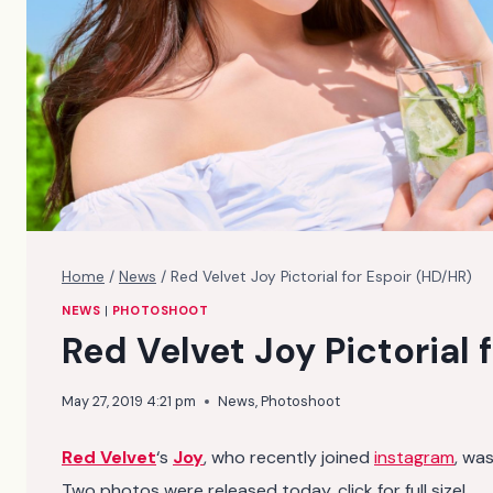
Home
/
News
/
Red Velvet Joy Pictorial for Espoir (HD/HR)
NEWS
|
PHOTOSHOOT
Red Velvet Joy Pictorial 
May 27, 2019 4:21 pm
News
,
Photoshoot
Red Velvet
‘s
Joy
, who recently joined
instagram
, wa
Two photos were released today, click for full size!