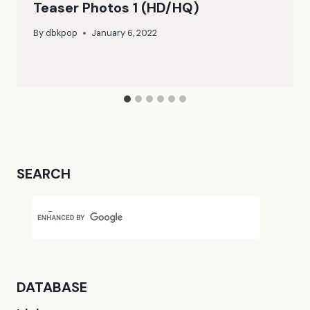
Teaser Photos 1 (HD/HQ)
By
dbkpop
January 6, 2022
SEARCH
DATABASE