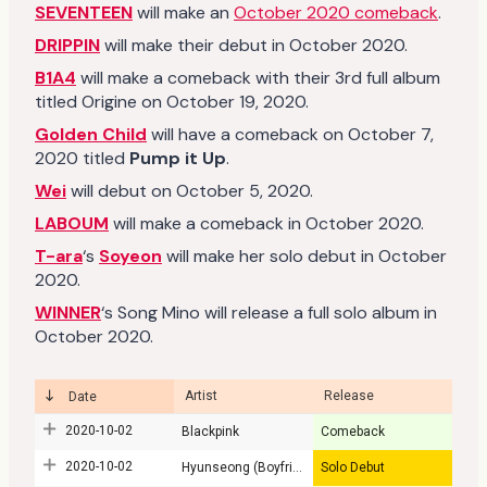
SEVENTEEN
will make an
October 2020 comeback
.
DRIPPIN
will make their debut in October 2020.
B1A4
will make a comeback with their 3rd full album
titled Origine on October 19, 2020.
Golden Child
will have a comeback on October 7,
2020 titled
Pump it Up
.
Wei
will debut on October 5, 2020.
LABOUM
will make a comeback in October 2020.
T-ara
‘s
Soyeon
will make her solo debut in October
2020.
WINNER
‘s Song Mino will release a full solo album in
October 2020.
Artist
Release
Date
2020-10-02
Blackpink
Comeback
2020-10-02
Hyunseong (Boyfriend)
Solo Debut