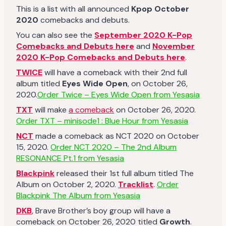
This is a list with all announced
Kpop October
2020
comebacks and debuts.
You can also see the
September 2020 K-Pop
Comebacks and Debuts here
and
November
2020 K-Pop Comebacks and Debuts here
.
TWICE
will have a comeback with their 2nd full
album titled
Eyes Wide Open
, on October 26,
2020.
Order Twice – Eyes Wide Open from Yesasia
TXT
will make
a comeback
on October 26, 2020.
Order TXT – minisode1 : Blue Hour from Yesasia
NCT
made a comeback as NCT 2020 on October
15, 2020.
Order NCT 2020 – The 2nd Album
RESONANCE Pt.1 from Yesasia
Blackpink
released their 1st full album titled The
Album on October 2, 2020.
Tracklist
.
Order
Blackpink The Album from Yesasia
DKB
, Brave Brother’s boy group will have a
comeback on October 26, 2020 titled
Growth
.