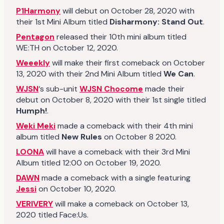
P1Harmony
will debut on October 28, 2020 with
their 1st Mini Album titled
Disharmony: Stand Out
.
Pentagon
released their 10th mini album titled
WE:TH on October 12, 2020.
Weeekly
will make their first comeback on October
13, 2020 with their 2nd Mini Album titled
We Can
.
WJSN
‘s sub-unit
WJSN Chocome
made their
debut on October 8, 2020 with their 1st single titled
Humph!
.
Weki Meki
made a comeback with their 4th mini
album titled
New Rules
on October 8 2020.
LOONA
will have a comeback with their 3rd Mini
Album titled 12:00 on October 19, 2020.
DAWN
made a comeback with a single featuring
Jessi
on October 10, 2020.
VERIVERY
will make a comeback on October 13,
2020 titled Face:Us.