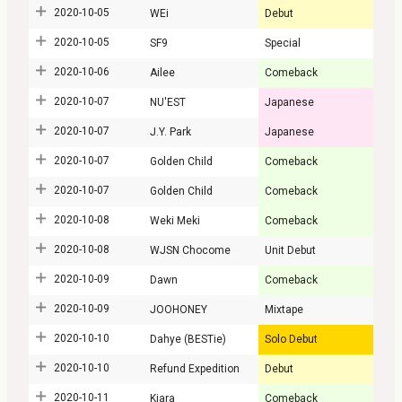
2020-10-05
WEi
Debut
2020-10-05
SF9
Special
2020-10-06
Ailee
Comeback
2020-10-07
NU'EST
Japanese
2020-10-07
J.Y. Park
Japanese
2020-10-07
Golden Child
Comeback
2020-10-07
Golden Child
Comeback
2020-10-08
Weki Meki
Comeback
2020-10-08
WJSN Chocome
Unit Debut
2020-10-09
Dawn
Comeback
2020-10-09
JOOHONEY
Mixtape
2020-10-10
Dahye (BESTie)
Solo Debut
2020-10-10
Refund Expedition
Debut
2020-10-11
Kiara
Comeback