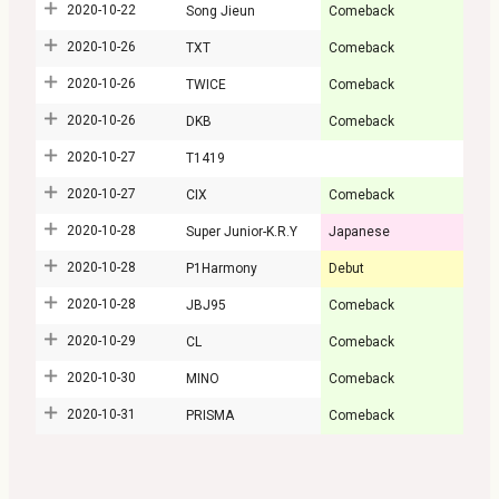
2020-10-22
Song Jieun
Comeback
2020-10-26
TXT
Comeback
2020-10-26
TWICE
Comeback
2020-10-26
DKB
Comeback
2020-10-27
T1419
2020-10-27
CIX
Comeback
2020-10-28
Super Junior-K.R.Y
Japanese
2020-10-28
P1Harmony
Debut
2020-10-28
JBJ95
Comeback
2020-10-29
CL
Comeback
2020-10-30
MINO
Comeback
2020-10-31
PRISMA
Comeback