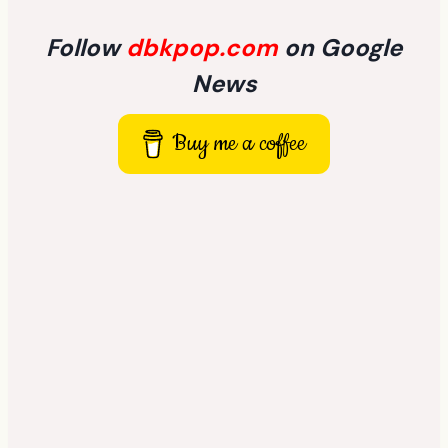
Follow
dbkpop.com
on Google
News
Buy me a coffee