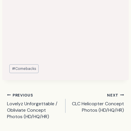
Post
#
Comebacks
Tags:
Post
PREVIOUS
NEXT
Lovelyz Unforgettable /
CLC Helicopter Concept
navigation
Obliviate Concept
Photos (HD/HQ/HR)
Photos (HD/HQ/HR)