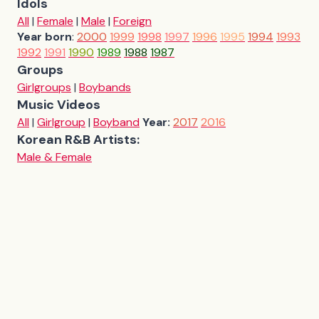
Idols
All
|
Female
|
Male
|
Foreign
Year born
:
2000
1999
1998
1997
1996
1995
1994
1993
1992
1991
1990
1989
1988
1987
Groups
Girlgroups
|
Boybands
Music Videos
All
|
Girlgroup
|
Boyband
Year:
2017
2016
Korean R&B Artists:
Male & Female