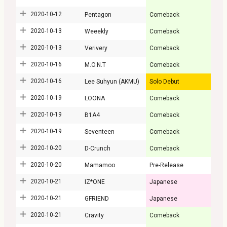
2020-10-12
Pentagon
Comeback
2020-10-13
Weeekly
Comeback
2020-10-13
Verivery
Comeback
2020-10-16
M.O.N.T
Comeback
2020-10-16
Lee Suhyun (AKMU)
Solo Debut
2020-10-19
LOONA
Comeback
2020-10-19
B1A4
Comeback
2020-10-19
Seventeen
Comeback
2020-10-20
D-Crunch
Comeback
2020-10-20
Mamamoo
Pre-Release
2020-10-21
IZ*ONE
Japanese
2020-10-21
GFRIEND
Japanese
2020-10-21
Cravity
Comeback