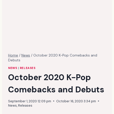
Home
/
News
/
October 2020 K-Pop Comebacks and
Debuts
NEWS
|
RELEASES
October 2020 K-Pop
Comebacks and Debuts
September 1, 2020 12:09 pm
October 16, 2020 3:34 pm
News
,
Releases