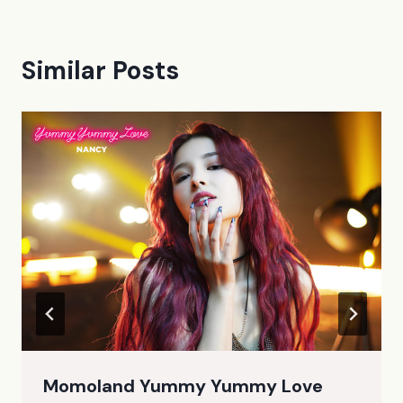
Similar Posts
Momoland Yummy Yummy Love