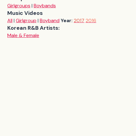
Girlgroups
|
Boybands
Music Videos
All
|
Girlgroup
|
Boyband
Year:
2017
2016
Korean R&B Artists:
Male & Female