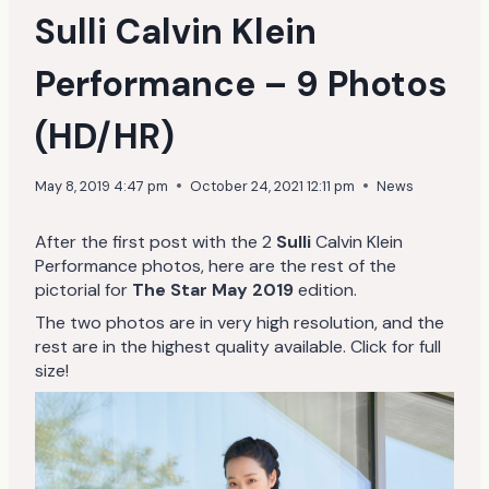
Sulli Calvin Klein
Performance – 9 Photos
(HD/HR)
May 8, 2019 4:47 pm
October 24, 2021 12:11 pm
News
After the first post with the 2
Sulli
Calvin Klein
Performance photos, here are the rest of the
pictorial for
The Star May 2019
edition.
The two photos are in very high resolution, and the
rest are in the highest quality available. Click for full
size!