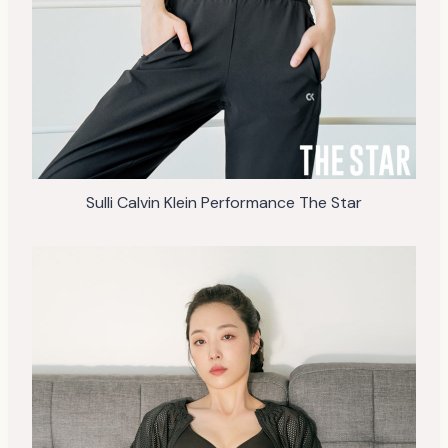
Sulli Calvin Klein Performance The Star