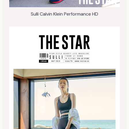
Sulli Calvin Klein Performance HD