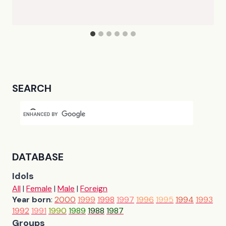
SEARCH
DATABASE
Idols
All
|
Female
|
Male
|
Foreign
Year born
:
2000
1999
1998
1997
1996
1995
1994
1993
1992
1991
1990
1989
1988
1987
Groups