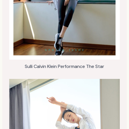
Sulli Calvin Klein Performance The Star