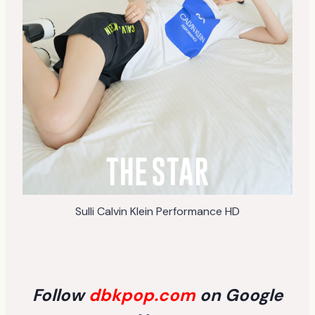
Sulli Calvin Klein Performance HD
Follow
dbkpop.com
on Google