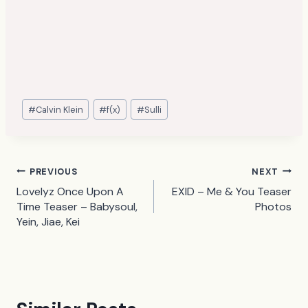
Post
#
Calvin Klein
#
f(x)
#
Sulli
Tags:
Post
PREVIOUS
NEXT
Lovelyz Once Upon A
EXID – Me & You Teaser
navigation
Time Teaser – Babysoul,
Photos
Yein, Jiae, Kei