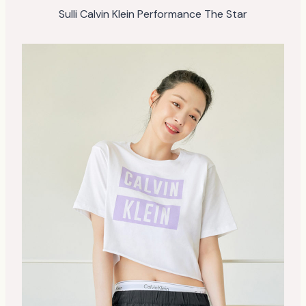
Sulli Calvin Klein Performance The Star