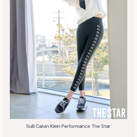
Sulli Calvin Klein Performance The Star