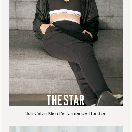
Sulli Calvin Klein Performance The Star