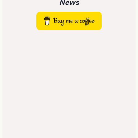
News
Buy me a coffee