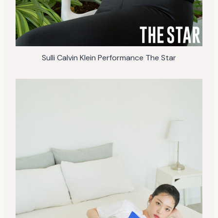
Sulli Calvin Klein Performance The Star