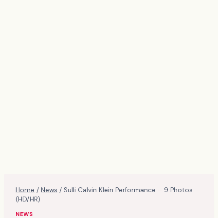
Home
/
News
/
Sulli Calvin Klein Performance – 9 Photos
(HD/HR)
NEWS