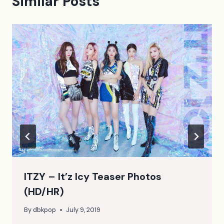
Similar Posts
ITZY – It’z Icy Teaser Photos
(HD/HR)
By
dbkpop
July 9, 2019