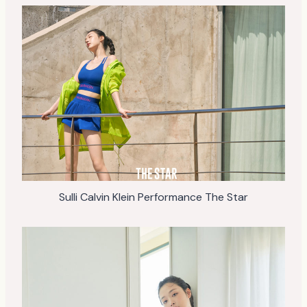
Sulli Calvin Klein Performance The Star