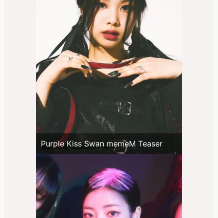
Purple Kiss Swan memeM Teaser