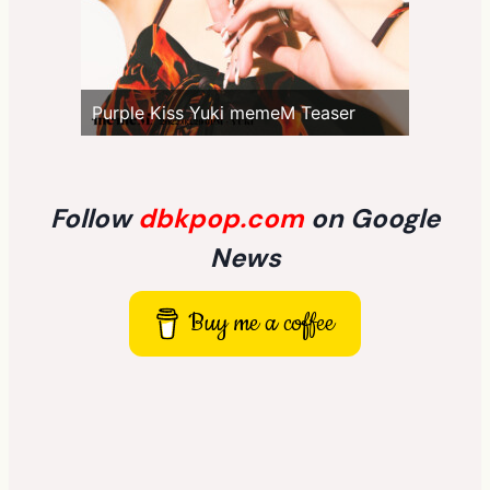
Purple Kiss Yuki memeM Teaser
Follow
dbkpop.com
on Google
News
Buy me a coffee