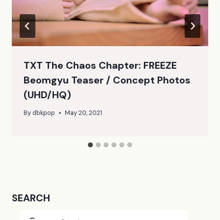
TXT The Chaos Chapter: FREEZE
Beomgyu Teaser / Concept Photos
(UHD/HQ)
By
dbkpop
May 20, 2021
SEARCH