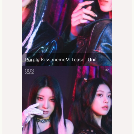
Purple Kiss memeM Teaser Unit