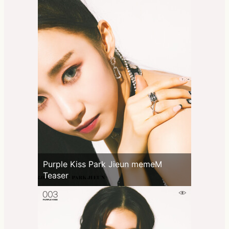
Purple Kiss Park Jieun memeM
Teaser