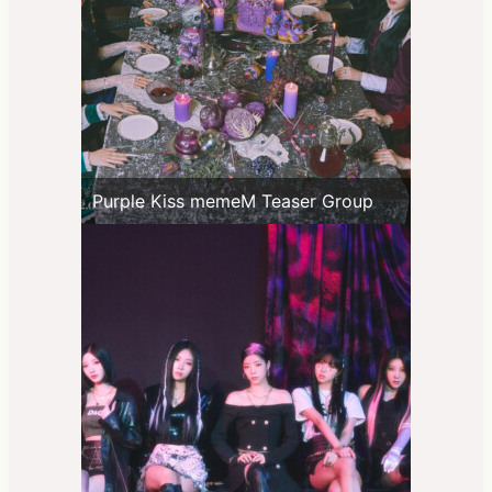
Purple Kiss memeM Teaser Group