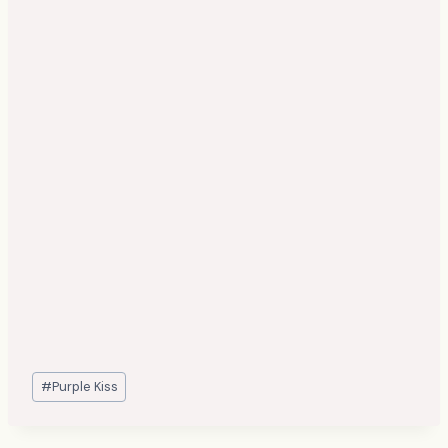
Post
#
Purple Kiss
Tags: