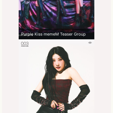
Purple Kiss memeM Teaser Group