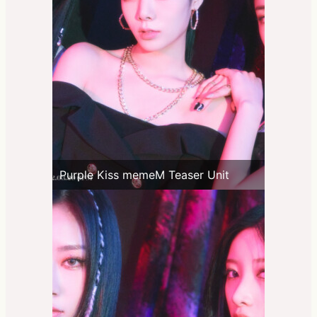
Purple Kiss memeM Teaser Unit