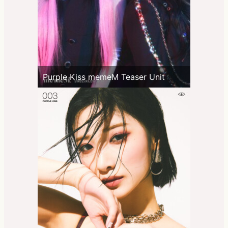
Purple Kiss memeM Teaser Unit