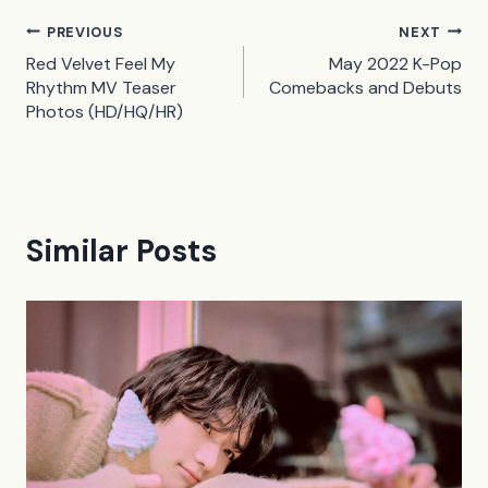
Post
PREVIOUS
NEXT
Red Velvet Feel My
May 2022 K-Pop
navigation
Rhythm MV Teaser
Comebacks and Debuts
Photos (HD/HQ/HR)
Similar Posts