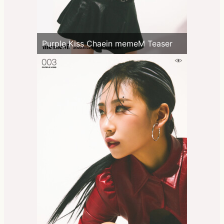
Purple Kiss Chaein memeM Teaser