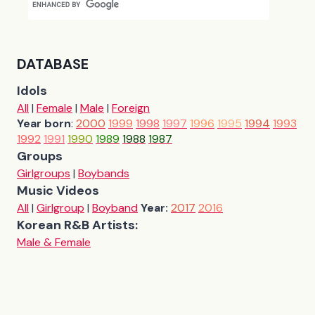
DATABASE
Idols
All
|
Female
|
Male
|
Foreign
Year born
:
2000
1999
1998
1997
1996
1995
1994
1993
1992
1991
1990
1989
1988
1987
Groups
Girlgroups
|
Boybands
Music Videos
All
|
Girlgroup
|
Boyband
Year:
2017
2016
Korean R&B Artists:
Male & Female