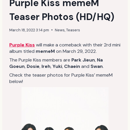
Purple Kiss memeM
Teaser Photos (HD/HQ)
March 18, 2022 3:14 pm
News
,
Teasers
Purple Kiss
will make a comeback with their 2rd mini
album titled
memeM
on March 29, 2022.
The Purple Kiss members are
Park Jieun
,
Na
Goeun
,
Dosie
,
Ireh
,
Yuki
,
Chaein
and
Swan
.
Check the teaser photos for Purple Kiss’ memeM
below!