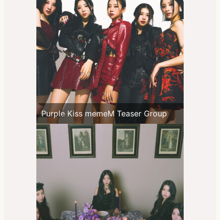
Purple Kiss memeM Teaser Group