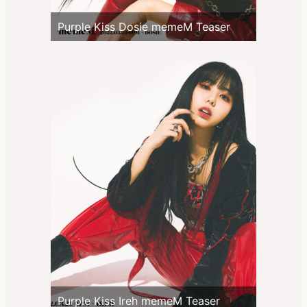
Purple Kiss Dosie memeM Teaser
Purple Kiss Ireh memeM Teaser