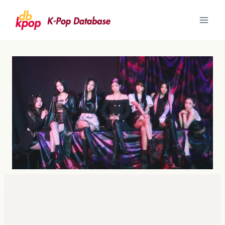
Skip
to
content