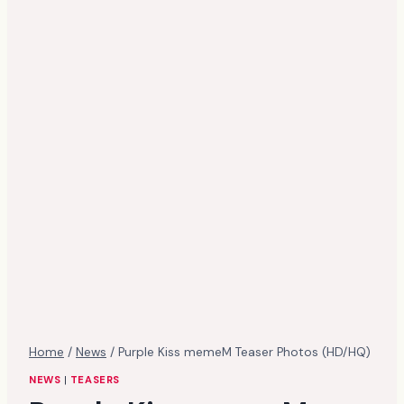
Home
/
News
/
Purple Kiss memeM Teaser Photos (HD/HQ)
NEWS
|
TEASERS