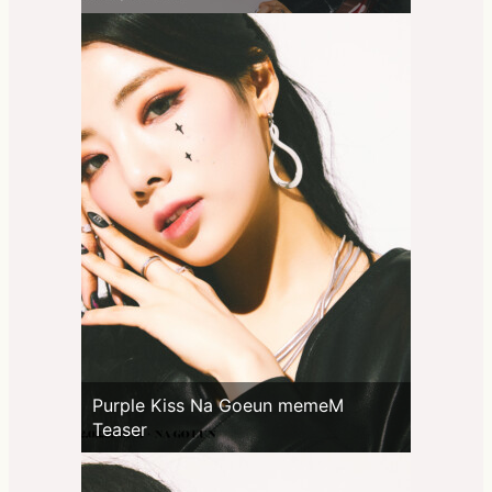
Purple Kiss Na Goeun memeM
Teaser