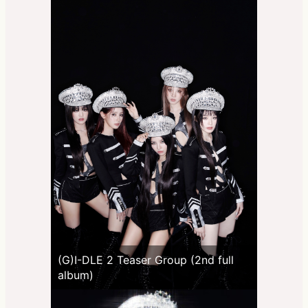
(G)I-DLE 2 Teaser Group (2nd full
album)