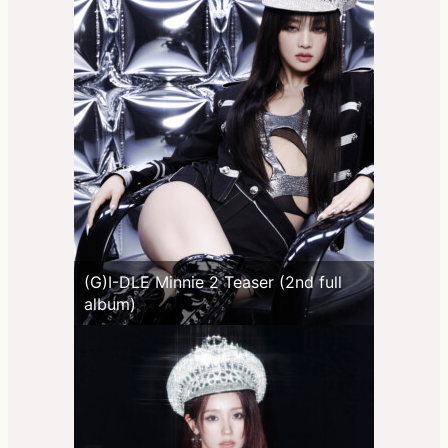
(G)I-DLE Minnie 2 Teaser (2nd full
album)