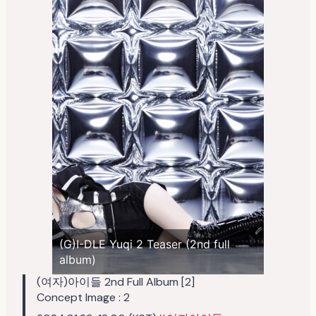
(G)I-DLE Yuqi 2 Teaser (2nd full
album)
(여자)아이들 2nd Full Album [2]
Concept Image : 2