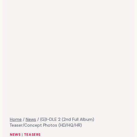
Home
/
News
/
(G)I-DLE 2 (2nd Full Album)
Teaser/Concept Photos (HD/HQ/HR)
NEWS
|
TEASERS