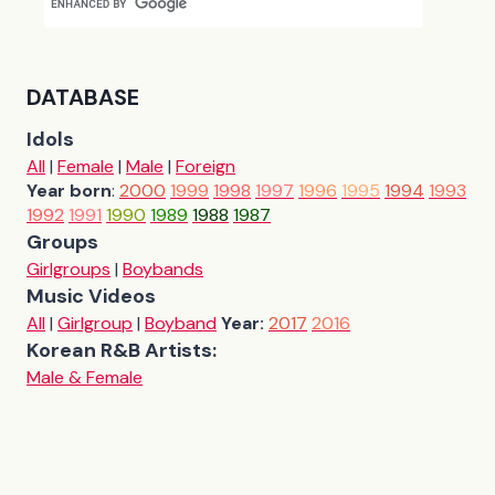
DATABASE
Idols
All
|
Female
|
Male
|
Foreign
Year born
:
2000
1999
1998
1997
1996
1995
1994
1993
1992
1991
1990
1989
1988
1987
Groups
Girlgroups
|
Boybands
Music Videos
All
|
Girlgroup
|
Boyband
Year:
2017
2016
Korean R&B Artists:
Male & Female