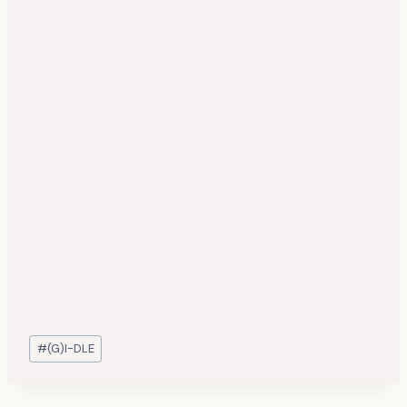
Post
#
(G)I-DLE
Tags: