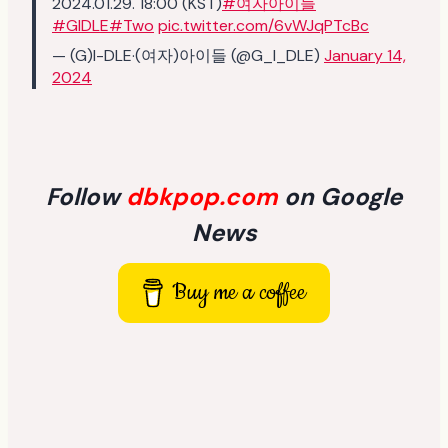
2024.01.29. 18:00 (KST)
#여자아이들
#GIDLE
#Two
pic.twitter.com/6vWJqPTcBc
— (G)I-DLE·(여자)아이들 (@G_I_DLE)
January 14,
2024
Follow
dbkpop.com
on Google
News
Buy me a coffee