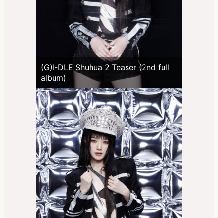
(G)I-DLE Shuhua 2 Teaser (2nd full
album)