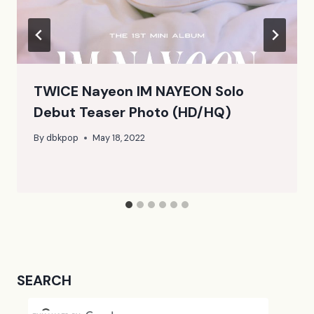
TWICE Nayeon IM NAYEON Solo
Debut Teaser Photo (HD/HQ)
By
dbkpop
May 18, 2022
SEARCH