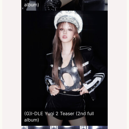
album)
(G)I-DLE Yuqi 2 Teaser (2nd full
album)