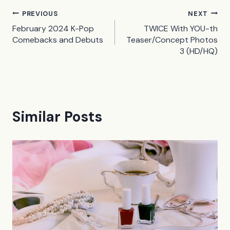
Post
PREVIOUS
NEXT
February 2024 K-Pop
TWICE With YOU-th
navigation
Comebacks and Debuts
Teaser/Concept Photos
3 (HD/HQ)
Similar Posts