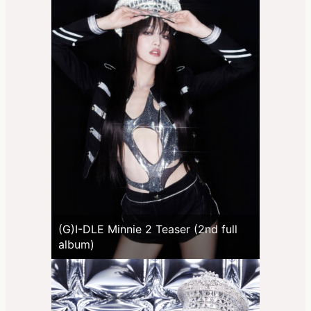
(G)I-DLE Minnie 2 Teaser (2nd full
album)