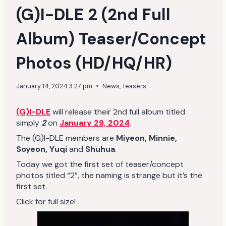
(G)I-DLE 2 (2nd Full
Album) Teaser/Concept
Photos (HD/HQ/HR)
January 14, 2024 3:27 pm
News
,
Teasers
(G)I-DLE
will release their 2nd full album titled
simply
2
on
January 29, 2024
.
The (G)I-DLE members are
Miyeon, Minnie,
Soyeon, Yuqi
and
Shuhua
.
Today we got the first set of teaser/concept
photos titled “2”, the naming is strange but it’s the
first set.
Click for full size!