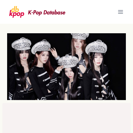
Skip
to
content