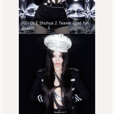
(G)I-DLE Shuhua 2 Teaser (2nd full
album)