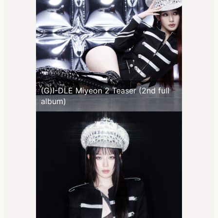
(G)I-DLE Miyeon 2 Teaser (2nd full
album)