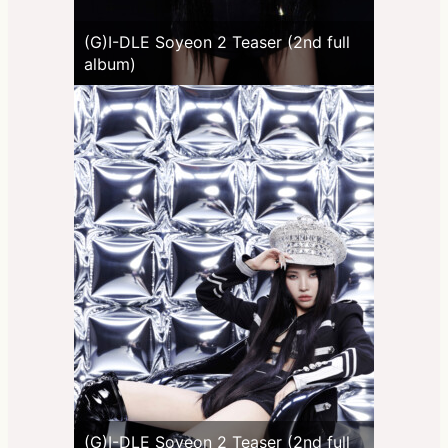
(G)I-DLE Soyeon 2 Teaser (2nd full
album)
(G)I-DLE Soyeon 2 Teaser (2nd full