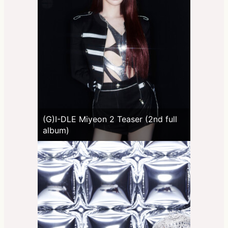
(G)I-DLE Miyeon 2 Teaser (2nd full
album)