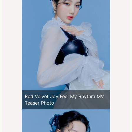
Red Velvet Joy Feel My Rhythm MV
Teaser Photo