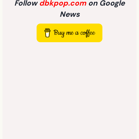
Follow
dbkpop.com
on Google
News
Buy me a coffee