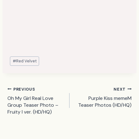
Post
#
Red Velvet
Tags:
Post
PREVIOUS
NEXT
Oh My Girl Real Love
Purple Kiss memeM
navigation
Group Teaser Photo –
Teaser Photos (HD/HQ)
Fruity I ver. (HD/HQ)