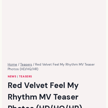
Home
/
Teasers
/
Red Velvet Feel My Rhythm MV Teaser
Photos (HD/HQ/HR)
NEWS
|
TEASERS
Red Velvet Feel My
Rhythm MV Teaser