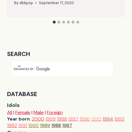
By
dbkpop
September 17, 2020
SEARCH
DATABASE
Idols
All
|
Female
|
Male
|
Foreign
Year born
:
2000
1999
1998
1997
1996
1995
1994
1993
1992
1991
1990
1989
1988
1987