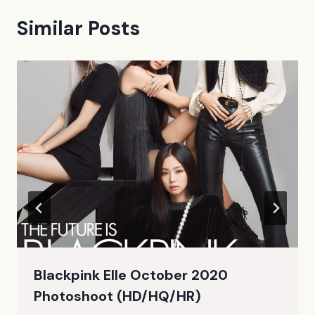
Similar Posts
Blackpink Elle October 2020
Photoshoot (HD/HQ/HR)