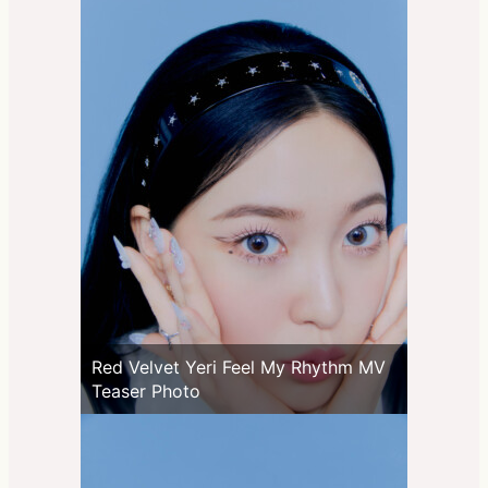
Red Velvet Yeri Feel My Rhythm MV
Teaser Photo