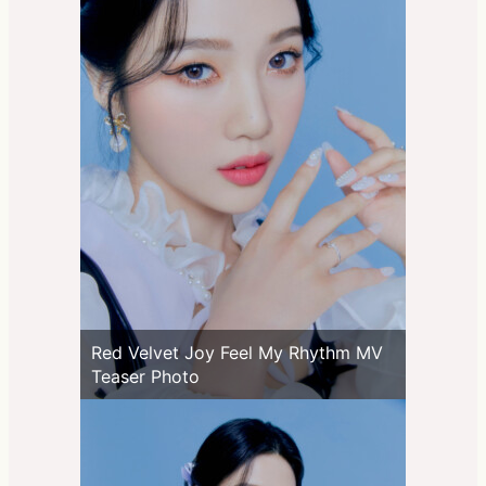
Red Velvet Joy Feel My Rhythm MV
Teaser Photo