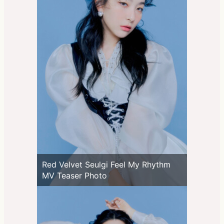
Red Velvet Seulgi Feel My Rhythm
MV Teaser Photo