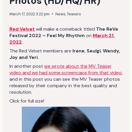
Photos (HD/HQ/HR)
March 17, 2022 3:22 pm
News
,
Teasers
Red Velvet
will make a comeback titled
The ReVe
Festival 2022 – Feel My Rhythm
on
March 21,
2022
.
The Red Velvet members are
Irene
,
Seulgi
,
Wendy,
Joy and Yeri
.
In another post
we wrote about the MV Teaser
video and we had some screencaps from that video
,
and in this post you can see the MV Teaser photos
released by their company in the best quality and
resolution.
Click for full size!