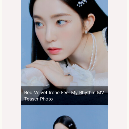
Red Velvet Irene Feel My Rhythm MV
Teaser Photo