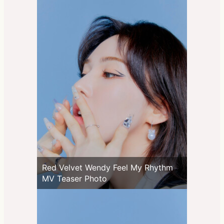
Red Velvet Wendy Feel My Rhythm
MV Teaser Photo