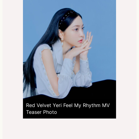
Red Velvet Yeri Feel My Rhythm MV
Teaser Photo