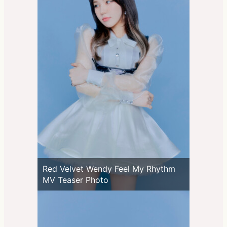
Red Velvet Wendy Feel My Rhythm
MV Teaser Photo