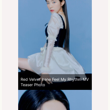
Red Velvet Irene Feel My Rhythm MV
Teaser Photo