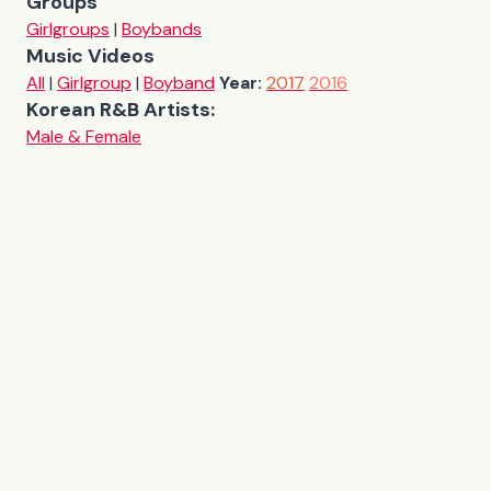
Groups
Girlgroups
|
Boybands
Music Videos
All
|
Girlgroup
|
Boyband
Year:
2017
2016
Korean R&B Artists:
Male & Female