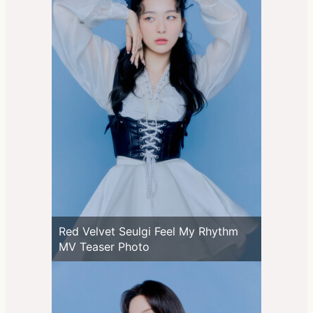
Red Velvet Seulgi Feel My Rhythm
MV Teaser Photo