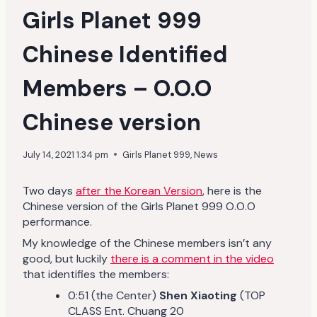
Girls Planet 999
Chinese Identified
Members – O.O.O
Chinese version
July 14, 2021 1:34 pm
Girls Planet 999
,
News
Two days
after the Korean Version
, here is the
Chinese version of the Girls Planet 999 O.O.O
performance.
My knowledge of the Chinese members isn’t any
good, but luckily
there is a comment in the video
that identifies the members:
0:51 (the Center)
Shen Xiaoting
(TOP
CLASS Ent. Chuang 20