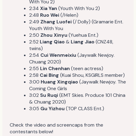
With You 2)
2:34
Xia Yan
(Youth With You 2)
2:48
Ruo Wei
(/Helen)
2:49
Zhang Luofei
(/ Dolly) (Gramarie Ent.
Youth With You
2:50
Zhou Xinyu
(Yuehua Ent.)
2:52
Liang Qiao
&
Liang Jiao
(CNZ48,
twins)
2:54
Cui Wenmeixiu
(Jaywalk Newjoy.
Chuang 2020)
2:55
Lin Chenhan
(teen actress)
2:58
Cai Bing
(Kuai Shou, KSGIRLS member)
3:00
Huang Xingqiao
(Jaywalk Newjoy. The
Coming One Girls
3:02
Su Ruqi
(EMT Skies. Produce 101 China
& Chuang 2020)
3:05
Gu Yizhou
(TOP CLASS Ent.)
Check the video and screencaps from the
contestants below!