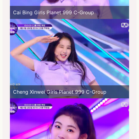
Cai Bing Girls Planet 999 C-Group
Cheng Xinwei Girls Planet 999 C-Group