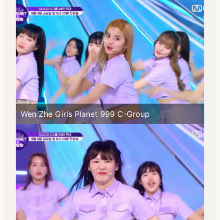
Wen Zhe Girls Planet 999 C-Group