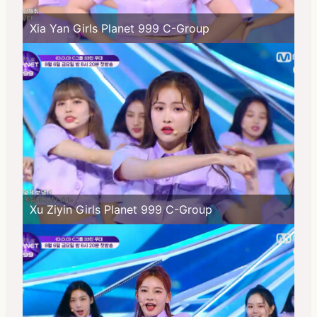
Xia Yan Girls Planet 999 C-Group
Xu Ziyin Girls Planet 999 C-Group