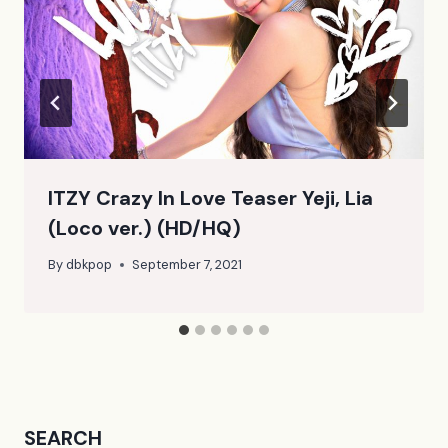
ITZY Crazy In Love Teaser Yeji, Lia
(Loco ver.) (HD/HQ)
By
dbkpop
September 7, 2021
SEARCH