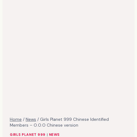
Home
/
News
/
Girls Planet 999 Chinese Identified
Members – O.O.O Chinese version
GIRLS PLANET 999
|
NEWS