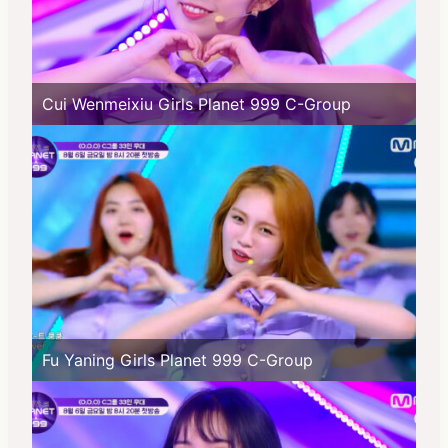
Cui Wenmeixiu Girls Planet 999 C-Group
Fu Yaning Girls Planet 999 C-Group