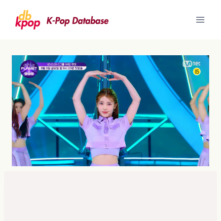
Skip
to
content