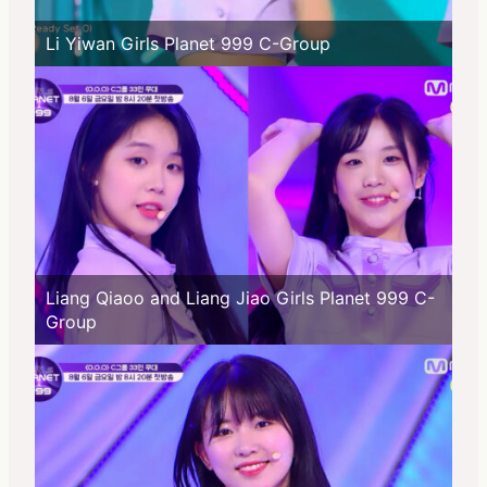
Li Yiwan Girls Planet 999 C-Group
Liang Qiaoo and Liang Jiao Girls Planet 999 C-
Group