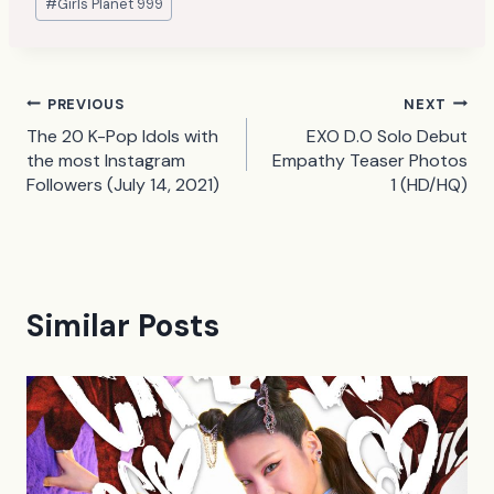
#
Girls Planet 999
Tags:
Post
PREVIOUS
NEXT
The 20 K-Pop Idols with
EXO D.O Solo Debut
navigation
the most Instagram
Empathy Teaser Photos
Followers (July 14, 2021)
1 (HD/HQ)
Similar Posts