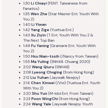
1:30
Li Chiayi
(FENT. Taiwanese from
Fanatics)
1:35
Wen Zhe
(Star Master Ent. Youth With
You 2)
1:40
Li Yiwan
1:42
Yang Zige
(Yuehua Ent.)
1:43
Xu Ziyin
(T Ent. Youth With You 2 &
The Next Top Ban
1:49
Fu Yaning
(Gramarie Ent. Youth With
You 2)
1:50
Hsu Nian-tssih
(/Nancy from Taiwan)
1:55
Ma Yuling
(SNH48. Chuang 2020)
2:02
Wang Qiuru
(SNH48)
2:08
Lyeong Choging
(from Hong Kong)
2:12
Liu Yuhan
(Jaywalk Newjoy)
2:14
Chen Xinwei
(/Vivi) (Yuehua Ent. Youth
With You 2)
2:20
Shu Yun
(M-Idol Ent. From Taiwan)
2:23
Poon WingChi
(from Hong Kong)
2:24
Wang Yale
(Jaywalk Newjoy. Youth