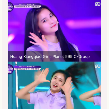
Huang Xiangqiao Girls Planet 999 C-Group