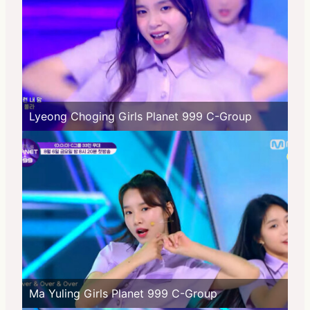
Lyeong Choging Girls Planet 999 C-Group
Ma Yuling Girls Planet 999 C-Group