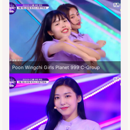
Poon Wingchi Girls Planet 999 C-Group