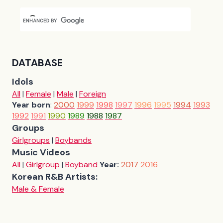
DATABASE
Idols
All
|
Female
|
Male
|
Foreign
Year born
:
2000
1999
1998
1997
1996
1995
1994
1993
1992
1991
1990
1989
1988
1987
Groups
Girlgroups
|
Boybands
Music Videos
All
|
Girlgroup
|
Boyband
Year:
2017
2016
Korean R&B Artists:
Male & Female