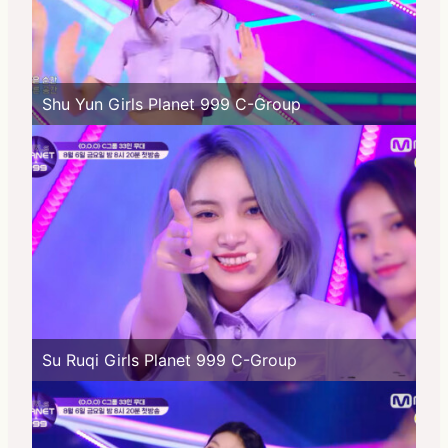
Shu Yun Girls Planet 999 C-Group
Su Ruqi Girls Planet 999 C-Group