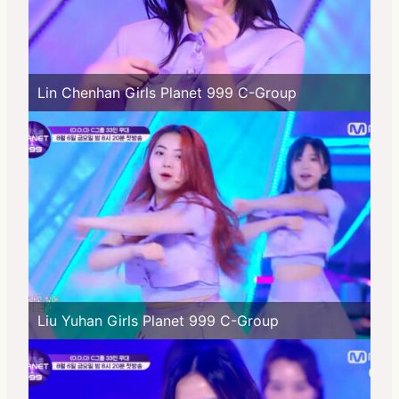
Lin Chenhan Girls Planet 999 C-Group
Liu Yuhan Girls Planet 999 C-Group