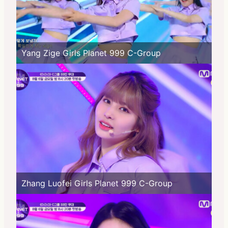
Yang Zige Girls Planet 999 C-Group
Zhang Luofei Girls Planet 999 C-Group