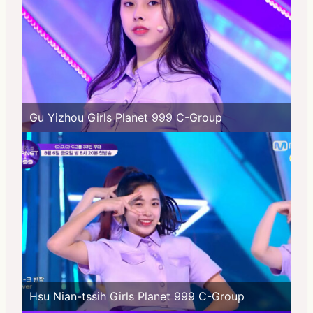
Gu Yizhou Girls Planet 999 C-Group
Hsu Nian-tssih Girls Planet 999 C-Group