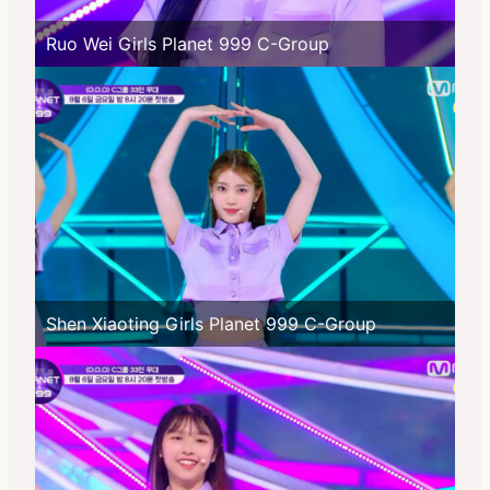
Ruo Wei Girls Planet 999 C-Group
Shen Xiaoting Girls Planet 999 C-Group