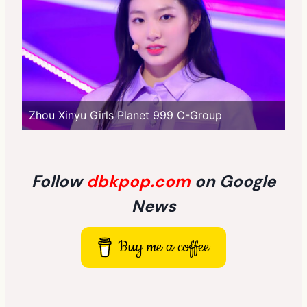
Zhou Xinyu Girls Planet 999 C-Group
Follow
dbkpop.com
on Google
News
Buy me a coffee