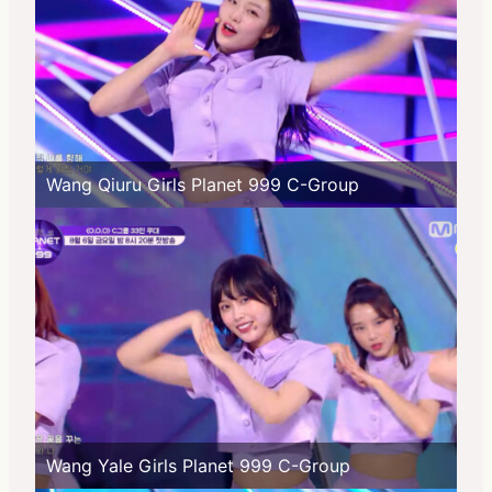
Wang Qiuru Girls Planet 999 C-Group
Wang Yale Girls Planet 999 C-Group