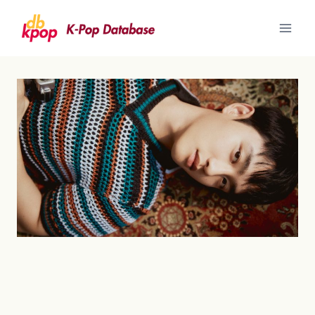
Skip
to
content