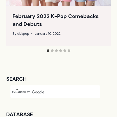
February 2022 K-Pop Comebacks
and Debuts
By
dbkpop
January 10, 2022
SEARCH
DATABASE