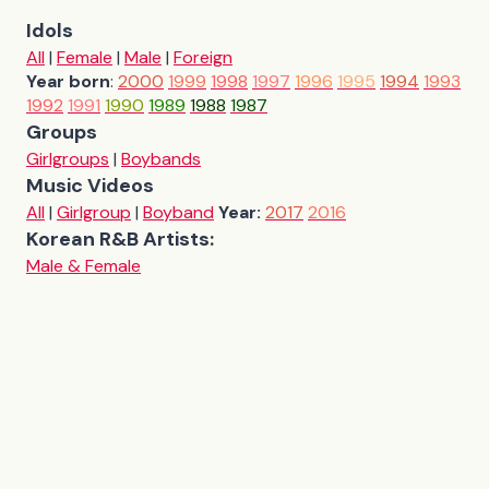
Idols
All
|
Female
|
Male
|
Foreign
Year born
:
2000
1999
1998
1997
1996
1995
1994
1993
1992
1991
1990
1989
1988
1987
Groups
Girlgroups
|
Boybands
Music Videos
All
|
Girlgroup
|
Boyband
Year:
2017
2016
Korean R&B Artists:
Male & Female