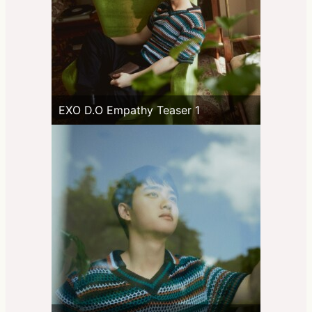
EXO D.O Empathy Teaser 1