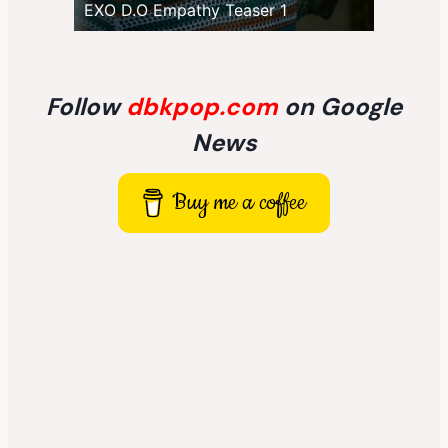
EXO D.O Empathy Teaser 1
Follow
dbkpop.com
on Google
News
Buy me a coffee