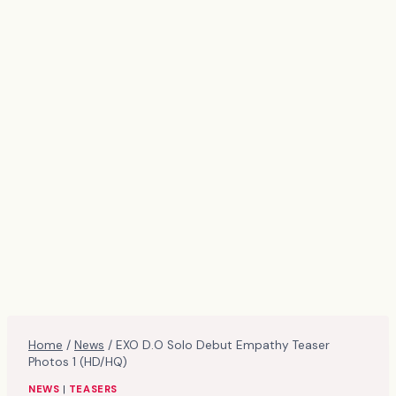
Home
/
News
/
EXO D.O Solo Debut Empathy Teaser
Photos 1 (HD/HQ)
NEWS
|
TEASERS