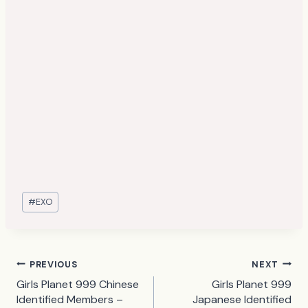
Post
#
EXO
Tags:
Post
PREVIOUS
NEXT
Girls Planet 999 Chinese
Girls Planet 999
navigation
Identified Members –
Japanese Identified