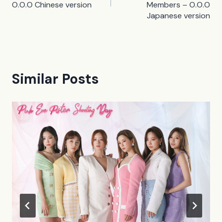
O.O.O Chinese version
Members – O.O.O
Japanese version
Similar Posts