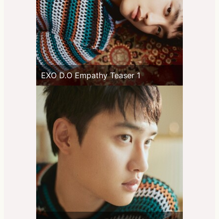
EXO D.O Empathy Teaser 1