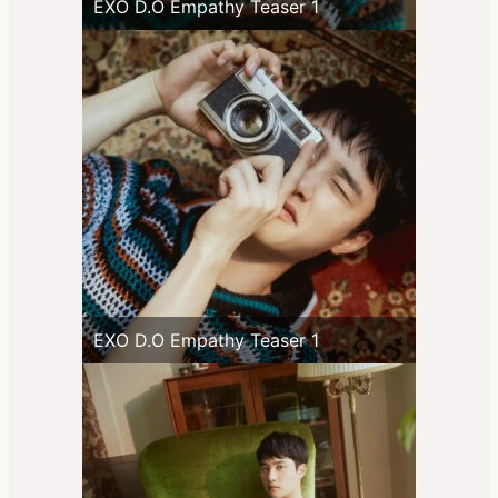
EXO D.O Empathy Teaser 1
EXO D.O Empathy Teaser 1