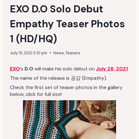
EXO D.O Solo Debut
Empathy Teaser Photos
1 (HD/HQ)
July 15, 2021 3:10 pm
News
,
Teasers
EXO
‘s
D.O
will make his solo debut on
July 26, 2021
.
The name of the release is 공감 (Empathy).
Check the first set of teaser photos in the gallery
below, click for full size!