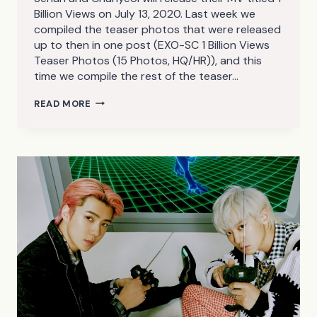
Billion Views on July 13, 2020. Last week we
compiled the teaser photos that were released
up to then in one post (EXO-SC 1 Billion Views
Teaser Photos (15 Photos, HQ/HR)), and this
time we compile the rest of the teaser…
EXO-
READ MORE
SC
1
BILLION
VIEWS
TEASER
PHOTOS
2
(20
PHOTOS,
HQ/HR)