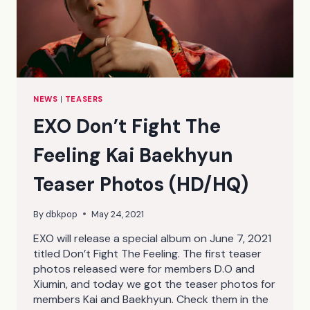
NEWS
|
TEASERS
EXO Don’t Fight The
Feeling Kai Baekhyun
Teaser Photos (HD/HQ)
By
dbkpop
May 24, 2021
EXO will release a special album on June 7, 2021
titled Don’t Fight The Feeling. The first teaser
photos released were for members D.O and
Xiumin, and today we got the teaser photos for
members Kai and Baekhyun. Check them in the