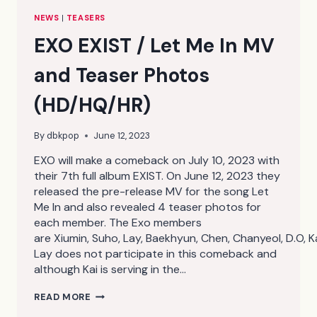
NEWS
|
TEASERS
EXO EXIST / Let Me In MV
and Teaser Photos
(HD/HQ/HR)
By
dbkpop
June 12, 2023
EXO will make a comeback on July 10, 2023 with
their 7th full album EXIST. On June 12, 2023 they
released the pre-release MV for the song Let
Me In and also revealed 4 teaser photos for
each member. The Exo members
are Xiumin, Suho, Lay, Baekhyun, Chen, Chanyeol, D.O, K
Lay does not participate in this comeback and
although Kai is serving in the…
EXO
READ MORE
EXIST