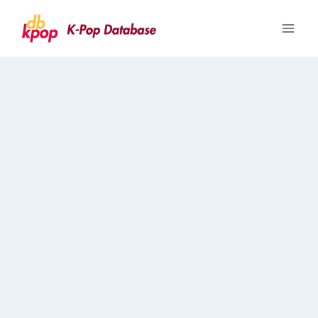
Skip
to
content