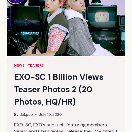
NEWS
|
TEASERS
EXO-SC 1 Billion Views
Teaser Photos 2 (20
Photos, HQ/HR)
By
dbkpop
July 10, 2020
EXO-SC, EXO‘s sub-unit featuring members
Sehun and Chanyeol will release their MV titled 1