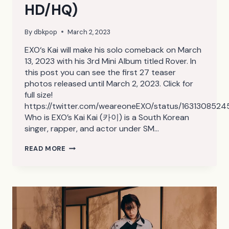
HD/HQ)
By
dbkpop
March 2, 2023
EXO‘s Kai will make his solo comeback on March
13, 2023 with his 3rd Mini Album titled Rover. In
this post you can see the first 27 teaser
photos released until March 2, 2023. Click for
full size!
https://twitter.com/weareoneEXO/status/163130852
Who is EXO’s Kai Kai (카이) is a South Korean
singer, rapper, and actor under SM…
EXO
READ MORE
KAI
ROVER
TEASER
PHOTOS
1,2
(27
PHOTOS,
HD/HQ)