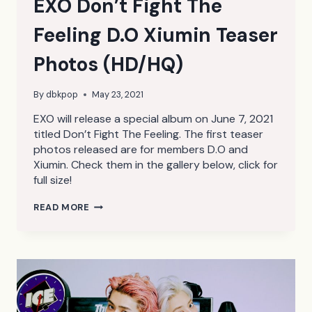
EXO Don’t Fight The
Feeling D.O Xiumin Teaser
Photos (HD/HQ)
By
dbkpop
May 23, 2021
EXO will release a special album on June 7, 2021
titled Don’t Fight The Feeling. The first teaser
photos released are for members D.O and
Xiumin. Check them in the gallery below, click for
full size!
EXO
READ MORE
DON’T
FIGHT
THE
FEELING
D.O
XIUMIN
TEASER
PHOTOS
(HD/HQ)