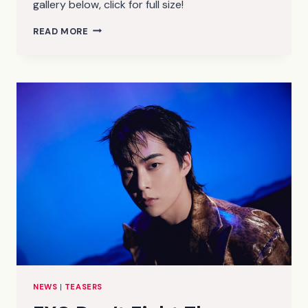
gallery below, click for full size!
EXO
READ MORE
DON’T
FIGHT
THE
FEELING
KAI
BAEKHYUN
TEASER
PHOTOS
(HD/HQ)
NEWS
|
TEASERS