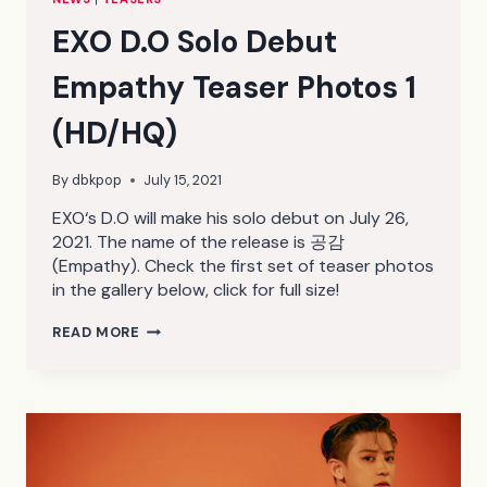
EXO D.O Solo Debut
Empathy Teaser Photos 1
(HD/HQ)
By
dbkpop
July 15, 2021
EXO‘s D.O will make his solo debut on July 26,
2021. The name of the release is 공감
(Empathy). Check the first set of teaser photos
in the gallery below, click for full size!
EXO
READ MORE
D.O
SOLO
DEBUT
EMPATHY
TEASER
PHOTOS
1
(HD/HQ)