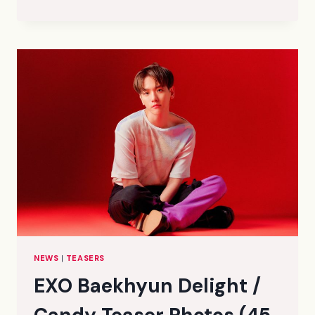
SC
1
BILLION
VIEWS
TEASER
PHOTOS
(15
PHOTOS,
HQ/HR)
NEWS
|
TEASERS
EXO Baekhyun Delight /