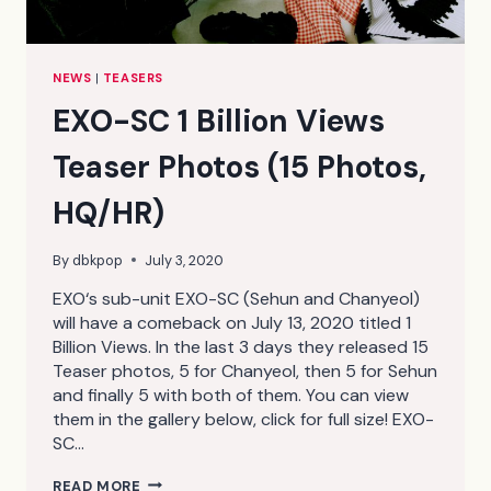
NEWS
|
TEASERS
EXO-SC 1 Billion Views
Teaser Photos (15 Photos,
HQ/HR)
By
dbkpop
July 3, 2020
EXO‘s sub-unit EXO-SC (Sehun and Chanyeol)
will have a comeback on July 13, 2020 titled 1
Billion Views. In the last 3 days they released 15
Teaser photos, 5 for Chanyeol, then 5 for Sehun
and finally 5 with both of them. You can view
them in the gallery below, click for full size! EXO-
SC…
EXO-
READ MORE