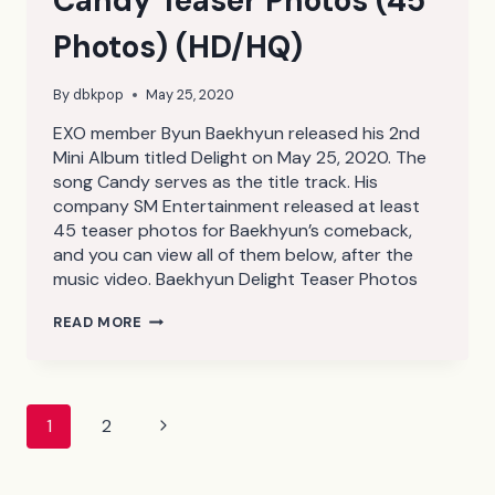
Candy Teaser Photos (45
Photos) (HD/HQ)
By
dbkpop
May 25, 2020
EXO member Byun Baekhyun released his 2nd
Mini Album titled Delight on May 25, 2020. The
song Candy serves as the title track. His
company SM Entertainment released at least
45 teaser photos for Baekhyun’s comeback,
and you can view all of them below, after the
music video. Baekhyun Delight Teaser Photos
EXO
READ MORE
BAEKHYUN
DELIGHT
/
CANDY
TEASER
Page
Next
1
2
PHOTOS
(45
navigation
Page
PHOTOS)
(HD/HQ)