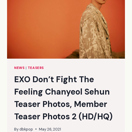
NEWS
|
TEASERS
EXO Don’t Fight The
Feeling Chanyeol Sehun
Teaser Photos, Member
Teaser Photos 2 (HD/HQ)
By
dbkpop
May 26, 2021