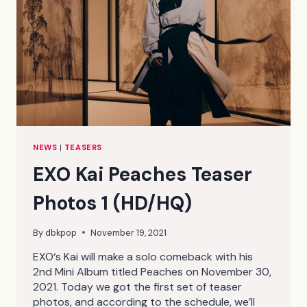
NEWS
|
TEASERS
EXO Kai Peaches Teaser
Photos 1 (HD/HQ)
By
dbkpop
November 19, 2021
EXO‘s Kai will make a solo comeback with his
2nd Mini Album titled Peaches on November 30,
2021. Today we got the first set of teaser
photos, and according to the schedule, we’ll