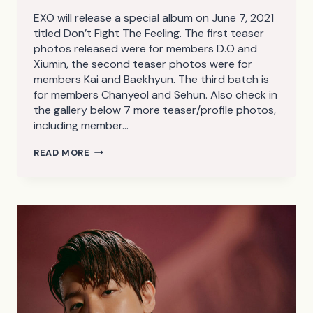
EXO will release a special album on June 7, 2021
titled Don’t Fight The Feeling. The first teaser
photos released were for members D.O and
Xiumin, the second teaser photos were for
members Kai and Baekhyun. The third batch is
for members Chanyeol and Sehun. Also check in
the gallery below 7 more teaser/profile photos,
including member…
EXO
READ MORE
DON’T
FIGHT
THE
FEELING
CHANYEOL
SEHUN
TEASER
PHOTOS,
MEMBER
TEASER
PHOTOS
2
(HD/HQ)