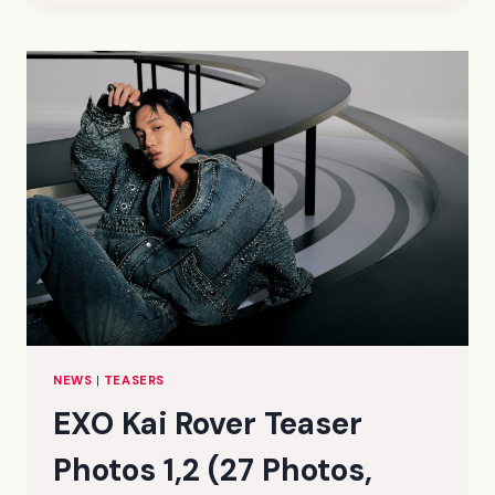
/
LET
ME
IN
MV
AND
TEASER
PHOTOS
(HD/HQ/HR)
NEWS
|
TEASERS
EXO Kai Rover Teaser
Photos 1,2 (27 Photos,