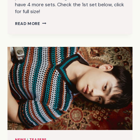
have 4 more sets. Check the 1st set below, click
for full size!
EXO
READ MORE
KAI
PEACHES
TEASER
PHOTOS
1
(HD/HQ)
NEWS
|
TEASERS