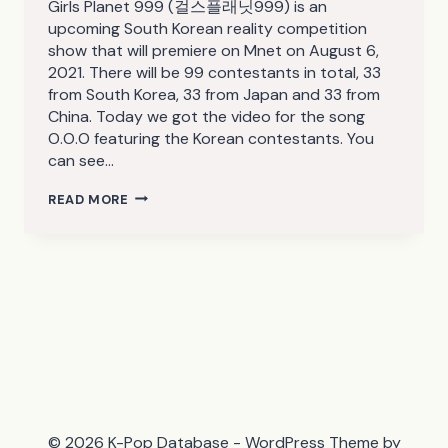
Girls Planet 999 (걸스플래닛999) is an
upcoming South Korean reality competition
show that will premiere on Mnet on August 6,
2021. There will be 99 contestants in total, 33
from South Korea, 33 from Japan and 33 from
China. Today we got the video for the song
O.O.O featuring the Korean contestants. You
can see…
GIRLS
READ MORE
PLANET
999
IDENTIFIED
MEMBERS
–
O.O.O
KOREAN
VERSION
© 2026 K-Pop Database - WordPress Theme by