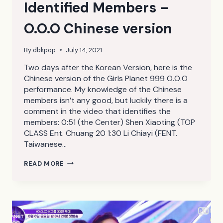
Identified Members –
O.O.O Chinese version
By
dbkpop
July 14, 2021
Two days after the Korean Version, here is the
Chinese version of the Girls Planet 999 O.O.O
performance. My knowledge of the Chinese
members isn’t any good, but luckily there is a
comment in the video that identifies the
members: 0:51 (the Center) Shen Xiaoting (TOP
CLASS Ent. Chuang 20 1:30 Li Chiayi (FENT.
Taiwanese…
GIRLS
READ MORE
PLANET
999
CHINESE
IDENTIFIED
MEMBERS
–
O.O.O