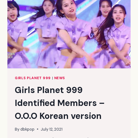
CHINESE
VERSION
GIRLS PLANET 999
|
NEWS
Girls Planet 999
Identified Members –
O.O.O Korean version
By
dbkpop
July 12, 2021