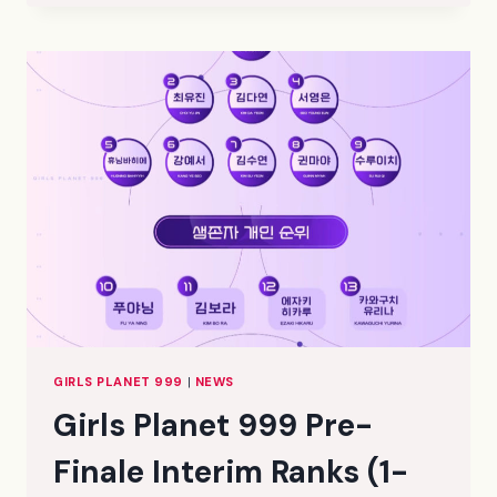
999
FINAL
RANKING
–
THE
9
MEMBERS
OF
KEP1ER
GIRLS PLANET 999
|
NEWS
Girls Planet 999 Pre-
Finale Interim Ranks (1-