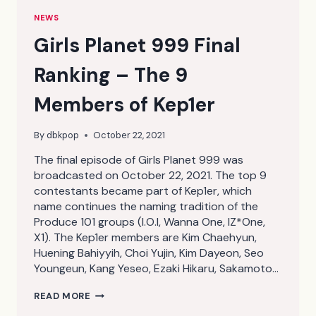
NEWS
Girls Planet 999 Final
Ranking – The 9
Members of Kep1er
By
dbkpop
October 22, 2021
The final episode of Girls Planet 999 was
broadcasted on October 22, 2021. The top 9
contestants became part of Kep1er, which
name continues the naming tradition of the
Produce 101 groups (I.O.I, Wanna One, IZ*One,
X1). The Kep1er members are Kim Chaehyun,
Huening Bahiyyih, Choi Yujin, Kim Dayeon, Seo
Youngeun, Kang Yeseo, Ezaki Hikaru, Sakamoto…
GIRLS
READ MORE
PLANET