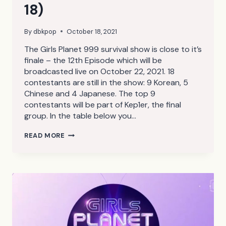
18)
By
dbkpop
October 18, 2021
The Girls Planet 999 survival show is close to it’s
finale – the 12th Episode which will be
broadcasted live on October 22, 2021. 18
contestants are still in the show: 9 Korean, 5
Chinese and 4 Japanese. The top 9
contestants will be part of Kep1er, the final
group. In the table below you…
GIRLS
READ MORE
PLANET
999
PRE-
FINALE
INTERIM
RANKS
(1-
18)