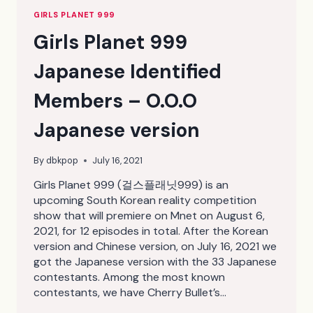
GIRLS PLANET 999
Girls Planet 999
Japanese Identified
Members – O.O.O
Japanese version
By
dbkpop
July 16, 2021
Girls Planet 999 (걸스플래닛999) is an
upcoming South Korean reality competition
show that will premiere on Mnet on August 6,
2021, for 12 episodes in total. After the Korean
version and Chinese version, on July 16, 2021 we
got the Japanese version with the 33 Japanese
contestants. Among the most known
contestants, we have Cherry Bullet’s…