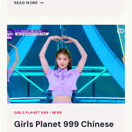
GIRLS
READ MORE
PLANET
999
JAPANESE
IDENTIFIED
MEMBERS
–
O.O.O
JAPANESE
VERSION
GIRLS PLANET 999
|
NEWS
Girls Planet 999 Chinese