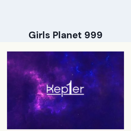
Girls Planet 999