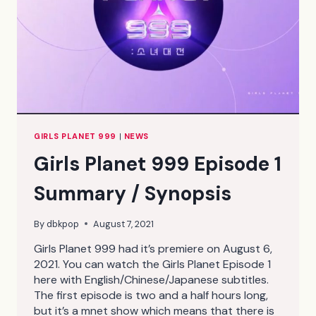
GIRLS PLANET 999
|
NEWS
Girls Planet 999 Episode 1
Summary / Synopsis
By
dbkpop
August 7, 2021
Girls Planet 999 had it’s premiere on August 6,
2021. You can watch the Girls Planet Episode 1
here with English/Chinese/Japanese subtitles.
The first episode is two and a half hours long,
but it’s a mnet show which means that there is