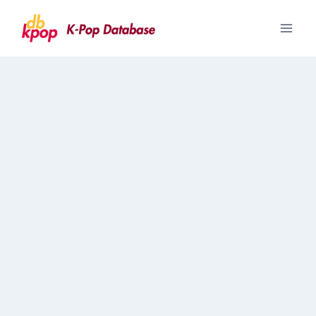
Skip
to
content