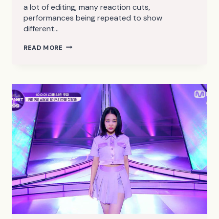
a lot of editing, many reaction cuts,
performances being repeated to show
different…
GIRLS
READ MORE
PLANET
999
EPISODE
1
SUMMARY
/
SYNOPSIS