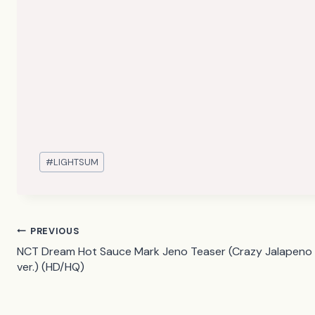
Post
#
LIGHTSUM
Tags:
Post
PREVIOUS
NCT Dream Hot Sauce Mark Jeno Teaser (Crazy Jalapeno
navigation
ver.) (HD/HQ)