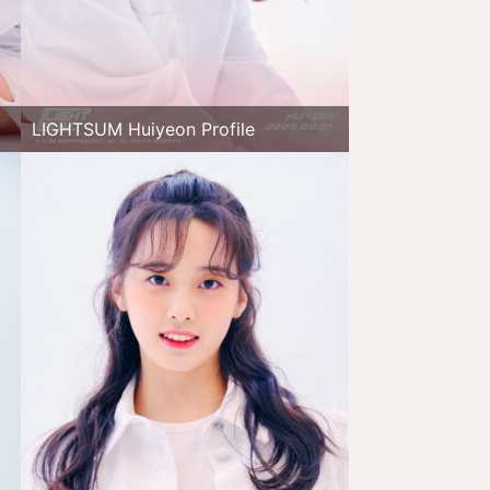
LIGHTSUM Huiyeon Profile