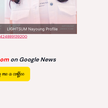
LIGHTSUM Nayoung Profile
22424889139200
com
on Google News
 me a coffee