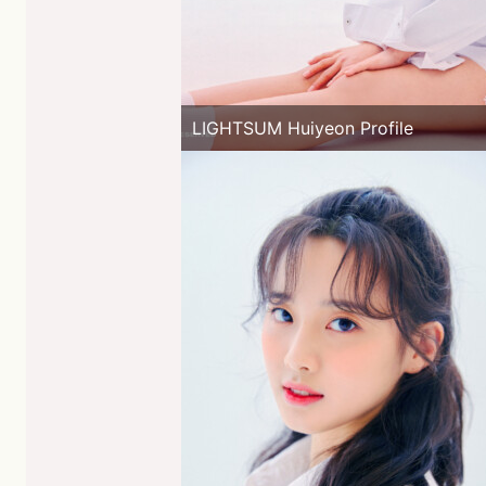
LIGHTSUM Huiyeon Profile