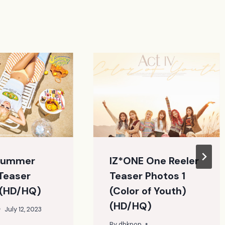
Summer
IZ*ONE One Reeler
Teaser
Teaser Photos 1
 (HD/HQ)
(Color of Youth)
(HD/HQ)
July 12, 2023
By
dbkpop