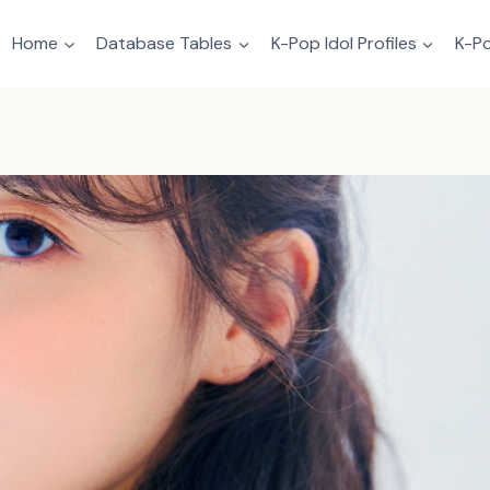
Home
Database Tables
K-Pop Idol Profiles
K-Po