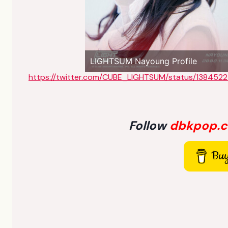
LIGHTSUM Nayoung Profile
https://twitter.com/CUBE_LIGHTSUM/status/13845
Follow
dbkpop.
Buy