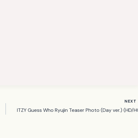
NEXT
ITZY Guess Who Ryujin Teaser Photo (Day ver.) (HD/H