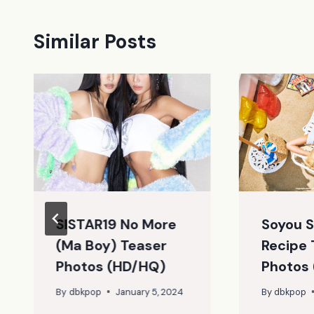
Similar Posts
SISTAR19 No More
Soyou 
(Ma Boy) Teaser
Recipe 
Photos (HD/HQ)
Photos
By
dbkpop
January 5, 2024
By
dbkpop