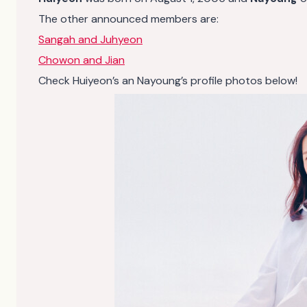
The other announced members are:
Sangah and Juhyeon
Chowon and Jian
Check Huiyeon’s an Nayoung’s profile photos below!