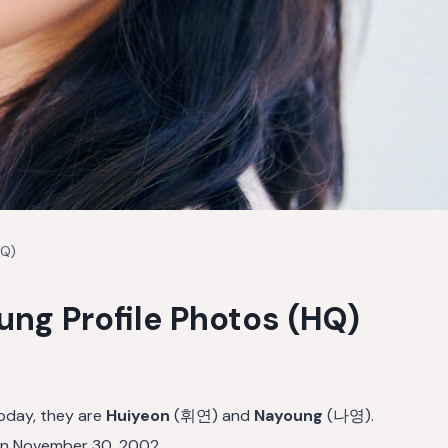
HQ)
ng Profile Photos (HQ)
oday, they are
Huiyeon
(휘연) and
Nayoung
(나영).
n November 30, 2002.