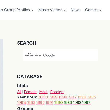
p Group Profiles
Music Videos
News
Games
SEARCH
DATABASE
Idols
All
|
Female
|
Male
|
Foreign
Year born
:
2000
1999
1998
1997
1996
1995
1994
1993
1992
1991
1990
1989
1988
1987
Groups