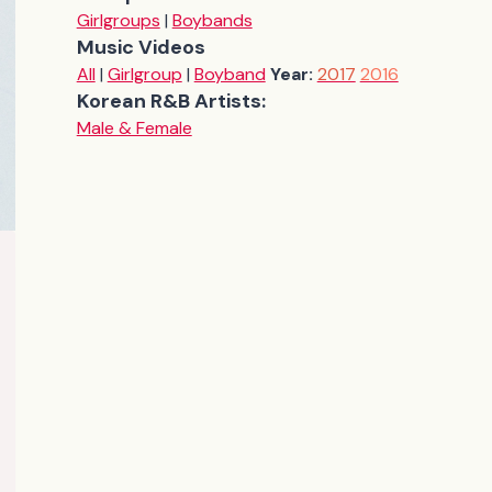
Girlgroups
|
Boybands
Music Videos
All
|
Girlgroup
|
Boyband
Year:
2017
2016
Korean R&B Artists:
Male & Female