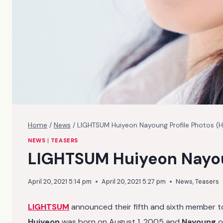
Home
/
News
/
LIGHTSUM Huiyeon Nayoung Profile Photos (
NEWS
|
TEASERS
LIGHTSUM Huiyeon Nayou
April 20, 2021 5:14 pm
April 20, 2021 5:27 pm
News
,
Teasers
LIGHTSUM
announced their fifth and sixth member t
Huiyeon
was born on August 1, 2005 and
Nayoung
o