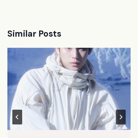
Similar Posts