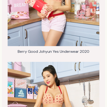
Berry Good Johyun Yes Underwear 2020