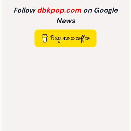
Follow
dbkpop.com
on Google
News
Buy me a coffee