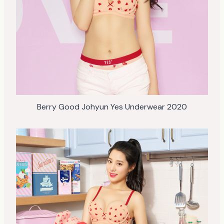
Berry Good Johyun Yes Underwear 2020