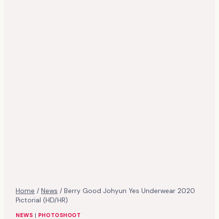
Home
/
News
/
Berry Good Johyun Yes Underwear 2020
Pictorial (HD/HR)
NEWS
|
PHOTOSHOOT