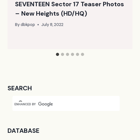
SEVENTEEN Sector 17 Teaser Photos
– New Heights (HD/HQ)
By
dbkpop
July 8, 2022
SEARCH
DATABASE