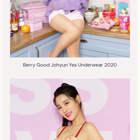
Berry Good Johyun Yes Underwear 2020