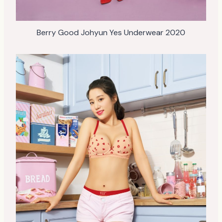
Berry Good Johyun Yes Underwear 2020