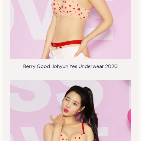
Berry Good Johyun Yes Underwear 2020