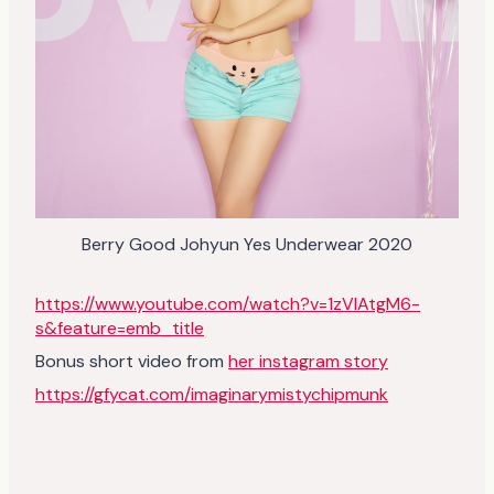
Berry Good Johyun Yes Underwear 2020
https://www.youtube.com/watch?v=1zVlAtgM6-
s&feature=emb_title
Bonus short video from
her instagram story
https://gfycat.com/imaginarymistychipmunk