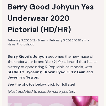
Berry Good Johyun Yes
Underwear 2020
Pictorial (HD/HR)
February 3, 2020 12:46 am
February 3, 2020 10:10 am
News
,
Photoshoot
Berry Good
‘s
Johyun
becomes the new muse of
the underwear brand Yes (예스), a brand that has a
history of appointing K-Pop idols as models, with
SECRET
‘s
Hyosung
,
Brown Eyed Girls
‘
Gain
and
Jewelry
‘s
Yewon
.
See the photos below, click for full size!
(Post updated to include more photos)