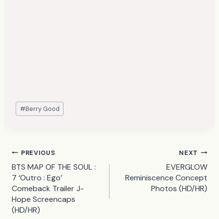
Post
#
Berry Good
Tags:
Post
PREVIOUS
NEXT
BTS MAP OF THE SOUL :
EVERGLOW
navigation
7 ‘Outro : Ego’
Reminiscence Concept
Comeback Trailer J-
Photos (HD/HR)
Hope Screencaps
(HD/HR)