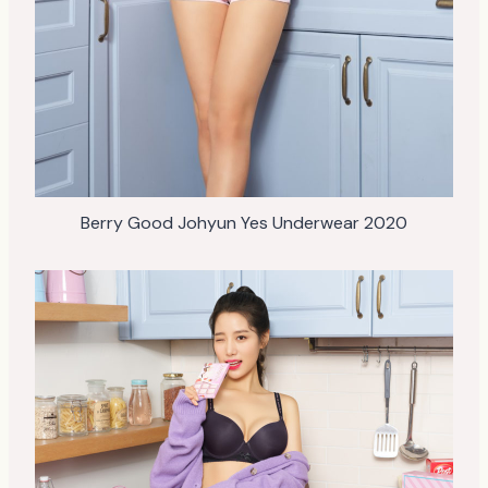
Berry Good Johyun Yes Underwear 2020