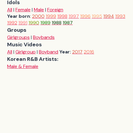
Idols
All
|
Female
|
Male
|
Foreign
Year born
:
2000
1999
1998
1997
1996
1995
1994
1993
1992
1991
1990
1989
1988
1987
Groups
Girlgroups
|
Boybands
Music Videos
All
|
Girlgroup
|
Boyband
Year:
2017
2016
Korean R&B Artists:
Male & Female