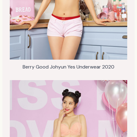
Berry Good Johyun Yes Underwear 2020