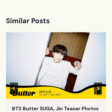
Similar Posts
BTS Butter SUGA, Jin Teaser Photos