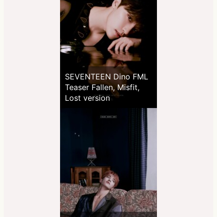
SEVENTEEN Dino FML
Teaser Fallen, Misfit,
Lost version