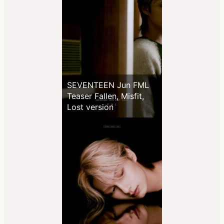
SEVENTEEN Jun FML
Teaser Fallen, Misfit,
Lost version