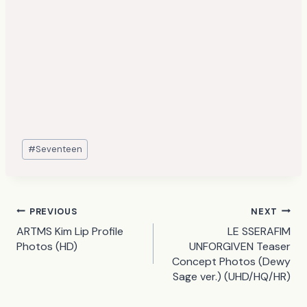
Post
#
Seventeen
Tags:
Post
PREVIOUS
NEXT
ARTMS Kim Lip Profile
LE SSERAFIM
navigation
Photos (HD)
UNFORGIVEN Teaser
Concept Photos (Dewy
Sage ver.) (UHD/HQ/HR)