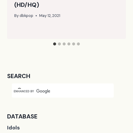
(HD/HQ)
By
dbkpop
May 12, 2021
SEARCH
DATABASE
Idols