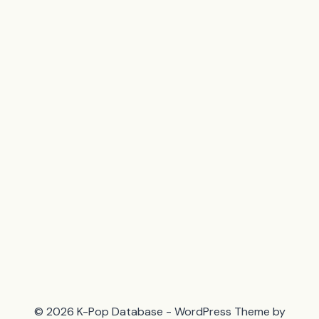
© 2026 K-Pop Database - WordPress Theme by