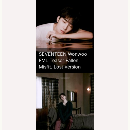
SEVENTEEN Wonwoo
FML Teaser Fallen,
Misfit, Lost version