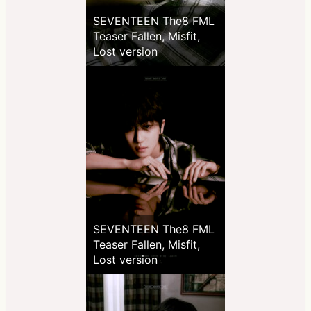
SEVENTEEN The8 FML
Teaser Fallen, Misfit,
Lost version
SEVENTEEN The8 FML
Teaser Fallen, Misfit,
Lost version