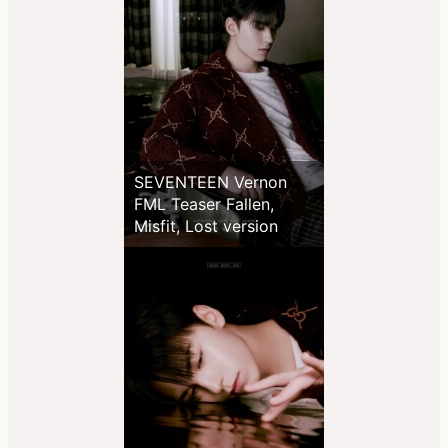
SEVENTEEN Vernon
FML Teaser Fallen,
Misfit, Lost version