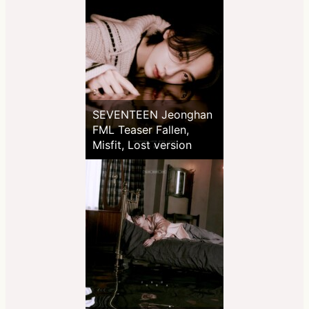
SEVENTEEN Jeonghan
FML Teaser Fallen,
Misfit, Lost version