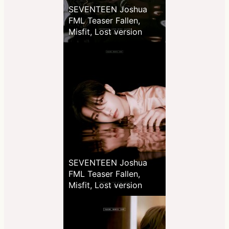
SEVENTEEN Joshua
FML Teaser Fallen,
Misfit, Lost version
SEVENTEEN Joshua
FML Teaser Fallen,
Misfit, Lost version