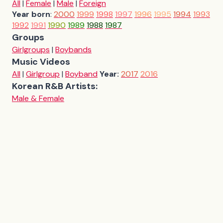
All
|
Female
|
Male
|
Foreign
Year born
:
2000
1999
1998
1997
1996
1995
1994
1993
1992
1991
1990
1989
1988
1987
Groups
Girlgroups
|
Boybands
Music Videos
All
|
Girlgroup
|
Boyband
Year:
2017
2016
Korean R&B Artists:
Male & Female