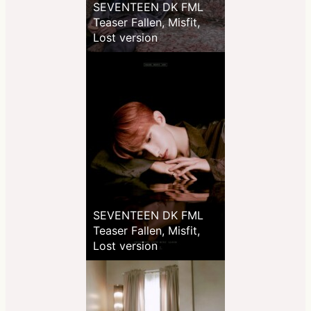
SEVENTEEN DK FML
Teaser Fallen, Misfit,
Lost version
SEVENTEEN DK FML
Teaser Fallen, Misfit,
Lost version