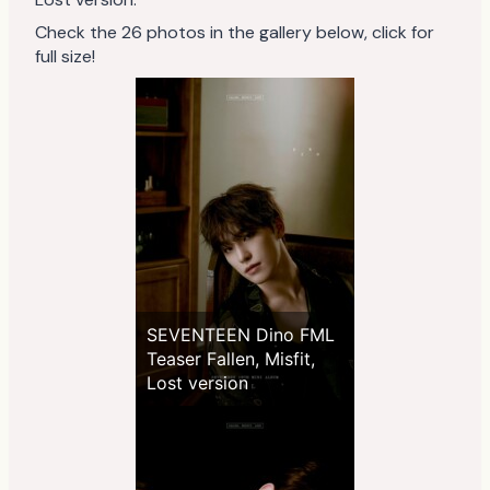
Check the 26 photos in the gallery below, click for
full size!
SEVENTEEN Dino FML
Teaser Fallen, Misfit,
Lost version