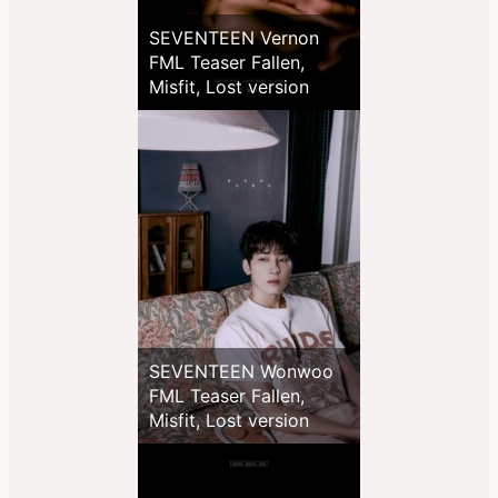
SEVENTEEN Vernon
FML Teaser Fallen,
Misfit, Lost version
SEVENTEEN Wonwoo
FML Teaser Fallen,
Misfit, Lost version