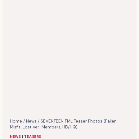
Home
/
News
/
SEVENTEEN FML Teaser Photos (Fallen,
Misfit, Lost ver., Members, HD/HQ)
NEWS
|
TEASERS