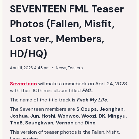
SEVENTEEN FML Teaser
Photos (Fallen, Misfit,
Lost ver., Members,
HD/HQ)
April 11, 2023 4:48 pm
News
,
Teasers
Seventeen
will make a comeback on April 24, 2023
with their 10th mini album titled
FML
.
The name of the title track is
Fxck My Life
.
The Seventeen members are
S.Coups, Jeonghan,
Joshua, Jun, Hoshi, Wonwoo, Woozi, DK, Mingyu,
The8, Seungkwan, Vernon
and
Dino
.
This version of teaser photos is the Fallen, Misfit,
Lost version.