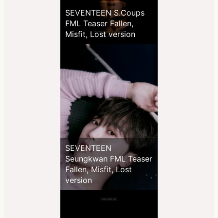
SEVENTEEN S.Coups
FML Teaser Fallen,
Misfit, Lost version
SEVENTEEN
Seungkwan FML Teaser
Fallen, Misfit, Lost
version