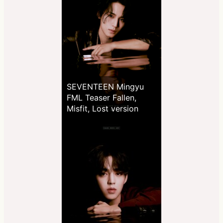
SEVENTEEN Mingyu
FML Teaser Fallen,
Misfit, Lost version