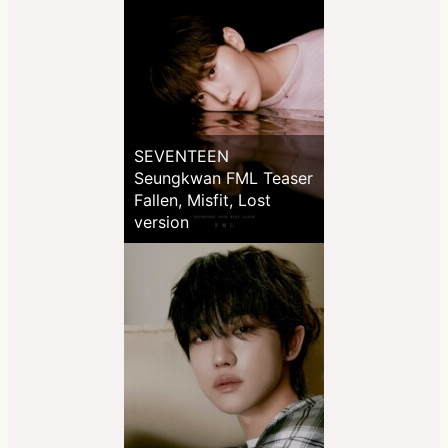
SEVENTEEN
Seungkwan FML Teaser
Fallen, Misfit, Lost
version