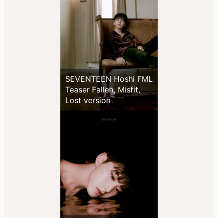
SEVENTEEN Hoshi FML
Teaser Fallen, Misfit,
Lost version