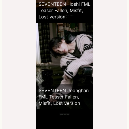
SEVENTEEN Hoshi FML
Teaser Fallen, Misfit,
Lost version
SEVENTEEN Jeonghan
FML Teaser Fallen,
Misfit, Lost version