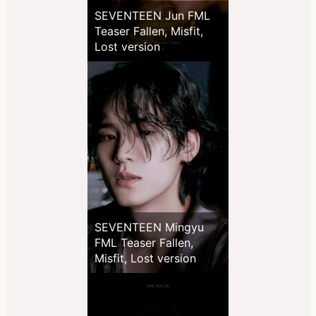
SEVENTEEN Jun FML
Teaser Fallen, Misfit,
Lost version
SEVENTEEN Mingyu
FML Teaser Fallen,
Misfit, Lost version