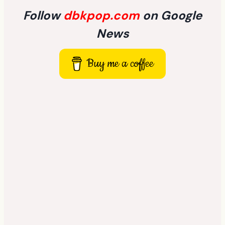
Follow
dbkpop.com
on Google
News
Buy me a coffee