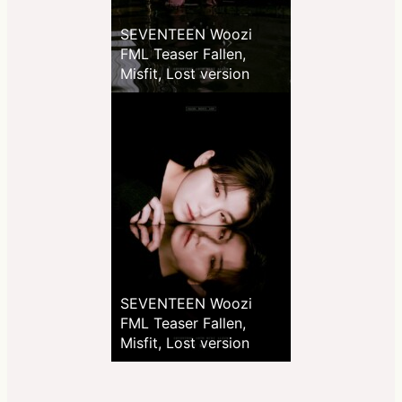
SEVENTEEN Woozi
FML Teaser Fallen,
Misfit, Lost version
SEVENTEEN Woozi
FML Teaser Fallen,
Misfit, Lost version