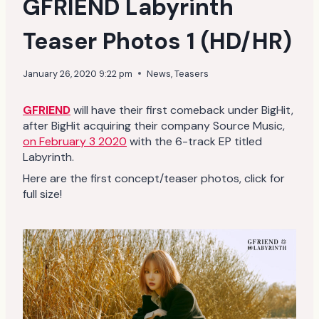
GFRIEND Labyrinth
Teaser Photos 1 (HD/HR)
January 26, 2020 9:22 pm
News
,
Teasers
GFRIEND
will have their first comeback under BigHit,
after BigHit acquiring their company Source Music,
on February 3 2020
with the 6-track EP titled
Labyrinth.
Here are the first concept/teaser photos, click for
full size!