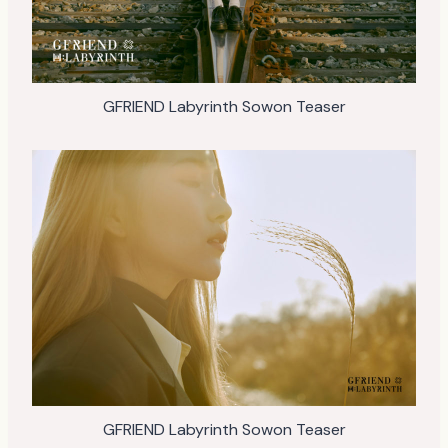
GFRIEND Labyrinth Sowon Teaser
GFRIEND Labyrinth Sowon Teaser