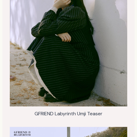
GFRIEND Labyrinth Umji Teaser