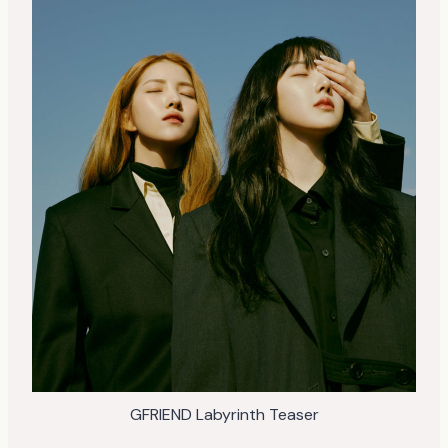
GFRIEND Labyrinth Teaser