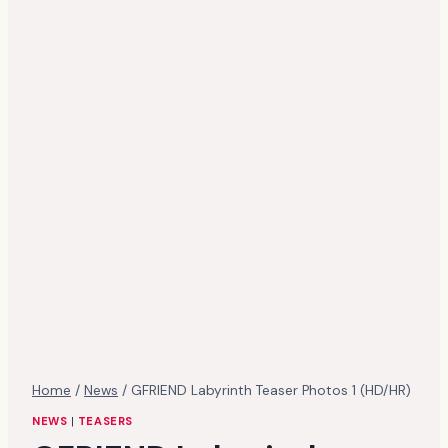
Home
/
News
/
GFRIEND Labyrinth Teaser Photos 1 (HD/HR)
NEWS
|
TEASERS