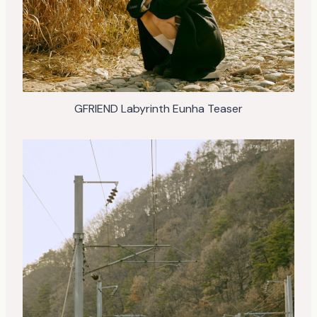
GFRIEND Labyrinth Eunha Teaser