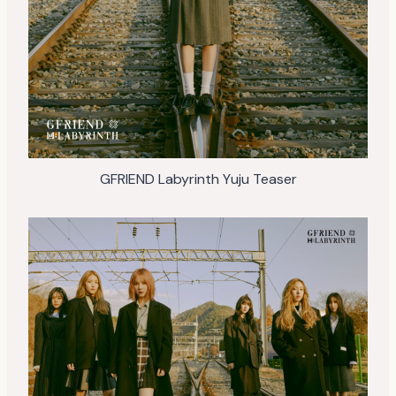
GFRIEND Labyrinth Yuju Teaser