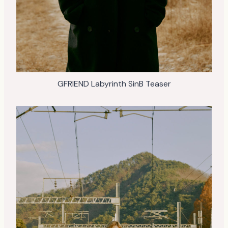
GFRIEND Labyrinth SinB Teaser