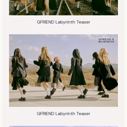
GFRIEND Labyrinth Teaser
GFRIEND Labyrinth Teaser