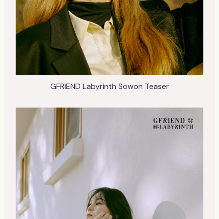
GFRIEND Labyrinth Sowon Teaser