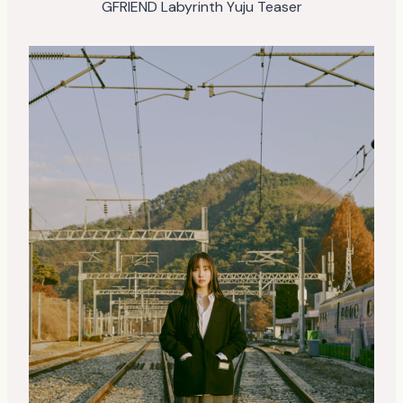
GFRIEND Labyrinth Yuju Teaser