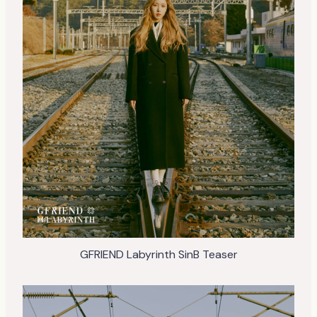
GFRIEND Labyrinth SinB Teaser