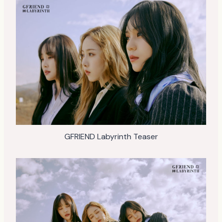
GFRIEND Labyrinth Teaser