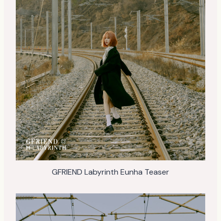
GFRIEND Labyrinth Eunha Teaser