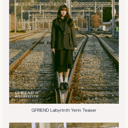
GFRIEND Labyrinth Yerin Teaser