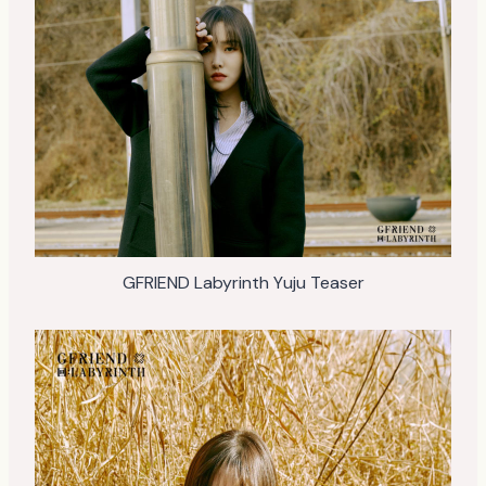
GFRIEND Labyrinth Yuju Teaser