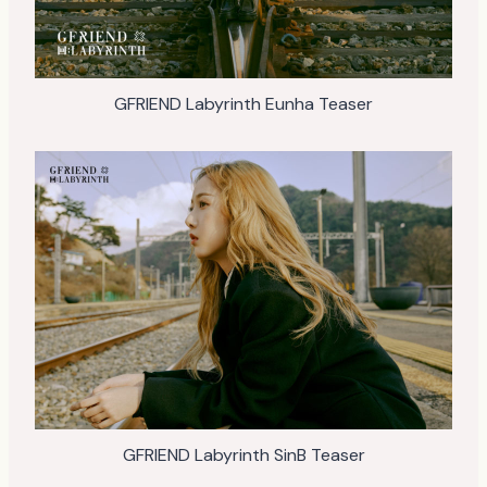
GFRIEND Labyrinth Eunha Teaser
GFRIEND Labyrinth SinB Teaser