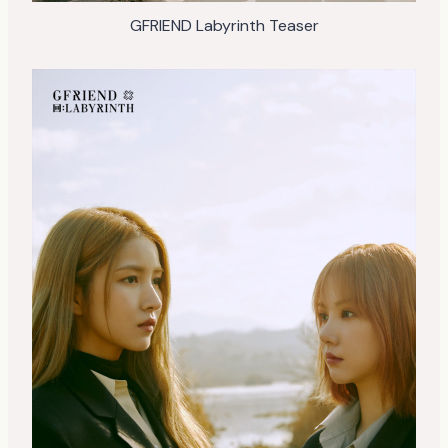
GFRIEND Labyrinth Teaser