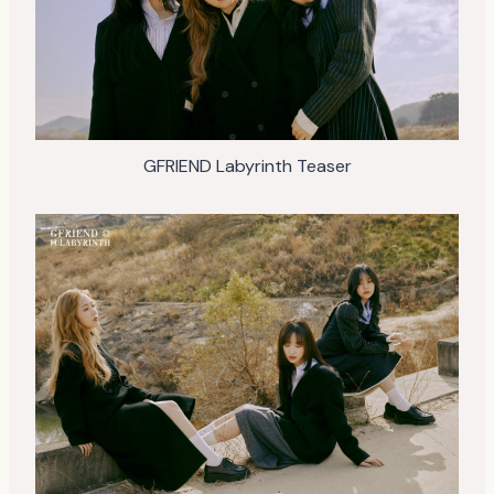
GFRIEND Labyrinth Teaser