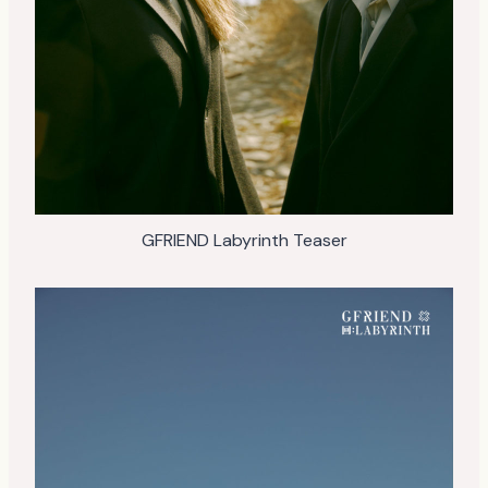
GFRIEND Labyrinth Teaser