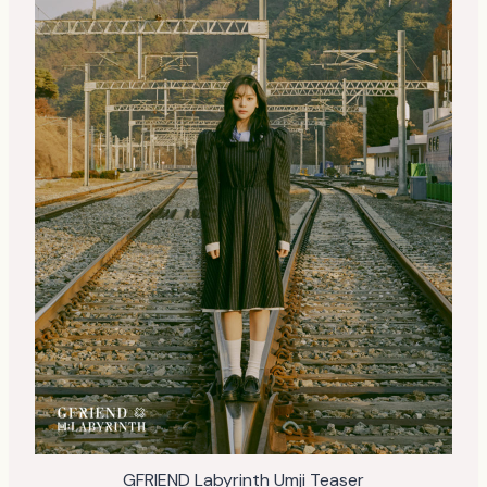
GFRIEND Labyrinth Umji Teaser