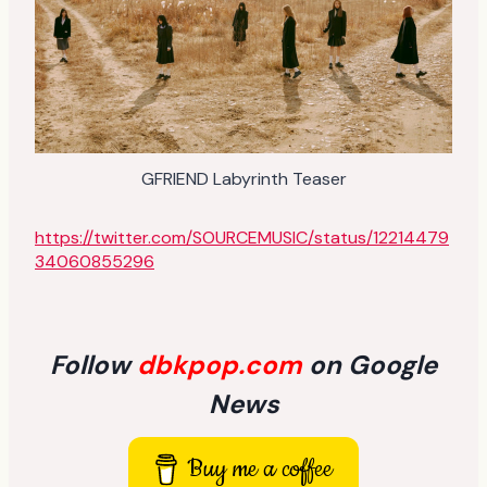
GFRIEND Labyrinth Teaser
https://twitter.com/SOURCEMUSIC/status/12214479
34060855296
Follow
dbkpop.com
on Google
News
Buy me a coffee