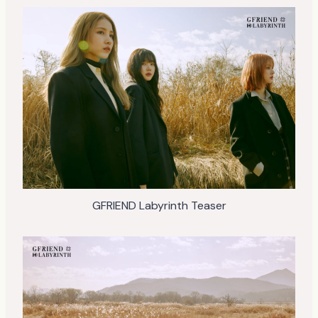
GFRIEND Labyrinth Teaser