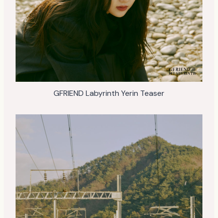
GFRIEND Labyrinth Yerin Teaser