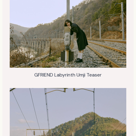
GFRIEND Labyrinth Umji Teaser