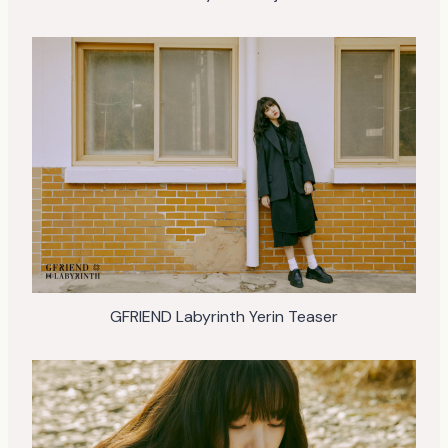
GFRIEND Labyrinth Yerin Teaser