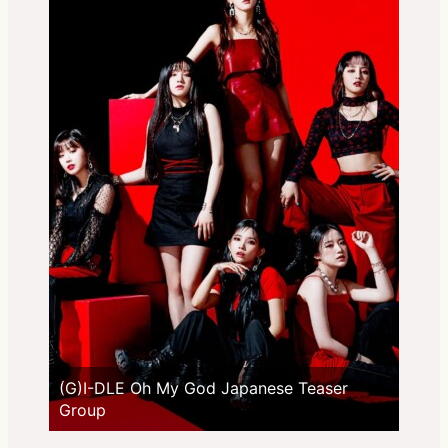
(G)I-DLE Oh My God Japanese Teaser
Group