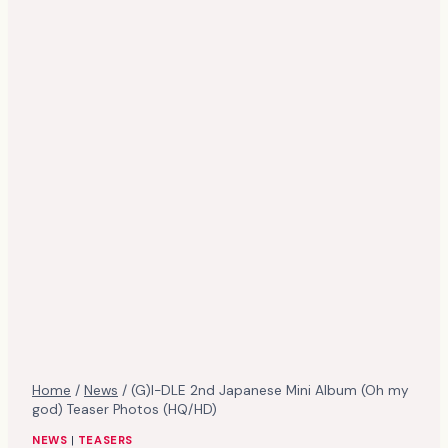
Home
/
News
/
(G)I-DLE 2nd Japanese Mini Album (Oh my
god) Teaser Photos (HQ/HD)
NEWS
|
TEASERS