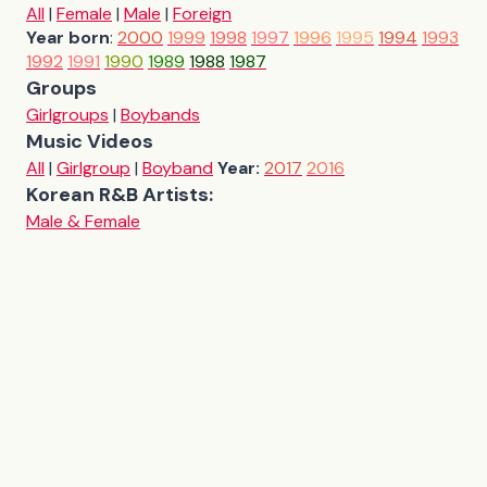
All
|
Female
|
Male
|
Foreign
Year born
:
2000
1999
1998
1997
1996
1995
1994
1993
1992
1991
1990
1989
1988
1987
Groups
Girlgroups
|
Boybands
Music Videos
All
|
Girlgroup
|
Boyband
Year:
2017
2016
Korean R&B Artists:
Male & Female