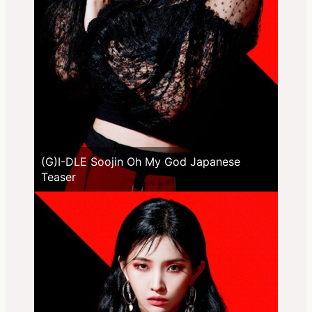
(G)I-DLE Soojin Oh My God Japanese
Teaser