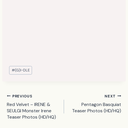
Post
#
(G)I-DLE
Tags:
Post
PREVIOUS
NEXT
Red Velvet – IRENE &
Pentagon Basquiat
navigation
SEULGI Monster Irene
Teaser Photos (HD/HQ)
Teaser Photos (HD/HQ)