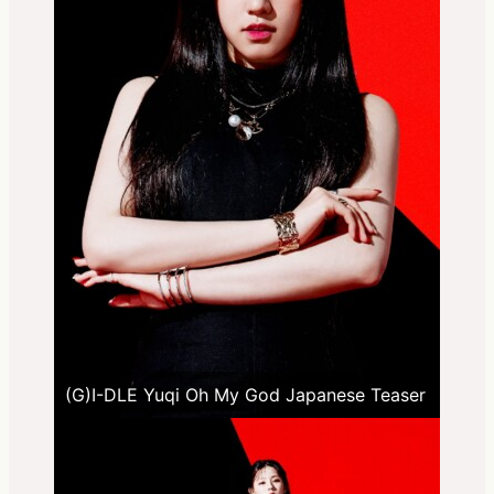
(G)I-DLE Yuqi Oh My God Japanese Teaser