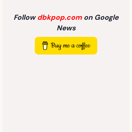
Follow
dbkpop.com
on Google
News
Buy me a coffee