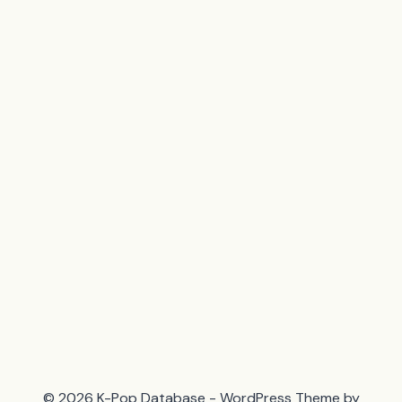
© 2026 K-Pop Database - WordPress Theme by