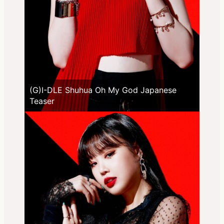
(G)I-DLE Shuhua Oh My God Japanese
Teaser