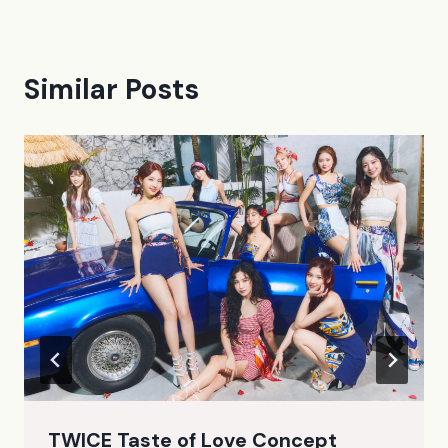
Similar Posts
TWICE Taste of Love Concept