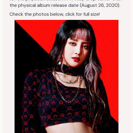
the physical album release date (August 26, 2020).
Check the photos below, click for full size!