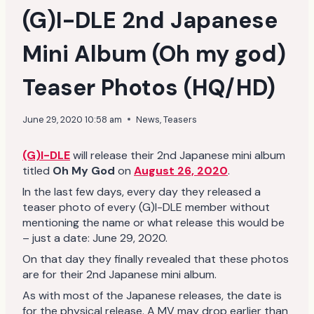
(G)I-DLE 2nd Japanese
Mini Album (Oh my god)
Teaser Photos (HQ/HD)
June 29, 2020 10:58 am
News
,
Teasers
(G)I-DLE
will release their 2nd Japanese mini album
titled
Oh My God
on
August 26, 2020
.
In the last few days, every day they released a
teaser photo of every (G)I-DLE member without
mentioning the name or what release this would be
– just a date: June 29, 2020.
On that day they finally revealed that these photos
are for their 2nd Japanese mini album.
As with most of the Japanese releases, the date is
for the physical release. A MV may drop earlier than