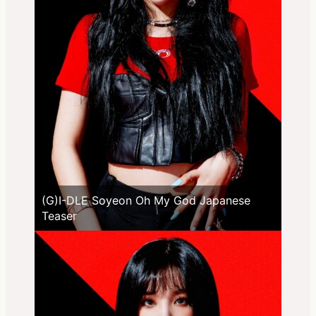
(G)I-DLE Soyeon Oh My God Japanese
Teaser