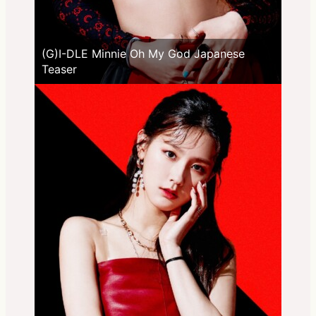
(G)I-DLE Minnie Oh My God Japanese
Teaser