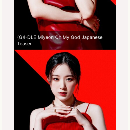
(G)I-DLE Miyeon Oh My God Japanese
Teaser