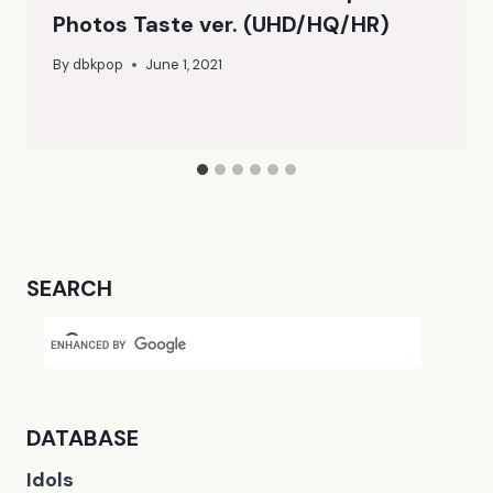
Photos Taste ver. (UHD/HQ/HR)
By
dbkpop
June 1, 2021
SEARCH
DATABASE
Idols