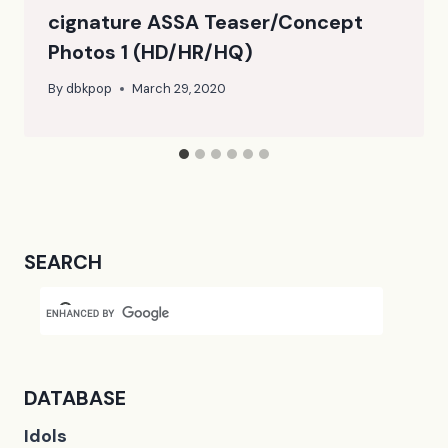
cignature ASSA Teaser/Concept
Photos 1 (HD/HR/HQ)
By
dbkpop
March 29, 2020
SEARCH
DATABASE
Idols