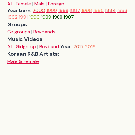
All
|
Female
|
Male
|
Foreign
Year born
:
2000
1999
1998
1997
1996
1995
1994
1993
1992
1991
1990
1989
1988
1987
Groups
Girlgroups
|
Boybands
Music Videos
All
|
Girlgroup
|
Boyband
Year:
2017
2016
Korean R&B Artists:
Male & Female