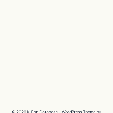
© 2026 K-Pop Database - WordPress Theme by