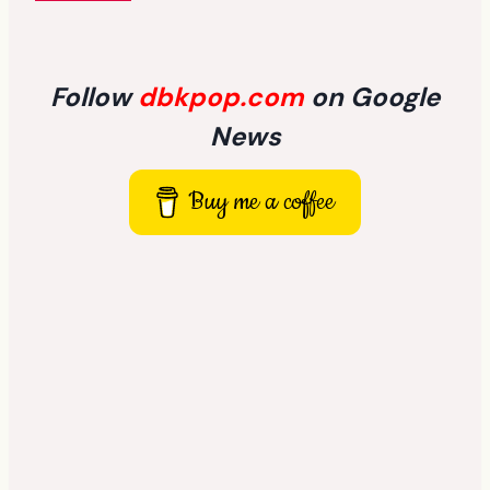
Follow
dbkpop.com
on Google
News
Buy me a coffee