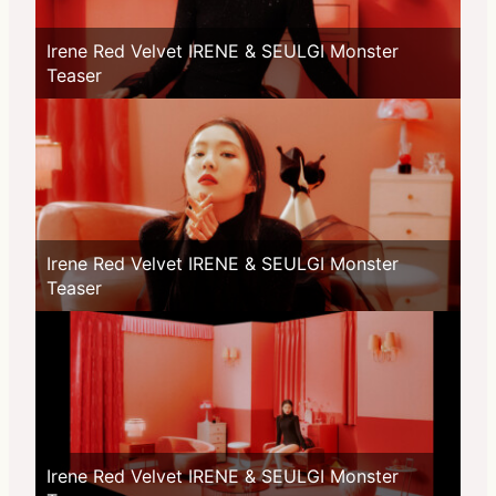
Irene Red Velvet IRENE & SEULGI Monster
Teaser
Irene Red Velvet IRENE & SEULGI Monster
Teaser
Irene Red Velvet IRENE & SEULGI Monster