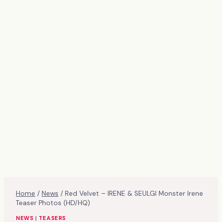
Home
/
News
/
Red Velvet – IRENE & SEULGI Monster Irene
Teaser Photos (HD/HQ)
NEWS
|
TEASERS