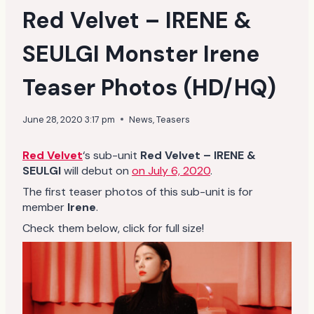
Red Velvet – IRENE &
SEULGI Monster Irene
Teaser Photos (HD/HQ)
June 28, 2020 3:17 pm
News
,
Teasers
Red Velvet
‘s sub-unit
Red Velvet – IRENE &
SEULGI
will debut on
on July 6, 2020
.
The first teaser photos of this sub-unit is for
member
Irene
.
Check them below, click for full size!