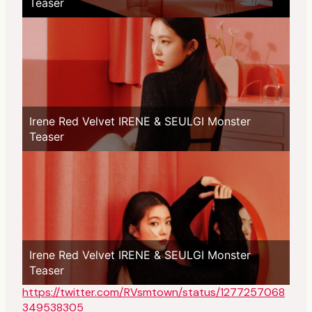
Teaser
Irene Red Velvet IRENE & SEULGI Monster
Teaser
Irene Red Velvet IRENE & SEULGI Monster
Teaser
https://twitter.com/RVsmtown/status/1277257068
349538305