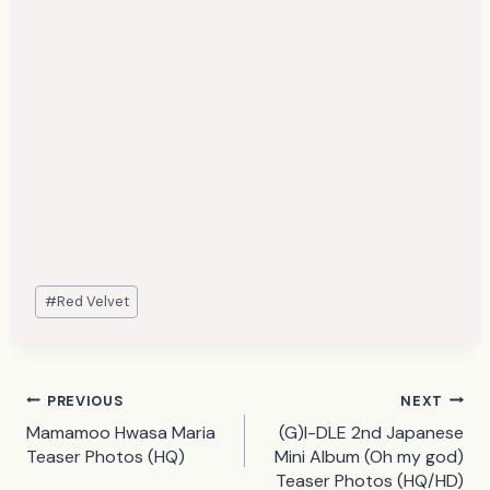
Post
#
Red Velvet
Tags:
Post
PREVIOUS
NEXT
Mamamoo Hwasa Maria
(G)I-DLE 2nd Japanese
navigation
Teaser Photos (HQ)
Mini Album (Oh my god)
Teaser Photos (HQ/HD)