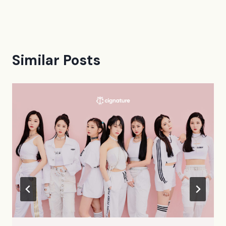
Similar Posts