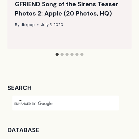
GFRIEND Song of the Sirens Teaser
Photos 2: Apple (20 Photos, HQ)
By
dbkpop
July 3, 2020
SEARCH
DATABASE