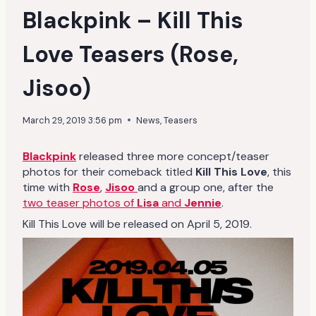
Blackpink – Kill This
Love Teasers (Rose,
Jisoo)
March 29, 2019 3:56 pm
News
,
Teasers
Blackpink
released three more concept/teaser
photos for their comeback titled
Kill This Love
, this
time with
Rose
,
Jisoo
and a group one, after the
two teaser photos of
Lisa
and
Jennie
.
Kill This Love will be released on April 5, 2019.