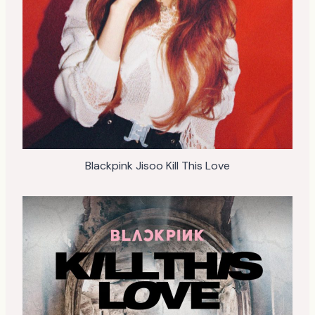
Blackpink Jisoo Kill This Love