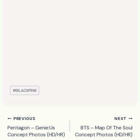
Post
#
BLACKPINK
Tags:
Post
PREVIOUS
NEXT
Pentagon – Genie:Us
BTS – Map Of The Soul
navigation
Concept Photos (HD/HR)
Concept Photos (HD/HR)