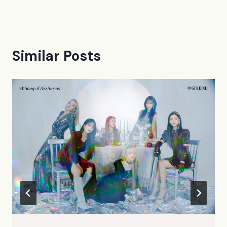
Similar Posts