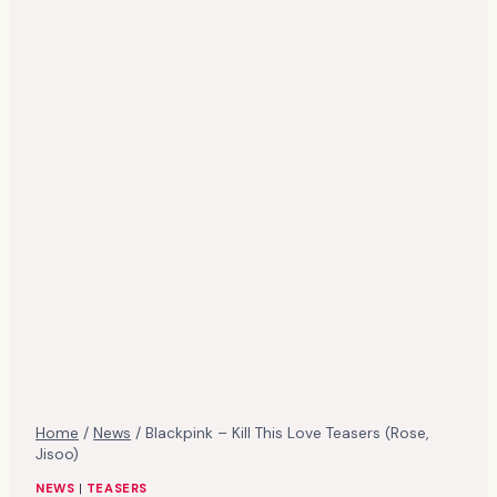
Home
/
News
/
Blackpink – Kill This Love Teasers (Rose,
Jisoo)
NEWS
|
TEASERS