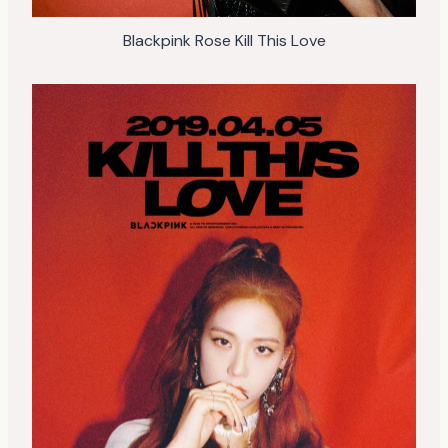
Blackpink Rose Kill This Love