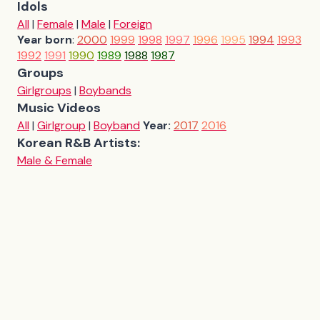
Idols
All
|
Female
|
Male
|
Foreign
Year born
:
2000
1999
1998
1997
1996
1995
1994
1993
1992
1991
1990
1989
1988
1987
Groups
Girlgroups
|
Boybands
Music Videos
All
|
Girlgroup
|
Boyband
Year:
2017
2016
Korean R&B Artists:
Male & Female