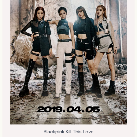
Blackpink Kill This Love