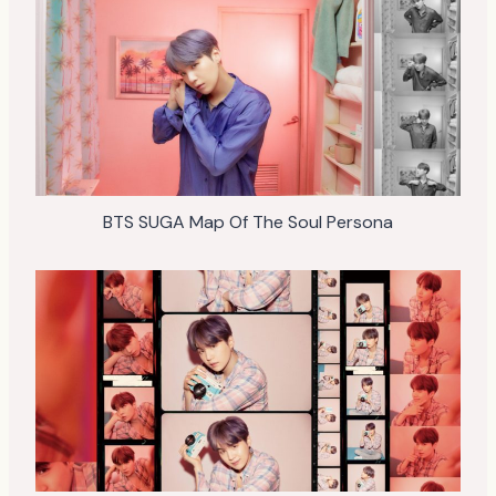
BTS SUGA Map Of The Soul Persona