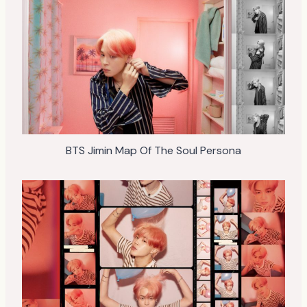
BTS Jimin Map Of The Soul Persona