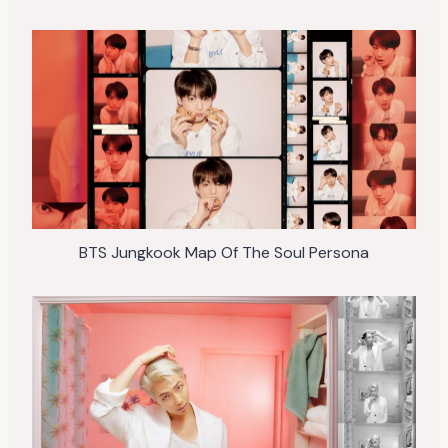
BTS Jungkook Map Of The Soul Persona