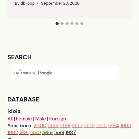
By
dbkpop
September 20, 2020
SEARCH
DATABASE
Idols
All
|
Female
|
Male
|
Foreign
Year born
:
2000
1999
1998
1997
1996
1995
1994
1993
1992
1991
1990
1989
1988
1987