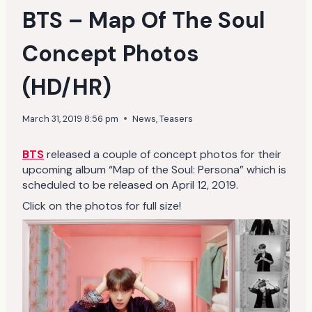
BTS – Map Of The Soul
Concept Photos
(HD/HR)
March 31, 2019 8:56 pm
News
,
Teasers
BTS
released a couple of concept photos for their
upcoming album “Map of the Soul: Persona” which is
scheduled to be released on April 12, 2019.
Click on the photos for full size!