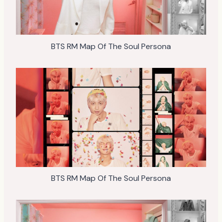
BTS RM Map Of The Soul Persona
BTS RM Map Of The Soul Persona