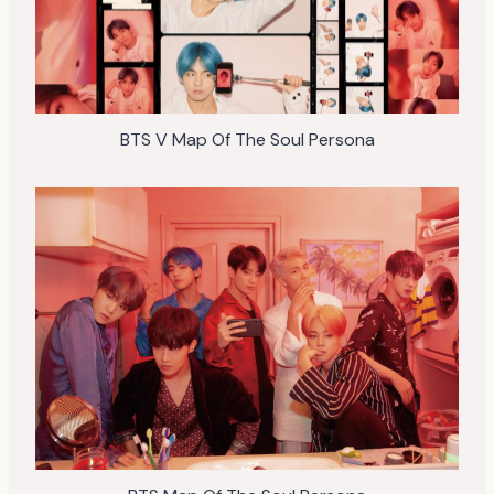
BTS V Map Of The Soul Persona