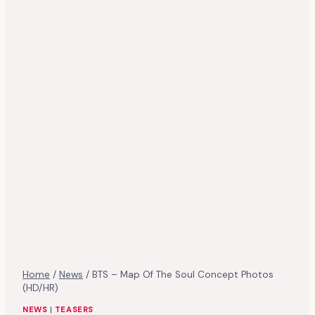
Home
/
News
/
BTS – Map Of The Soul Concept Photos
(HD/HR)
NEWS
|
TEASERS