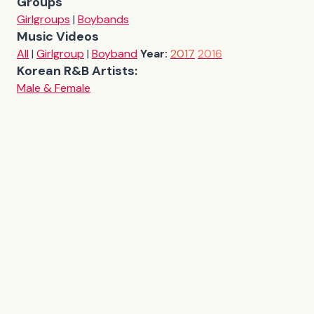
Groups
Girlgroups
|
Boybands
Music Videos
All
|
Girlgroup
|
Boyband
Year:
2017
2016
Korean R&B Artists:
Male & Female