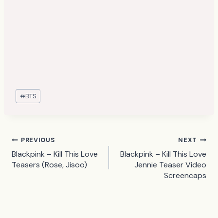
Post
#
BTS
Tags:
Post
PREVIOUS
NEXT
Blackpink – Kill This Love
Blackpink – Kill This Love
navigation
Teasers (Rose, Jisoo)
Jennie Teaser Video
Screencaps