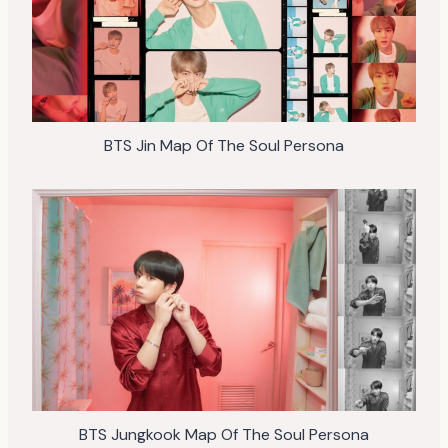
BTS Jin Map Of The Soul Persona
BTS Jungkook Map Of The Soul Persona