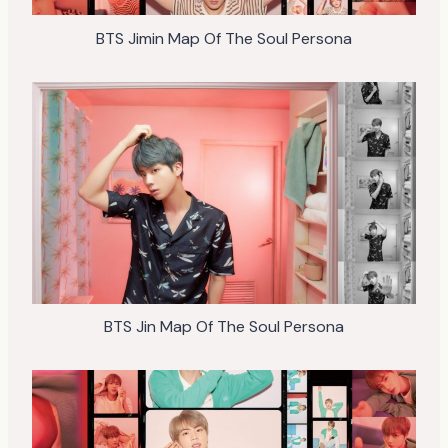
BTS Jimin Map Of The Soul Persona
BTS Jin Map Of The Soul Persona