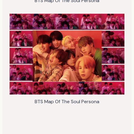
BTS Map Of The Soul Persona
BTS Map Of The Soul Persona