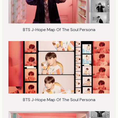
BTS J-Hope Map Of The Soul Persona
BTS J-Hope Map Of The Soul Persona