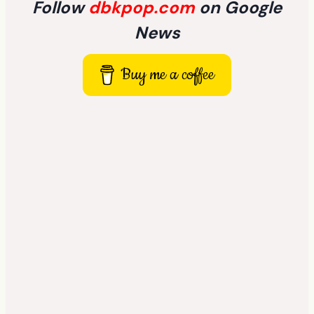
Follow
dbkpop.com
on Google
News
Buy me a coffee