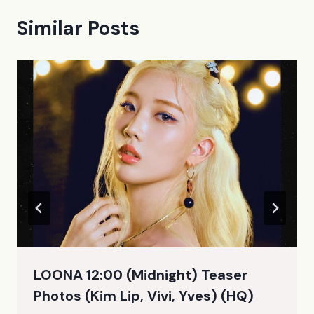
Similar Posts
LOONA 12:00 (Midnight) Teaser
Photos (Kim Lip, Vivi, Yves) (HQ)