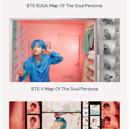
BTS SUGA Map Of The Soul Persona
BTS V Map Of The Soul Persona