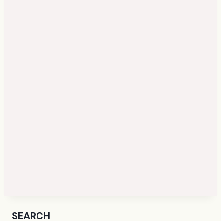
SEARCH