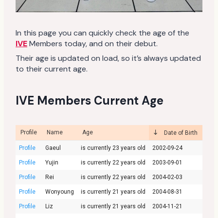
In this page you can quickly check the age of the
IVE
Members today, and on their debut.
Their age is updated on load, so it’s always updated
to their current age.
IVE Members Current Age
Profile
Name
Age
Date of Birth
Profile
Gaeul
23
2002-09-24
Profile
Yujin
22
2003-09-01
Profile
Rei
22
2004-02-03
Profile
Wonyoung
21
2004-08-31
Profile
Liz
21
2004-11-21