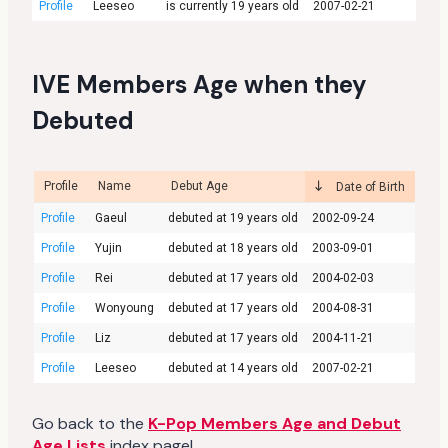
Profile
Leeseo
19
2007-02-21
IVE Members Age when they
Debuted
Profile
Name
Debut Age
Date of Birth
Profile
Gaeul
19
2002-09-24
Profile
Yujin
18
2003-09-01
Profile
Rei
17
2004-02-03
Profile
Wonyoung
17
2004-08-31
Profile
Liz
17
2004-11-21
Profile
Leeseo
14
2007-02-21
Go back to the
K-Pop Members Age and Debut
Age Lists
index page!