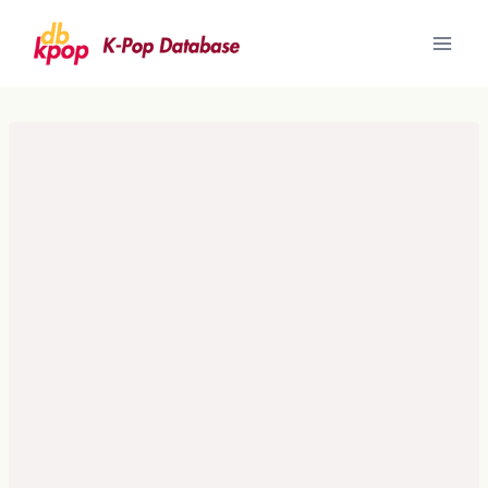
Skip
to
content