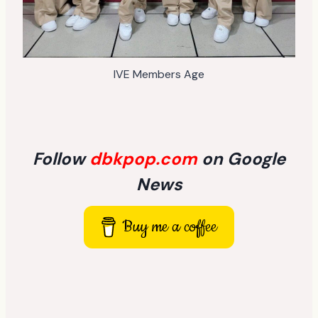
IVE Members Age
Follow
dbkpop.com
on Google
News
Buy me a coffee