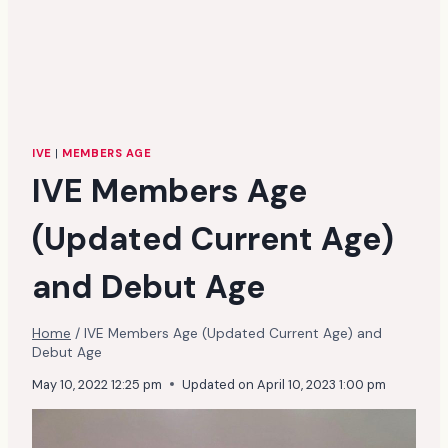
IVE
|
MEMBERS AGE
IVE Members Age
(Updated Current Age)
and Debut Age
Home
/
IVE Members Age (Updated Current Age) and
Debut Age
May 10, 2022 12:25 pm
Updated on
April 10, 2023 1:00 pm