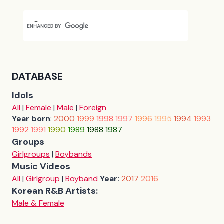
DATABASE
Idols
All
|
Female
|
Male
|
Foreign
Year born
:
2000
1999
1998
1997
1996
1995
1994
1993
1992
1991
1990
1989
1988
1987
Groups
Girlgroups
|
Boybands
Music Videos
All
|
Girlgroup
|
Boyband
Year:
2017
2016
Korean R&B Artists:
Male & Female