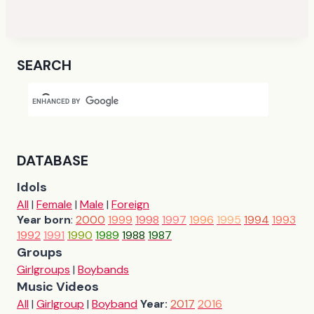
SEARCH
DATABASE
Idols
All
|
Female
|
Male
|
Foreign
Year born
:
2000
1999
1998
1997
1996
1995
1994
1993
1992
1991
1990
1989
1988
1987
Groups
Girlgroups
|
Boybands
Music Videos
All
|
Girlgroup
|
Boyband
Year:
2017
2016