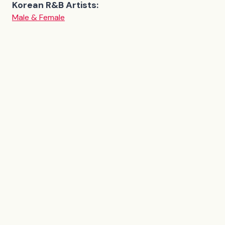
Korean R&B Artists:
Male & Female