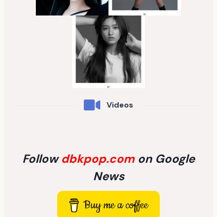
Videos
Follow
dbkpop.com
on Google
News
Buy me a coffee