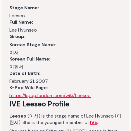
Stage Name:
Leeseo
Full Name:
Lee Hyunseo
Group:
Korean Stage Name:
이서
Korean Full Name:
이현서
Date of Birth:
February 21, 2007
K-Pop Wiki Page:
https://kpop.fandom.com/wiki/Leeseo
IVE Leeseo Profile
Leeseo
(이서) is the stage name of Lee Hyunseo (이
현서). She is the youngest member of
IVE
.