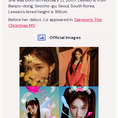
She was born on February 21, 2007. Leeseo is from
Banpo-dong, Seocho-gu, Seoul, South Korea.
Leeseo’s listed height is 166cm.
Before her debut, Liz appeared in
Taeyeon’s This
Christmas MV
.
Official Images