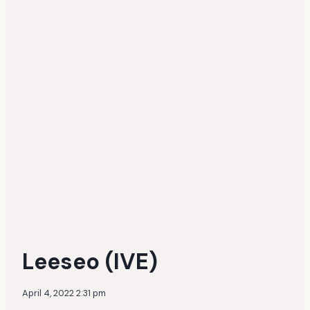
Leeseo (IVE)
April 4, 2022 2:31 pm