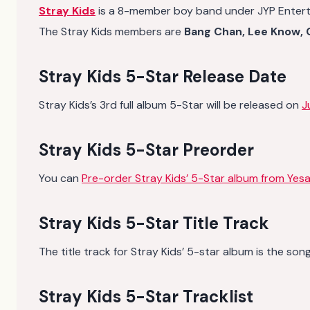
Stray Kids
is a 8-member boy band under JYP Enter
The Stray Kids members are
Bang Chan, Lee Know, C
Stray Kids 5-Star Release Date
Stray Kids’s 3rd full album 5-Star will be released on
J
Stray Kids 5-Star Preorder
You can
Pre-order Stray Kids’ 5-Star album from Yesa
Stray Kids 5-Star Title Track
The title track for Stray Kids’ 5-star album is the son
Stray Kids 5-Star Tracklist