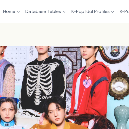
Home
Database Tables
K-Pop Idol Profiles
K-Po