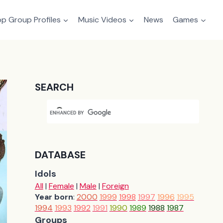
p Group Profiles
Music Videos
News
Games
SEARCH
DATABASE
Idols
All
|
Female
|
Male
|
Foreign
Year born
:
2000
1999
1998
1997
1996
1995
1994
1993
1992
1991
1990
1989
1988
1987
Groups