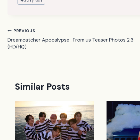
#
Stray Kids
Tags:
Post
PREVIOUS
Dreamcatcher Apocalypse : From us Teaser Photos 2,3
navigation
(HD/HQ)
Similar Posts