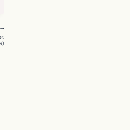
r.
R)