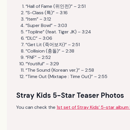
“Hall of Fame (위인전)” – 2:51
“S-Class (특)” – 3:16
“Item” – 3:12
“Super Bowl” – 3:03
“Topline” (feat. Tiger JK) – 3:24
“DLC” – 3:06
“Get Lit (죽어보자)” – 2:51
“Collision (충돌)” – 2:38
“FNF” – 2:52
“Youtiful” – 3:29
“The Sound (Korean ver.)” – 2:58
“Time Out (Mixtape : Time Out)” – 2:55
Stray Kids 5-Star Teaser Photos
You can check the
1st set of Stray Kids’ 5-star album