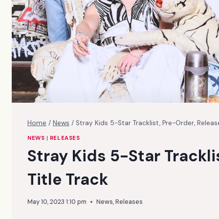
Home
/
News
/
Stray Kids 5-Star Tracklist, Pre-Order, Release
NEWS
|
RELEASES
Stray Kids 5-Star Trackli
Title Track
May 10, 2023 1:10 pm
News
,
Releases