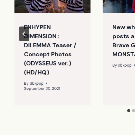
ENHYPEN
New wh
DIMENSION :
posts a
DILEMMA Teaser /
Brave Gi
Concept Photos
MONSTA
(ODYSSEUS ver.)
By
dbkpop
(HD/HQ)
By
dbkpop
September 30, 2021