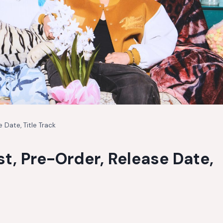
 Date, Title Track
st, Pre-Order, Release Date,