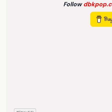
Follow
dbkpop.
Buy
Post