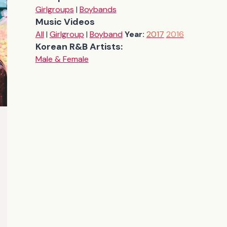
Girlgroups
|
Boybands
Music Videos
All
|
Girlgroup
|
Boyband
Year:
2017
2016
Korean R&B Artists:
Male & Female