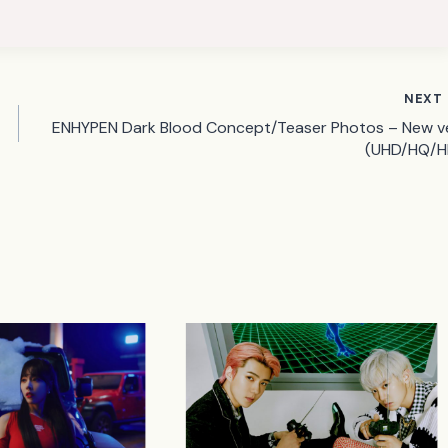
NEXT
ENHYPEN Dark Blood Concept/Teaser Photos – New ve
(UHD/HQ/H