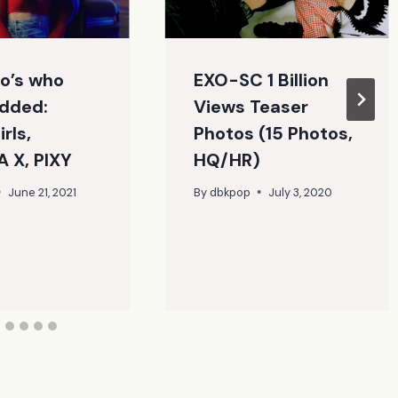
o’s who
EXO-SC 1 Billion
dded:
Views Teaser
rls,
Photos (15 Photos,
 X, PIXY
HQ/HR)
June 21, 2021
By
dbkpop
July 3, 2020