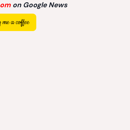
com
on Google News
 me a coffee