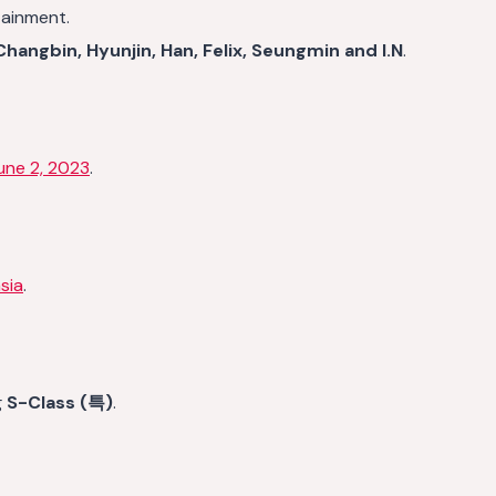
tainment.
hangbin, Hyunjin, Han, Felix, Seungmin and I.N
.
une 2, 2023
.
sia
.
g
S-Class (특)
.