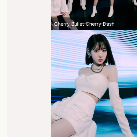
Cherry Bullet Cherry Dash