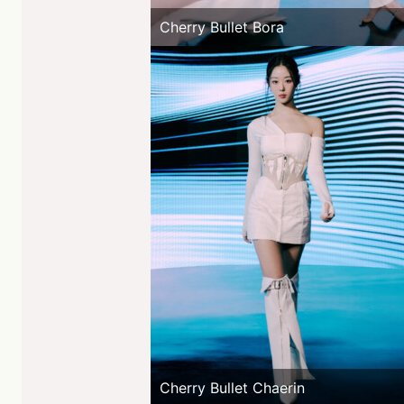
Cherry Bullet Bora
Cherry Bullet Chaerin