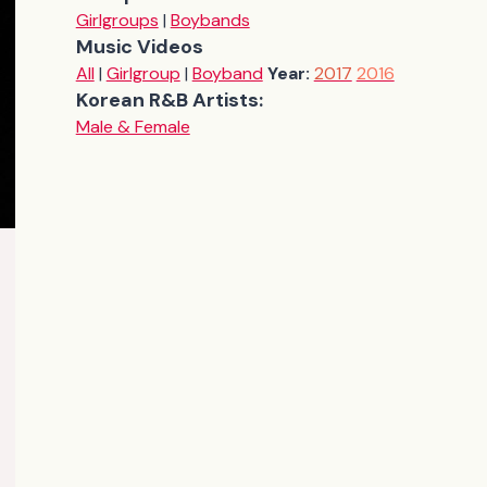
Girlgroups
|
Boybands
Music Videos
All
|
Girlgroup
|
Boyband
Year:
2017
2016
Korean R&B Artists:
Male & Female