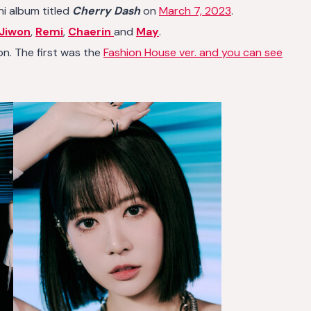
ni album titled
Cherry Dash
on
March 7, 2023
.
Jiwon
,
Remi
,
Chaerin
and
May
.
n. The first was the
Fashion House ver. and you can see