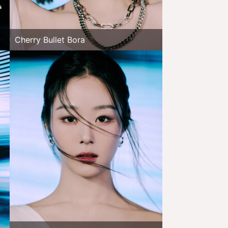
Cherry Bullet Bora