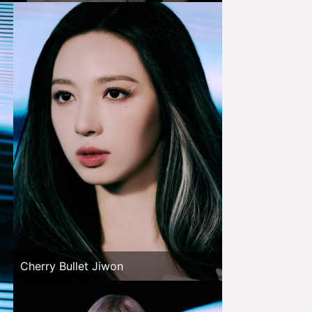
Cherry Bullet Jiwon