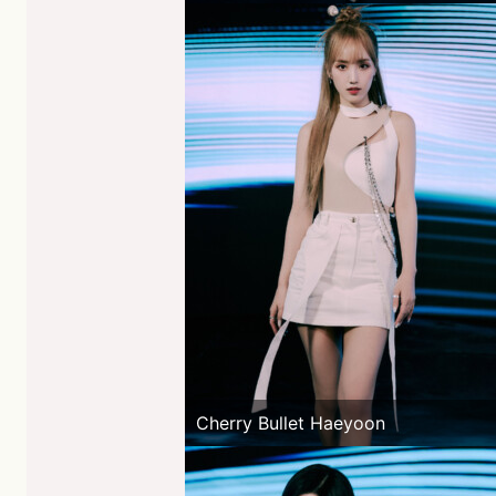
Cherry Bullet Haeyoon