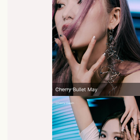
Cherry Bullet May