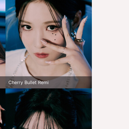
Cherry Bullet Remi