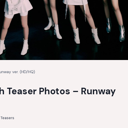
Runway ver. (HD/HQ)
sh Teaser Photos – Runway
,
Teasers