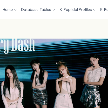
Home
Database Tables
K-Pop Idol Profiles
K-Po