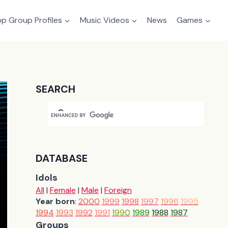
p Group Profiles
Music Videos
News
Games
SEARCH
DATABASE
Idols
All
|
Female
|
Male
|
Foreign
Year born
:
2000
1999
1998
1997
1996
1995
1994
1993
1992
1991
1990
1989
1988
1987
Groups