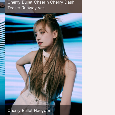
Cherry Bullet Chaerin Cherry Dash
Teaser Runway ver.
Cherry Bullet Haeyoon