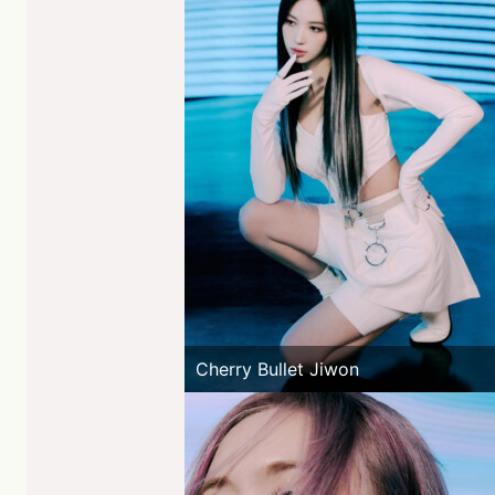
Cherry Bullet Jiwon