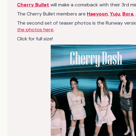
Cherry Bullet
will make a comeback with their 3rd mi
The Cherry Bullet members are
Haeyoon
,
Yuju
,
Bora
,
The second set of teaser photos is the Runway versio
the photos here
.
Click for full size!