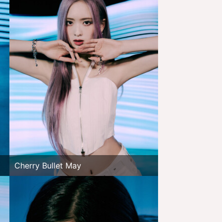
Cherry Bullet May