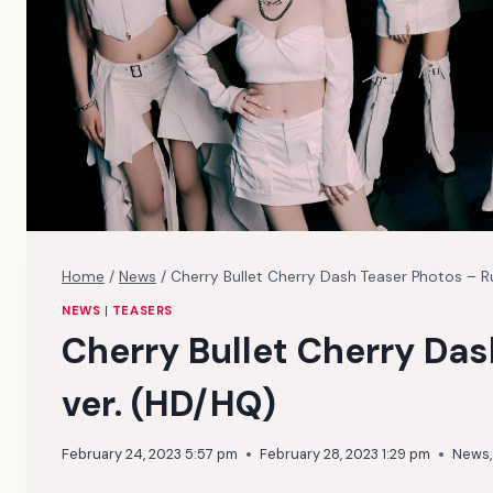
Home
/
News
/
Cherry Bullet Cherry Dash Teaser Photos – 
NEWS
|
TEASERS
Cherry Bullet Cherry Da
ver. (HD/HQ)
February 24, 2023 5:57 pm
February 28, 2023 1:29 pm
News