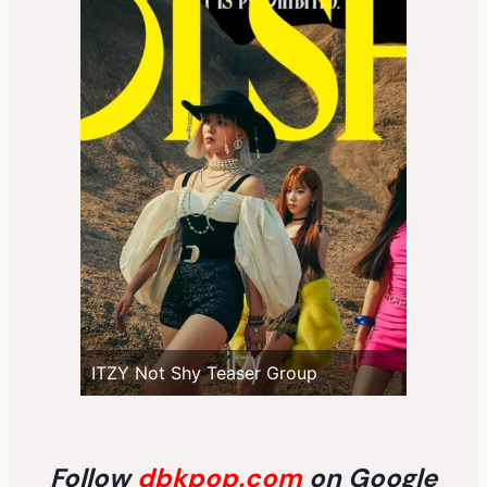
ITZY Not Shy Teaser Group
Follow
dbkpop.com
on Google