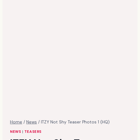
Home
/
News
/
ITZY Not Shy Teaser Photos 1 (HQ)
NEWS
|
TEASERS