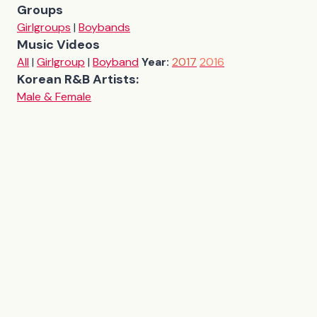
Groups
Girlgroups
|
Boybands
Music Videos
All
|
Girlgroup
|
Boyband
Year:
2017
2016
Korean R&B Artists:
Male & Female