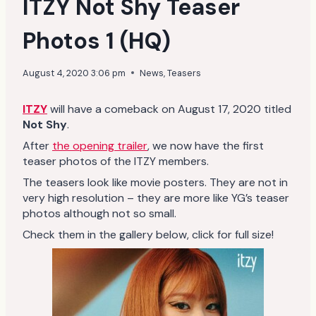
ITZY Not Shy Teaser
Photos 1 (HQ)
August 4, 2020 3:06 pm
News
,
Teasers
ITZY
will have a comeback on August 17, 2020 titled
Not Shy
.
After
the opening trailer
, we now have the first
teaser photos of the ITZY members.
The teasers look like movie posters. They are not in
very high resolution – they are more like YG’s teaser
photos although not so small.
Check them in the gallery below, click for full size!