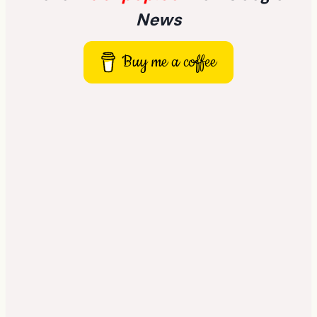
News
Buy me a coffee