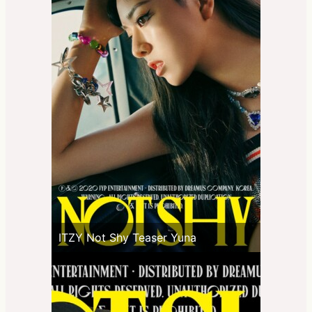
ITZY Not Shy Teaser Yuna