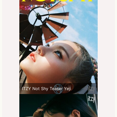
ITZY Not Shy Teaser Yeji