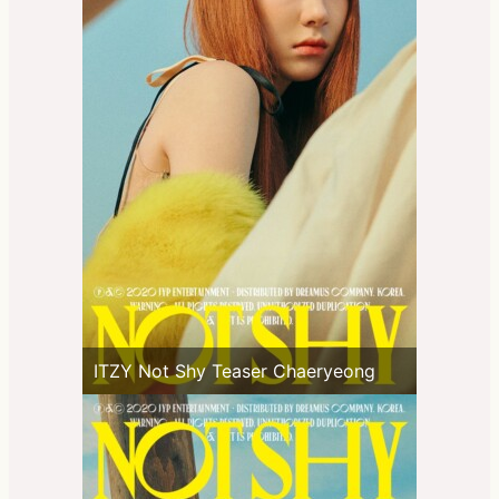
ITZY Not Shy Teaser Chaeryeong