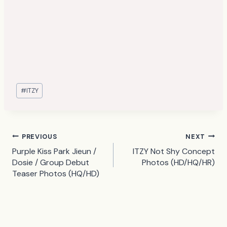
Post
#
ITZY
Tags:
Post
PREVIOUS
NEXT
Purple Kiss Park Jieun /
ITZY Not Shy Concept
navigation
Dosie / Group Debut
Photos (HD/HQ/HR)
Teaser Photos (HQ/HD)