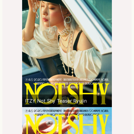
ITZY Not Shy Teaser Ryujin