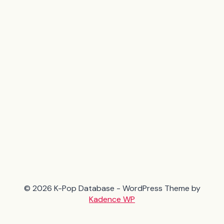
© 2026 K-Pop Database - WordPress Theme by
Kadence WP