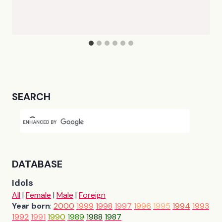
SEARCH
DATABASE
Idols
All
|
Female
|
Male
|
Foreign
Year born
:
2000
1999
1998
1997
1996
1995
1994
1993
1992
1991
1990
1989
1988
1987