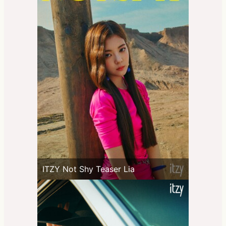
ITZY Not Shy Teaser Lia