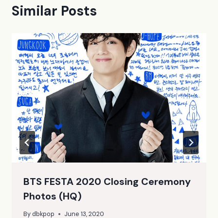
Similar Posts
BTS FESTA 2020 Closing Ceremony
Photos (HQ)
By
dbkpop
June 13, 2020