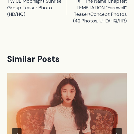
TWICE Moonlight Sunrise
TXT The Name Chapter:
navigation
Group Teaser Photo
TEMPTATION “Farewell”
(HD/HQ)
Teaser/Concept Photos
(42 Photos, UHD/HQ/HR)
Similar Posts