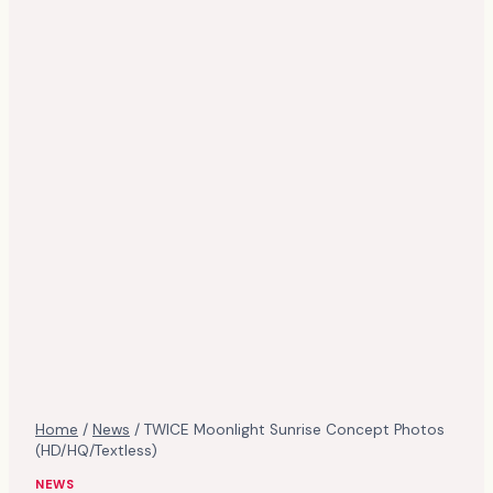
Home
/
News
/
TWICE Moonlight Sunrise Concept Photos
(HD/HQ/Textless)
NEWS