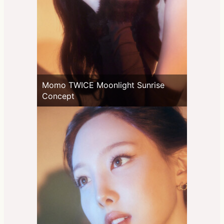
Momo TWICE Moonlight Sunrise
Concept