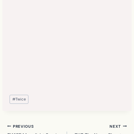
Post
#
Twice
Tags:
Post
PREVIOUS
NEXT