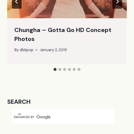
Chungha – Gotta Go HD Concept
Photos
By
dbkpop
January 2, 2019
SEARCH