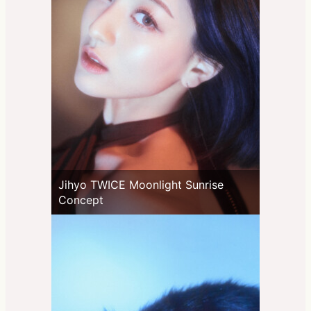
Jihyo TWICE Moonlight Sunrise
Concept