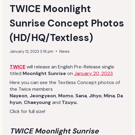
TWICE Moonlight
Sunrise Concept Photos
(HD/HQ/Textless)
January 12, 2023 3:16 pm
News
TWICE
will release an English Pre-Release single
titled
Moonlight Sunrise
on
January 20, 2023
.
Here you can see the Textless Concept photos of
the Twice members
Nayeon
,
Jeongyeon
,
Momo
,
Sana
,
Jihyo
,
Mina
,
Da
hyun
,
Chaeyoung
and
Tzuyu.
Click for full size!
TWICE Moonlight Sunrise