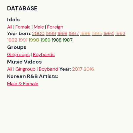
DATABASE
Idols
All
|
Female
|
Male
|
Foreign
Year born
:
2000
1999
1998
1997
1996
1995
1994
1993
1992
1991
1990
1989
1988
1987
Groups
Girlgroups
|
Boybands
Music Videos
All
|
Girlgroup
|
Boyband
Year:
2017
2016
Korean R&B Artists:
Male & Female