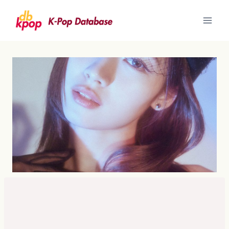
Skip
to
content