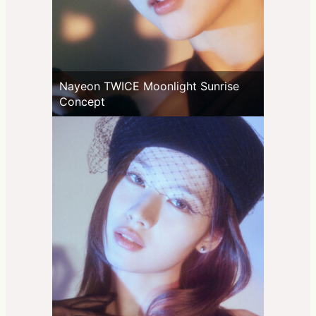
Nayeon TWICE Moonlight Sunrise
Concept