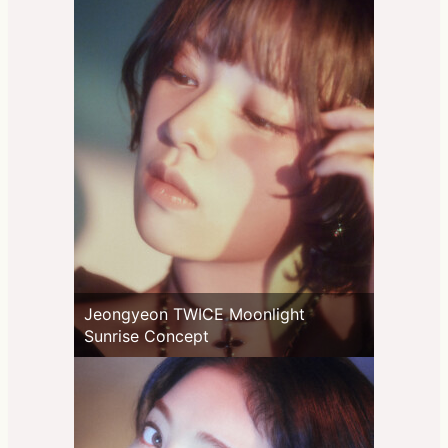
Jeongyeon TWICE Moonlight
Sunrise Concept