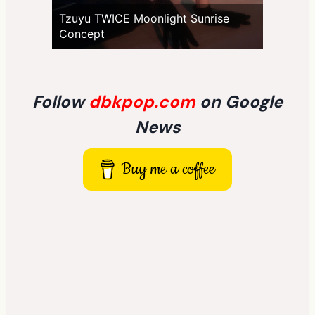
Tzuyu TWICE Moonlight Sunrise
Concept
Follow
dbkpop.com
on Google
News
Buy me a coffee