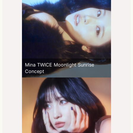
Mina TWICE Moonlight Sunrise
Concept