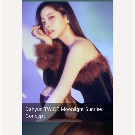
Dahyun TWICE Moonlight Sunrise
Concept