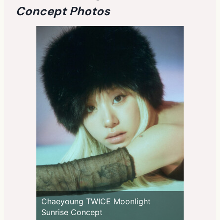
Concept Photos
Chaeyoung TWICE Moonlight
Sunrise Concept