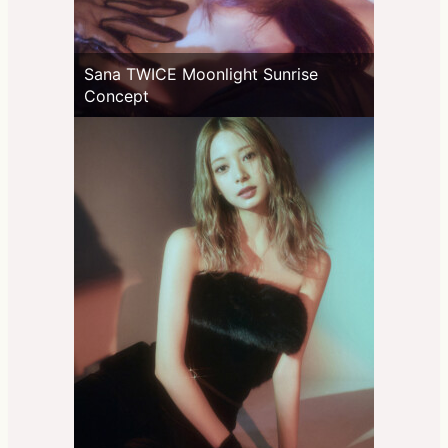
Sana TWICE Moonlight Sunrise
Concept