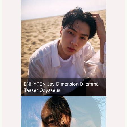
ENHYPEN Jay Dimension Dilemma
Teaser Odysseus