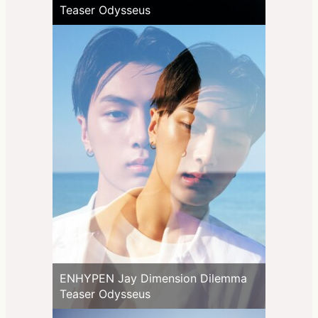
Teaser Odysseus
ENHYPEN Jay Dimension Dilemma
Teaser Odysseus