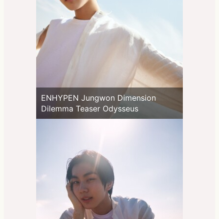
ENHYPEN Jungwon Dimension
Dilemma Teaser Odysseus