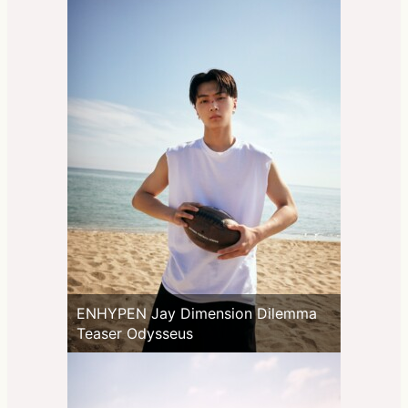
ENHYPEN Jay Dimension Dilemma
Teaser Odysseus