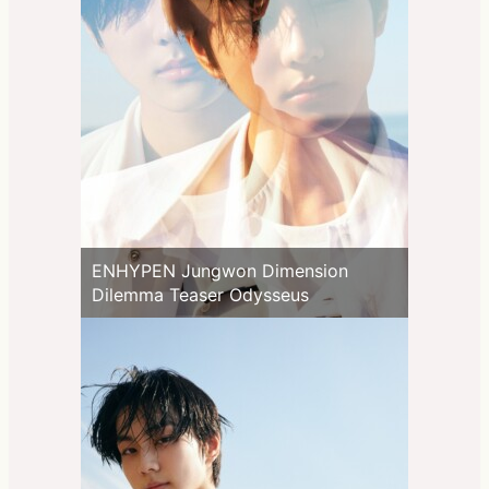
ENHYPEN Jungwon Dimension
Dilemma Teaser Odysseus