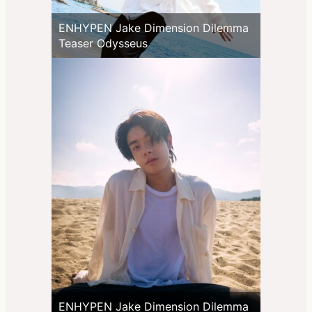
ENHYPEN Jake Dimension Dilemma
Teaser Odysseus
ENHYPEN Jake Dimension Dilemma