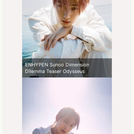
ENHYPEN Sunoo Dimension
Dilemma Teaser Odysseus