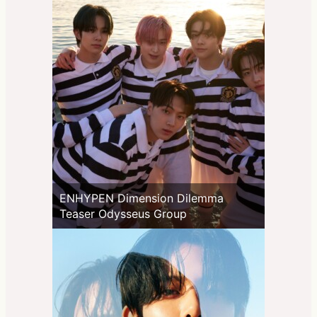
ENHYPEN Dimension Dilemma
Teaser Odysseus Group