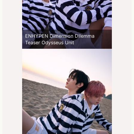
ENHYPEN Dimension Dilemma
Teaser Odysseus Unit