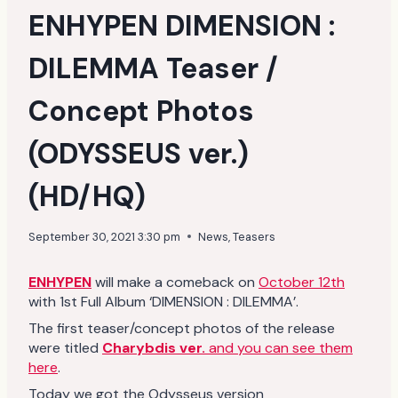
ENHYPEN DIMENSION :
DILEMMA Teaser /
Concept Photos
(ODYSSEUS ver.)
(HD/HQ)
September 30, 2021 3:30 pm
News
,
Teasers
ENHYPEN
will make a comeback on
October 12th
with 1st Full Album ‘DIMENSION : DILEMMA’.
The first teaser/concept photos of the release
were titled
Charybdis ver.
and you can see them
here
.
Today we got the Odysseus version