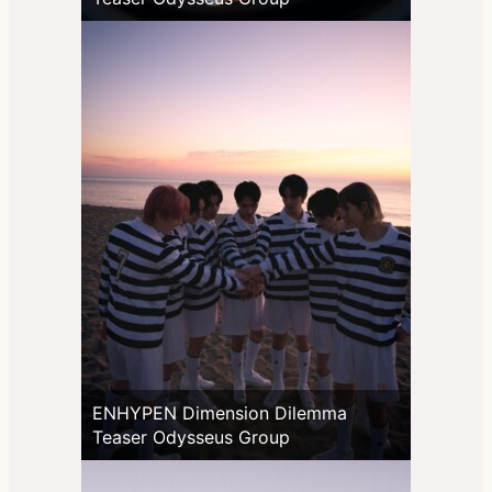
ENHYPEN Dimension Dilemma
Teaser Odysseus Group