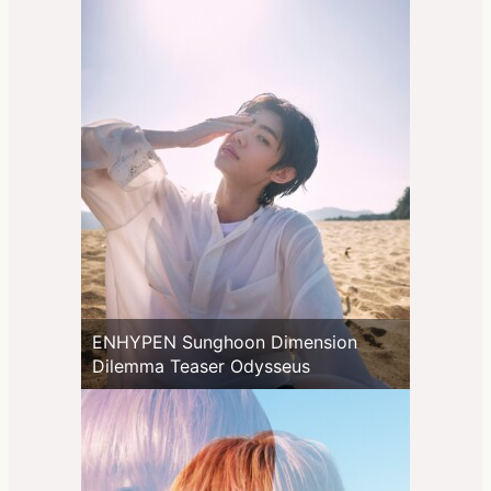
ENHYPEN Sunghoon Dimension
Dilemma Teaser Odysseus