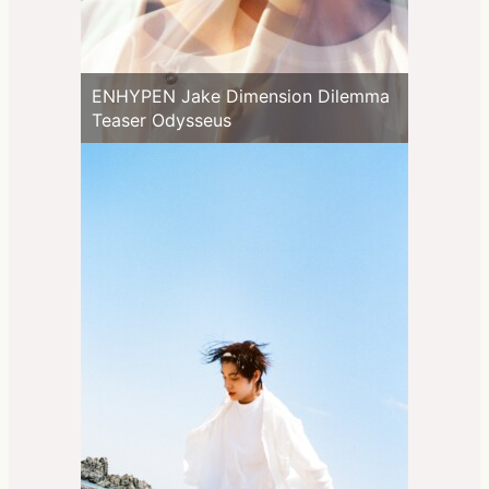
ENHYPEN Jake Dimension Dilemma
Teaser Odysseus