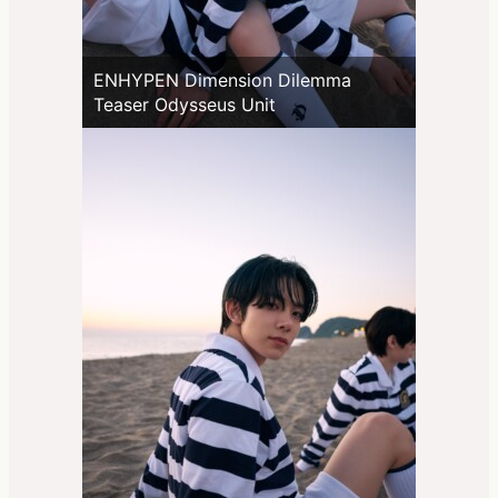
ENHYPEN Dimension Dilemma
Teaser Odysseus Unit