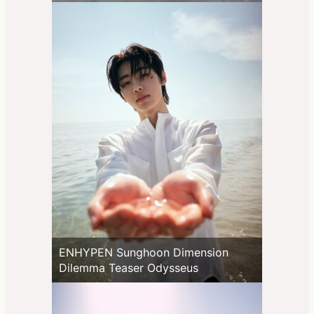
ENHYPEN Sunghoon Dimension
Dilemma Teaser Odysseus