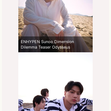
ENHYPEN Sunoo Dimension
Dilemma Teaser Odysseus