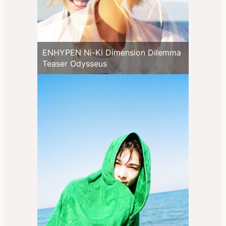
ENHYPEN Ni-Ki Dimension Dilemma
Teaser Odysseus