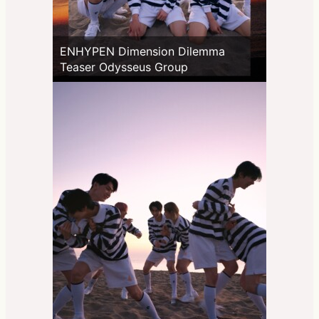
ENHYPEN Dimension Dilemma
Teaser Odysseus Group