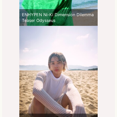
ENHYPEN Ni-Ki Dimension Dilemma
Teaser Odysseus