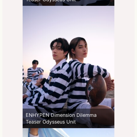
ENHYPEN Dimension Dilemma
Teaser Odysseus Unit