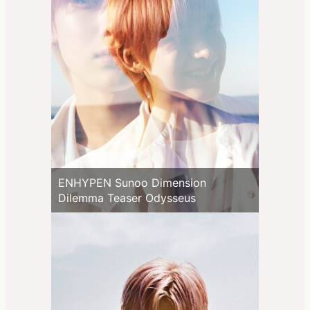
ENHYPEN Sunoo Dimension
Dilemma Teaser Odysseus