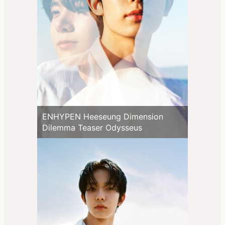
ENHYPEN Heeseung Dimension
Dilemma Teaser Odysseus