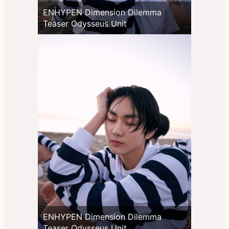
ENHYPEN Dimension Dilemma
Teaser Odysseus Unit
ENHYPEN Dimension Dilemma
Teaser Odysseus Unit