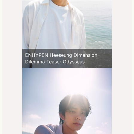
ENHYPEN Heeseung Dimension
Dilemma Teaser Odysseus