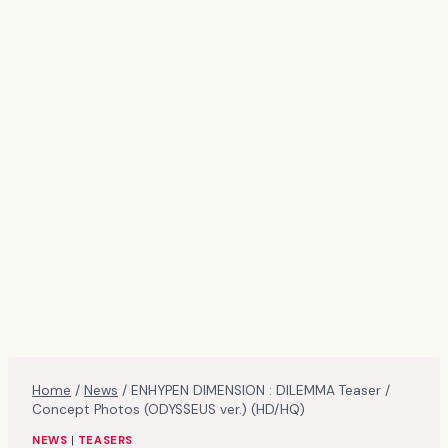
Home
/
News
/
ENHYPEN DIMENSION : DILEMMA Teaser /
Concept Photos (ODYSSEUS ver.) (HD/HQ)
NEWS
|
TEASERS