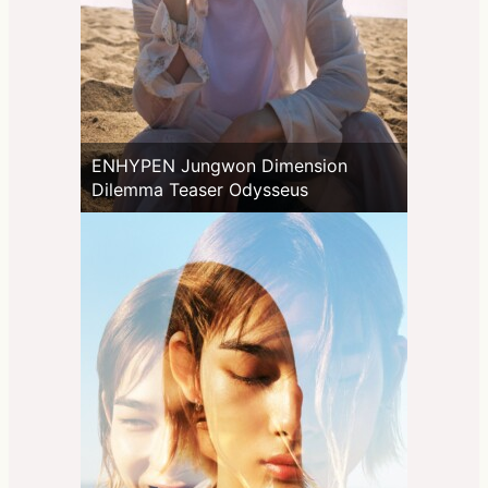
ENHYPEN Jungwon Dimension
Dilemma Teaser Odysseus