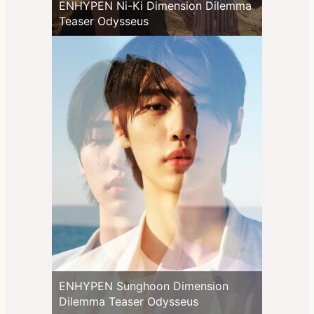
ENHYPEN Ni-Ki Dimension Dilemma
Teaser Odysseus
ENHYPEN Sunghoon Dimension
Dilemma Teaser Odysseus