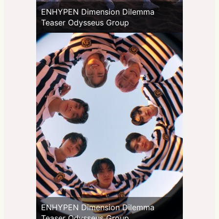
ENHYPEN Dimension Dilemma
Teaser Odysseus Group
ENHYPEN Dimension Dilemma
Teaser Odysseus Group