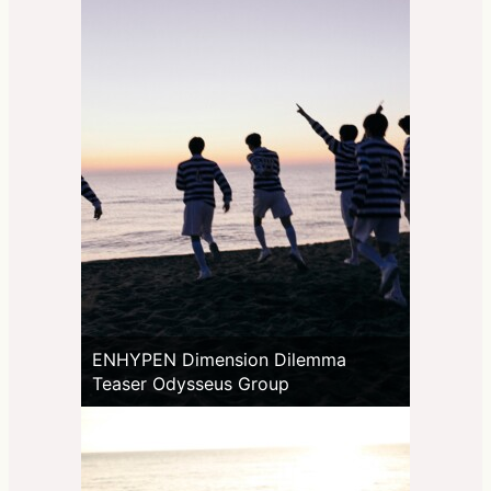
ENHYPEN Dimension Dilemma
Teaser Odysseus Group