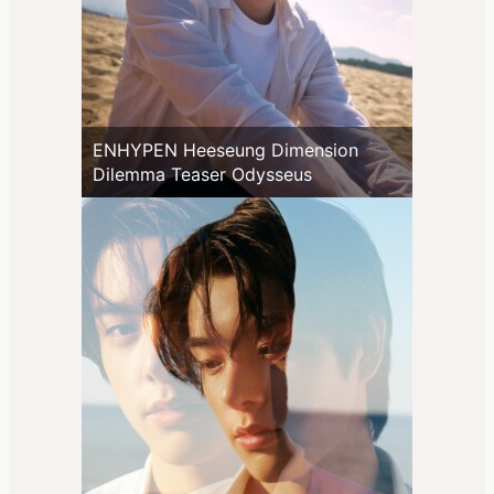
ENHYPEN Heeseung Dimension
Dilemma Teaser Odysseus