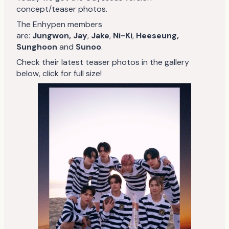
concept/teaser photos.
The Enhypen members
are:
Jungwon,
Jay
,
Jake
,
Ni-Ki
,
Heeseung,
Sunghoon
and
Sunoo
.
Check their latest teaser photos in the gallery
below, click for full size!