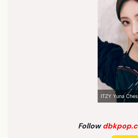
ITZY Yuna Ches
Follow
dbkpop.