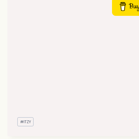
Buy
Post
#
ITZY
Tags: