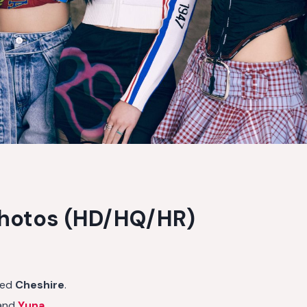
Photos (HD/HQ/HR)
led
Cheshire
.
and
Yuna
.