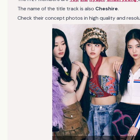
The name of the title track is also
Cheshire
.
Check their concept photos in high quality and resolutio