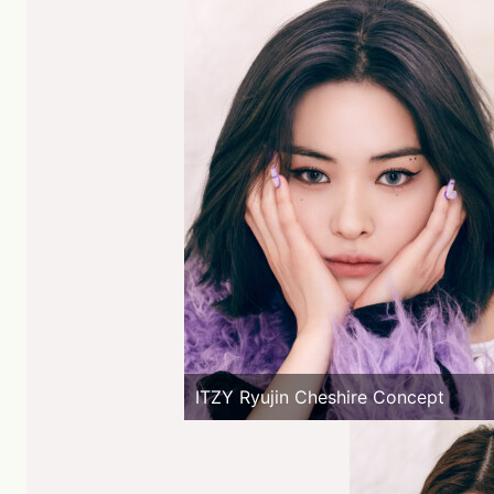
ITZY Ryujin Cheshire Concept