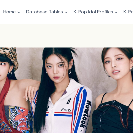
Home
Database Tables
K-Pop Idol Profiles
K-Po