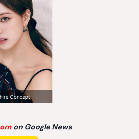
hire Concept
com
on Google News