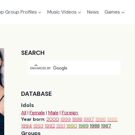
p Group Profiles
Music Videos
News
Games
SEARCH
DATABASE
Idols
All
|
Female
|
Male
|
Foreign
Year born
:
2000
1999
1998
1997
1996
1995
1994
1993
1992
1991
1990
1989
1988
1987
Groups