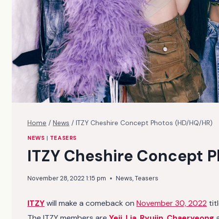
Home
/
News
/
ITZY Cheshire Concept Photos (HD/HQ/HR)
NEWS
|
TEASERS
ITZY Cheshire Concept 
November 28, 2022 1:15 pm
News
,
Teasers
ITZY
will make a comeback on
November 30, 2022
tit
The ITZY members are
Yeji
,
Lia
,
Ryujin
,
Chaeryeong