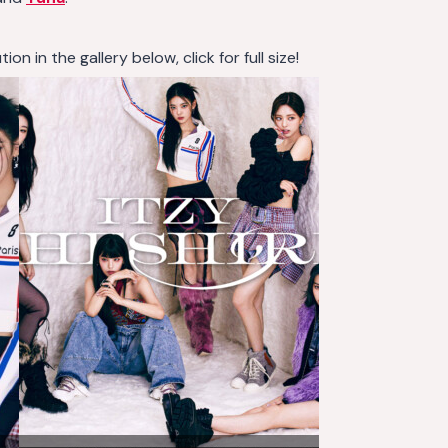
n in the gallery below, click for full size!