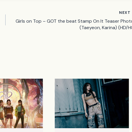
NEXT
Girls on Top – GOT the beat Stamp On It Teaser Phot
(Taeyeon, Karina) (HD/H