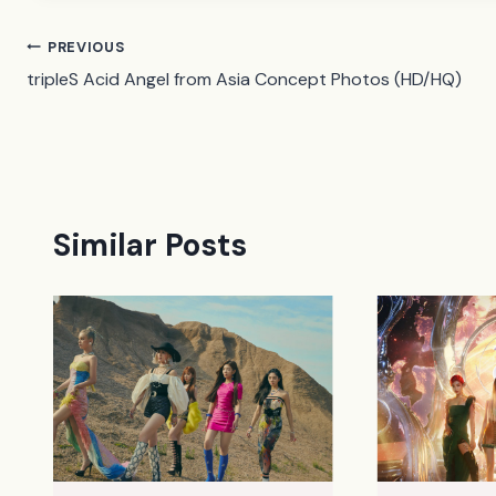
Post
PREVIOUS
tripleS Acid Angel from Asia Concept Photos (HD/HQ)
navigation
Similar Posts