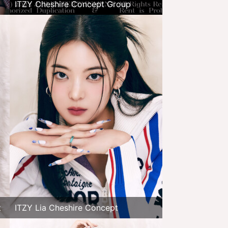
ITZY Cheshire Concept Group
t
ITZY Lia Cheshire Concept