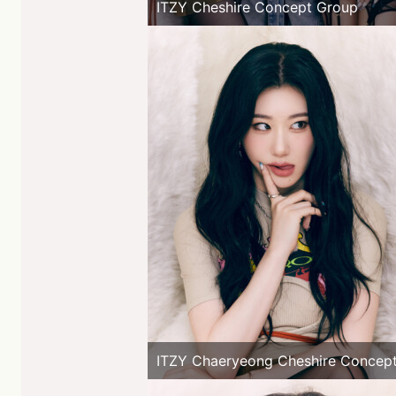
ITZY Cheshire Concept Group
ITZY Chaeryeong Cheshire Concep