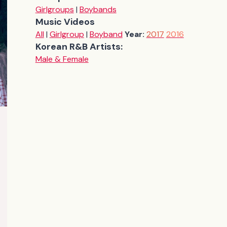
Girlgroups
|
Boybands
Music Videos
All
|
Girlgroup
|
Boyband
Year:
2017
2016
Korean R&B Artists:
Male & Female