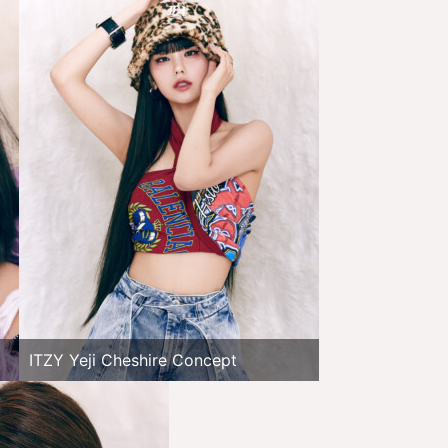
ITZY Yeji Cheshire Concept