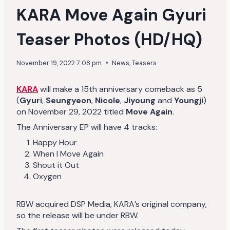
KARA Move Again Gyuri
Teaser Photos (HD/HQ)
November 19, 2022 7:08 pm
News
,
Teasers
KARA
will make a 15th anniversary comeback as 5
(
Gyuri
,
Seungyeon
,
Nicole
,
Jiyoung
and
Youngji
)
on November 29, 2022 titled
Move Again
.
The Anniversary EP will have 4 tracks:
Happy Hour
When I Move Again
Shout it Out
Oxygen
RBW acquired DSP Media, KARA’s original company,
so the release will be under RBW.