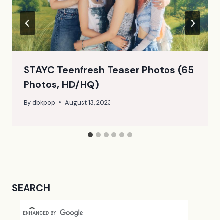
STAYC Teenfresh Teaser Photos (65
Photos, HD/HQ)
By
dbkpop
August 13, 2023
SEARCH