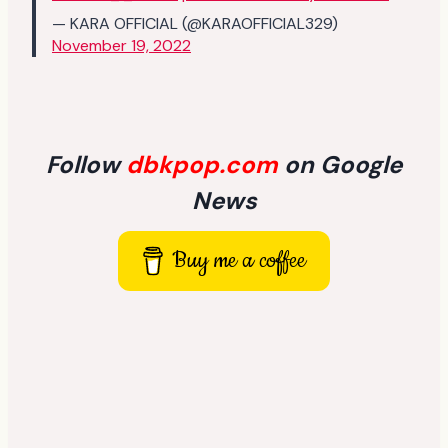
— KARA OFFICIAL (@KARAOFFICIAL329)
November 19, 2022
Follow
dbkpop.com
on Google
News
Buy me a coffee