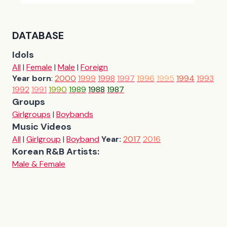
DATABASE
Idols
All
|
Female
|
Male
|
Foreign
Year born
:
2000
1999
1998
1997
1996
1995
1994
1993
1992
1991
1990
1989
1988
1987
Groups
Girlgroups
|
Boybands
Music Videos
All
|
Girlgroup
|
Boyband
Year:
2017
2016
Korean R&B Artists:
Male & Female