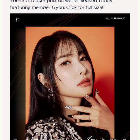
The first teaser photos were released today
featuring member Gyuri. Click for full size!