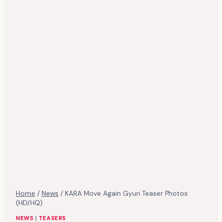
Home
/
News
/
KARA Move Again Gyuri Teaser Photos
(HD/HQ)
NEWS
|
TEASERS