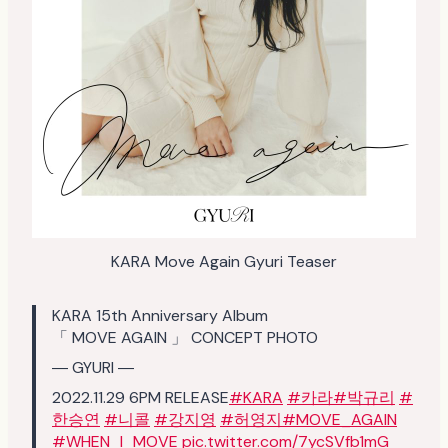
KARA Move Again Gyuri Teaser
KARA 15th Anniversary Album
「 MOVE AGAIN 」 CONCEPT PHOTO
― GYURI ―
2022.11.29 6PM RELEASE
#KARA
#카라
#박규리
#
한승연
#니콜
#강지영
#허영지
#MOVE_AGAIN
#WHEN_I_MOVE
pic.twitter.com/7ycSVfb1mG