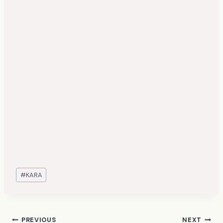
Post
#
KARA
Tags:
PREVIOUS
NEXT