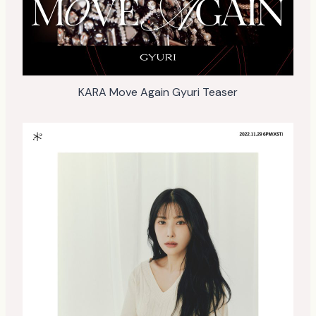
KARA Move Again Gyuri Teaser