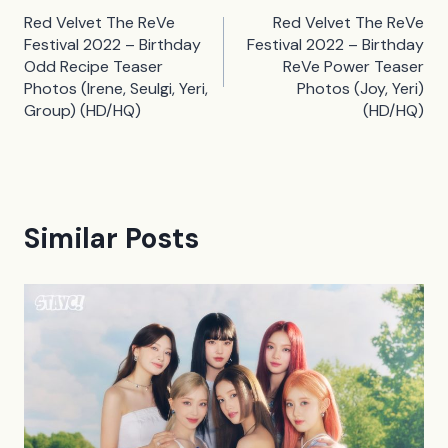
Post
Red Velvet The ReVe
Red Velvet The ReVe
navigation
Festival 2022 – Birthday
Festival 2022 – Birthday
Odd Recipe Teaser
ReVe Power Teaser
Photos (Irene, Seulgi, Yeri,
Photos (Joy, Yeri)
Group) (HD/HQ)
(HD/HQ)
Similar Posts