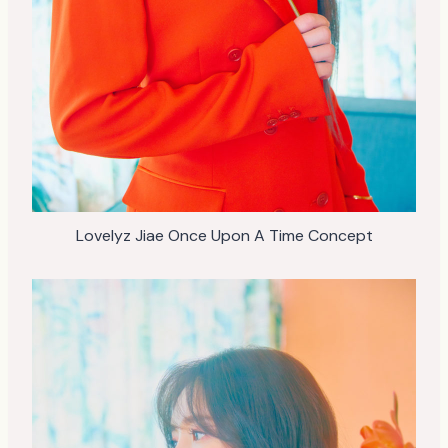
Lovelyz Jiae Once Upon A Time Concept