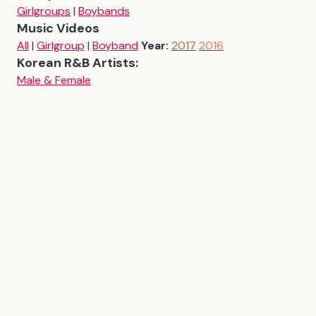
Girlgroups
|
Boybands
Music Videos
All
|
Girlgroup
|
Boyband
Year:
2017
2016
Korean R&B Artists:
Male & Female