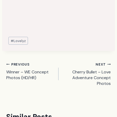
Post
#
Lovelyz
Tags:
Post
PREVIOUS
NEXT
Winner – WE Concept
Cherry Bullet – Love
navigation
Photos (HD/HR)
Adventure Concept
Photos
Similar Posts