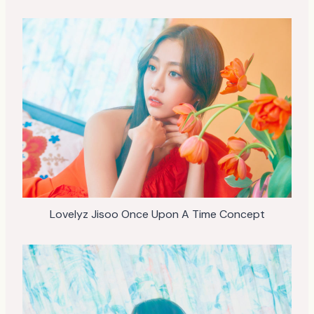
Lovelyz Jisoo Once Upon A Time Concept