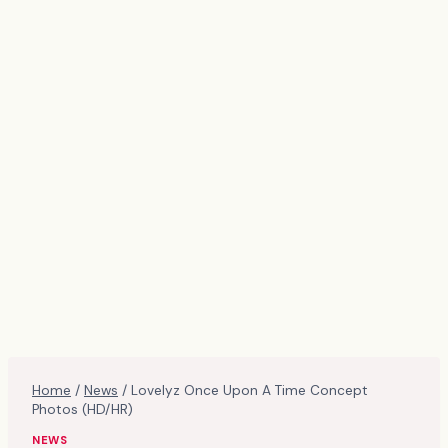
Home
/
News
/
Lovelyz Once Upon A Time Concept
Photos (HD/HR)
NEWS