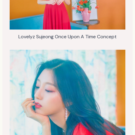
Lovelyz Sujeong Once Upon A Time Concept