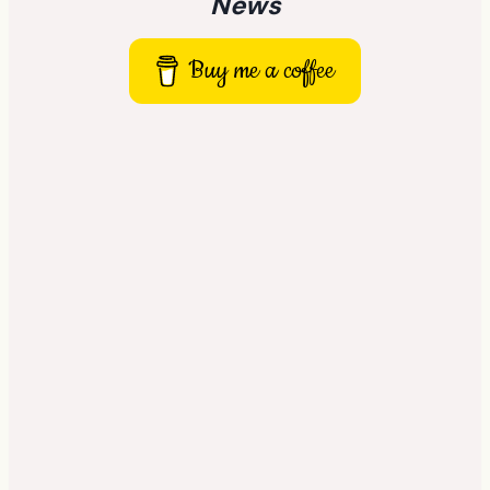
News
Buy me a coffee