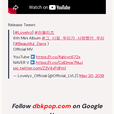
Release Tweet:
[
#Lovelyz
]
#러블리즈
6th Mini Album
#그_시절_우리가_사랑했던_우리
(
#Beautiful_Days
)
Official MV
YouTube
https://t.co/KgIcyc672x
NAVER V
https://t.co/CxIDmw7NuJ
pic.twitter.com/Z2V4vPdFm1
— Lovelyz_Official (@Official_LVLZ)
May 20, 2019
Follow
dbkpop.com
on Google