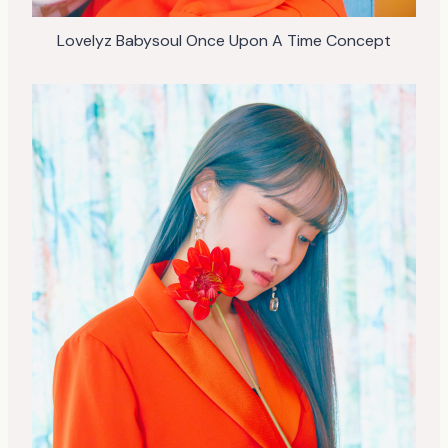
Lovelyz Babysoul Once Upon A Time Concept