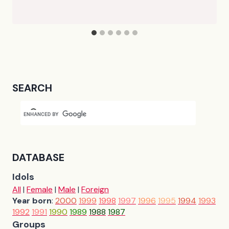
SEARCH
DATABASE
Idols
All
|
Female
|
Male
|
Foreign
Year born
:
2000
1999
1998
1997
1996
1995
1994
1993
1992
1991
1990
1989
1988
1987
Groups