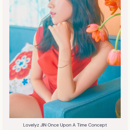
Lovelyz JIN Once Upon A Time Concept