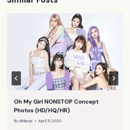
Oh My Girl NONSTOP Concept
Photos (HD/HQ/HR)
By
dbkpop
April 21, 2020