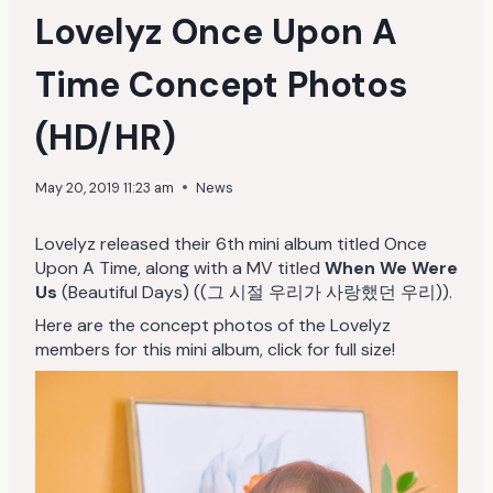
Lovelyz Once Upon A
Time Concept Photos
(HD/HR)
May 20, 2019 11:23 am
News
Lovelyz released their 6th mini album titled Once
Upon A Time, along with a MV titled
When We Were
Us
(Beautiful Days) ((그 시절 우리가 사랑했던 우리)).
Here are the concept photos of the Lovelyz
members for this mini album, click for full size!