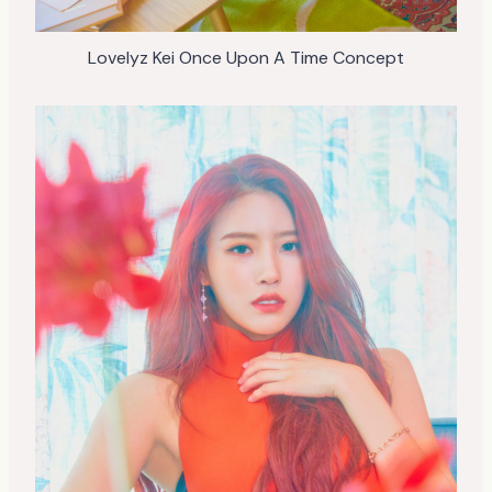
Lovelyz Kei Once Upon A Time Concept