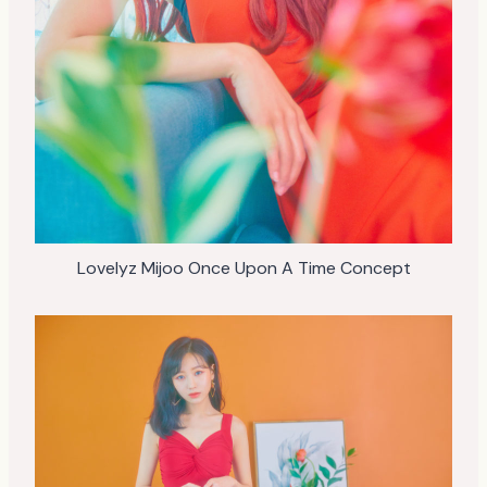
Lovelyz Mijoo Once Upon A Time Concept