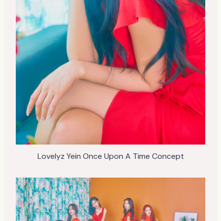
Lovelyz Yein Once Upon A Time Concept