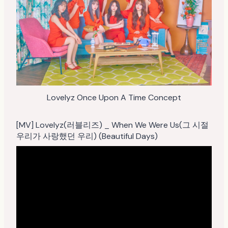
Lovelyz Once Upon A Time Concept
[MV] Lovelyz(러블리즈) _ When We Were Us(그 시절
우리가 사랑했던 우리) (Beautiful Days)