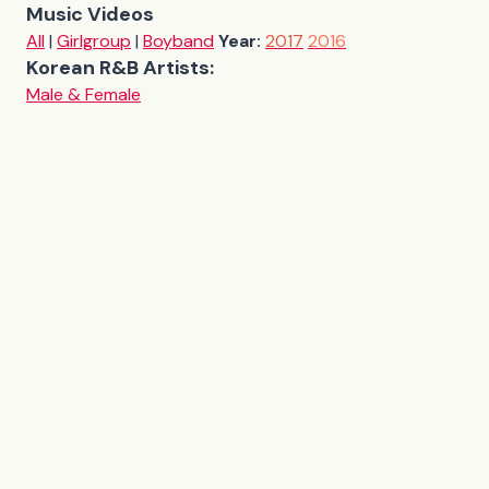
Music Videos
All
|
Girlgroup
|
Boyband
Year:
2017
2016
Korean R&B Artists:
Male & Female