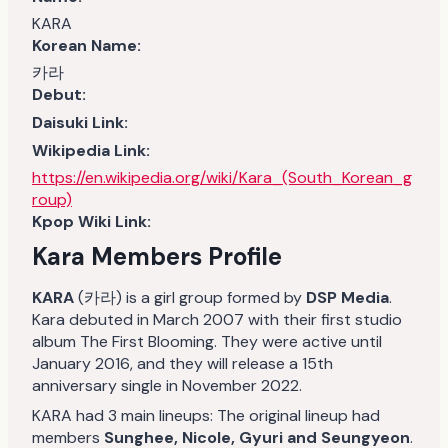
KARA
Korean Name:
카라
Debut:
Daisuki Link:
Wikipedia Link:
https://en.wikipedia.org/wiki/Kara_(South_Korean_g
roup)
Kpop Wiki Link:
Kara Members Profile
KARA
(카라) is a girl group formed by
DSP Media
.
Kara debuted in March 2007 with their first studio
album The First Blooming. They were active until
January 2016, and they will release a 15th
anniversary single in November 2022.
KARA had 3 main lineups: The original lineup had
members
Sunghee, Nicole, Gyuri and Seungyeon
.