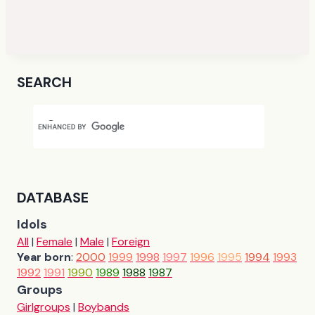
SEARCH
DATABASE
Idols
All
|
Female
|
Male
|
Foreign
Year born
:
2000
1999
1998
1997
1996
1995
1994
1993
1992
1991
1990
1989
1988
1987
Groups
Girlgroups
|
Boybands