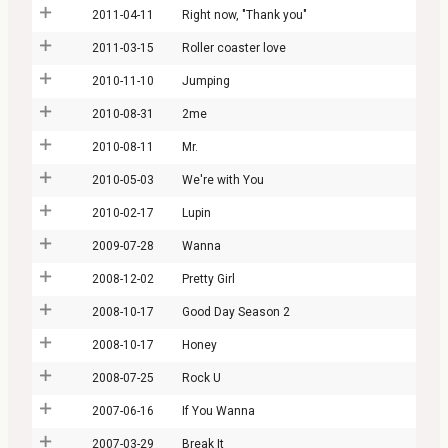
2011-04-11
Right now, "Thank you"
2011-03-15
Roller coaster love
2010-11-10
Jumping
2010-08-31
2me
2010-08-11
Mr.
2010-05-03
We're with You
2010-02-17
Lupin
2009-07-28
Wanna
2008-12-02
Pretty Girl
2008-10-17
Good Day Season 2
2008-10-17
Honey
2008-07-25
Rock U
2007-06-16
If You Wanna
2007-03-29
Break It