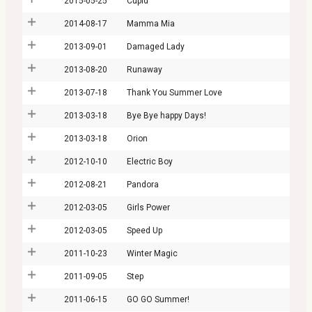
2015-05-25
Cupid
2014-08-17
Mamma Mia
2013-09-01
Damaged Lady
2013-08-20
Runaway
2013-07-18
Thank You Summer Love
2013-03-18
Bye Bye happy Days!
2013-03-18
Orion
2012-10-10
Electric Boy
2012-08-21
Pandora
2012-03-05
Girls Power
2012-03-05
Speed Up
2011-10-23
Winter Magic
2011-09-05
Step
2011-06-15
GO GO Summer!