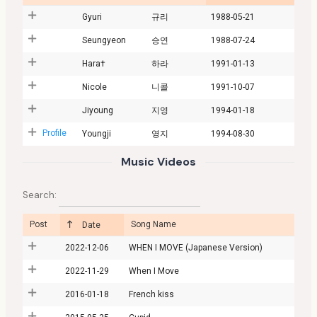
Gyuri
규리
1988-05-21
Seungyeon
승연
1988-07-24
Hara†
하라
1991-01-13
Nicole
니콜
1991-10-07
Jiyoung
지영
1994-01-18
Profile
Youngji
영지
1994-08-30
Music Videos
Search:
Post
Song Name
Date
2022-12-06
WHEN I MOVE (Japanese Version)
2022-11-29
When I Move
2016-01-18
French kiss