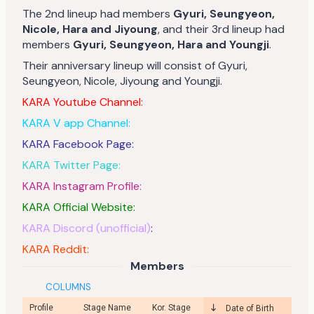
The 2nd lineup had members
Gyuri, Seungyeon,
Nicole, Hara and Jiyoung
, and their 3rd lineup had
members
Gyuri, Seungyeon, Hara and Youngji
.
Their anniversary lineup will consist of Gyuri,
Seungyeon, Nicole, Jiyoung and Youngji.
KARA Youtube Channel:
KARA V app Channel:
KARA Facebook Page:
KARA Twitter Page:
KARA Instagram Profile:
KARA Official Website:
KARA Discord (unofficial)
:
KARA Reddit:
Members
COLUMNS
Profile
Stage Name
Kor. Stage
Date of Birth