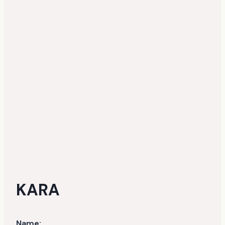
KARA
Name: