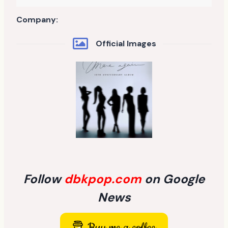
Company:
Official Images
Follow
dbkpop.com
on Google
News
Buy me a coffee