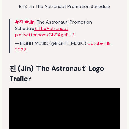
BTS Jin The Astronaut Promotion Schedule
#진
#Jin
'The Astronaut' Promotion
Schedule
#TheAstronaut
pic.twitter.com/Gf714gePH7
— BIGHIT MUSIC (@BIGHIT_MUSIC)
October 18,
2022
진 (Jin) ‘The Astronaut’ Logo
Trailer