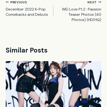
Post
PREVIOUS
NEXT
December 2022 K-Pop
WEi Love Pt.2 : Passion
navigation
Comebacks and Debuts
Teaser Photos (40
Photos) (HD/HQ)
Similar Posts