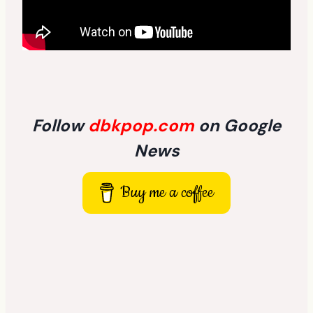
Follow
dbkpop.com
on Google
News
Buy me a coffee