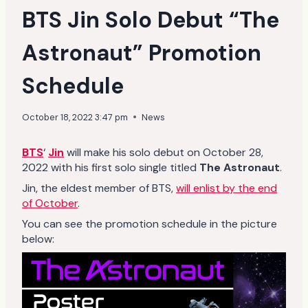
BTS Jin Solo Debut “The
Astronaut” Promotion
Schedule
October 18, 2022 3:47 pm
News
BTS
‘
Jin
will make his solo debut on October 28,
2022 with his first solo single titled
The Astronaut
.
Jin, the eldest member of BTS,
will enlist by the end
of October
.
You can see the promotion schedule in the picture
below: