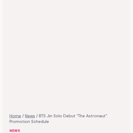
Home
/
News
/
BTS Jin Solo Debut “The Astronaut”
Promotion Schedule
NEWS