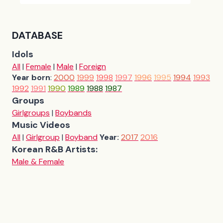
DATABASE
Idols
All
|
Female
|
Male
|
Foreign
Year born
:
2000
1999
1998
1997
1996
1995
1994
1993
1992
1991
1990
1989
1988
1987
Groups
Girlgroups
|
Boybands
Music Videos
All
|
Girlgroup
|
Boyband
Year:
2017
2016
Korean R&B Artists:
Male & Female