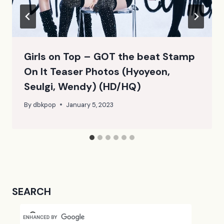
Girls on Top – GOT the beat Stamp
On It Teaser Photos (Hyoyeon,
Seulgi, Wendy) (HD/HQ)
By
dbkpop
January 5, 2023
SEARCH