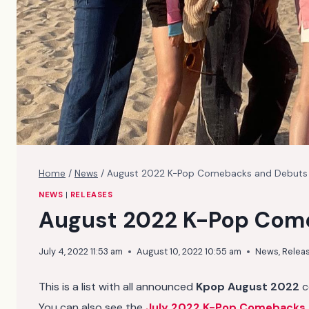
Home
/
News
/
August 2022 K-Pop Comebacks and Debuts
NEWS
|
RELEASES
August 2022 K-Pop Com
July 4, 2022 11:53 am
August 10, 2022 10:55 am
News
,
Relea
This is a list with all announced
Kpop August 2022
c
You can also see the
July 2022 K-Pop Comebacks 