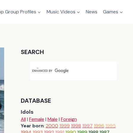
p Group Profiles
Music Videos
News
Games
SEARCH
DATABASE
Idols
All
|
Female
|
Male
|
Foreign
Year born
:
2000
1999
1998
1997
1996
1995
1994
1993
1992
1991
1990
1989
1988
1987