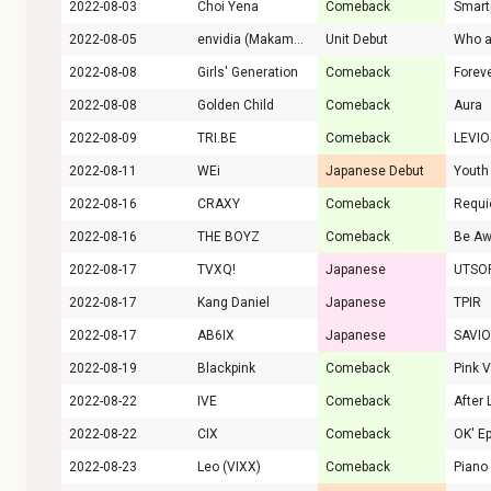
2022-08-03
Choi Yena
Comeback
Smart
2022-08-05
envidia (Makamaka)
Unit Debut
Who a
2022-08-08
Girls' Generation
Comeback
Forev
2022-08-08
Golden Child
Comeback
Aura
2022-08-09
TRI.BE
Comeback
LEVI
2022-08-11
WEi
Japanese Debut
Youth
2022-08-16
CRAXY
Comeback
Requ
2022-08-16
THE BOYZ
Comeback
Be Aw
2022-08-17
TVXQ!
Japanese
UTSO
2022-08-17
Kang Daniel
Japanese
TPIR
2022-08-17
AB6IX
Japanese
SAVI
2022-08-19
Blackpink
Comeback
Pink 
2022-08-22
IVE
Comeback
After 
2022-08-22
CIX
Comeback
2022-08-23
Leo (VIXX)
Comeback
Piano