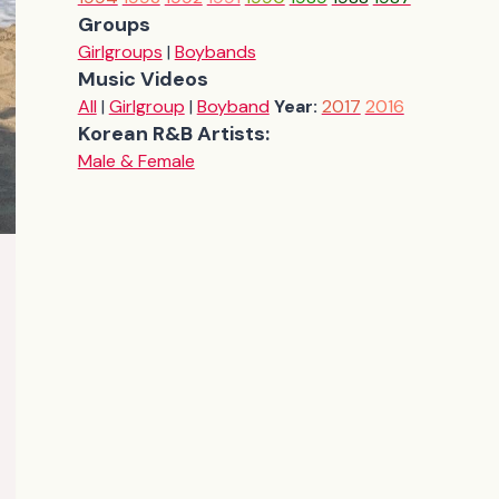
Groups
Girlgroups
|
Boybands
Music Videos
All
|
Girlgroup
|
Boyband
Year:
2017
2016
Korean R&B Artists:
Male & Female