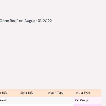
 Gone Bad” on August 31, 2022.
 Title
Song Title
Album Type
Artist Type
Jeans
Girl Group