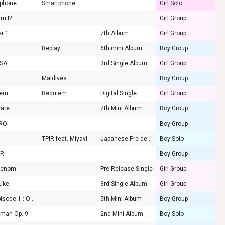
phone
Smartphone
Girl Solo
m I?
Girl Group
er 1
7th Album
Girl Group
Replay
6th mini Album
Boy Group
OSA
3rd Single Album
Girl Group
Maldives
Boy Group
iem
Requiem
Digital Single
Girl Group
are
7th Mini Album
Boy Group
ROI
Boy Group
TPIR feat. Miyavi
Japanese Pre-debut single
Boy Solo
OR
Boy Group
Venom
Pre-Release Single
Girl Group
Like
3rd Single Album
Girl Group
OK' Episode 1 : OK Not
5th Mini Album
Boy Group
 man Op. 9
2nd Mini Album
Boy Solo