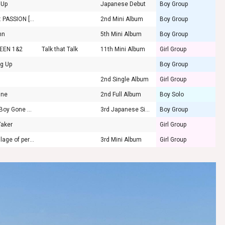
 Up
Japanese Debut
Boy Group
K2Y II : PASSION [FUEGO]
2nd Mini Album
Boy Group
mn
5th Mini Album
Boy Group
EEN 1&2
Talk that Talk
11th Mini Album
Girl Group
ng Up
Boy Group
2nd Single Album
Girl Group
ine
2nd Full Album
Boy Solo
Good Boy Gone Bad
3rd Japanese Single
Boy Group
Taker
Girl Group
the Billage of perception: chapter two
3rd Mini Album
Girl Group