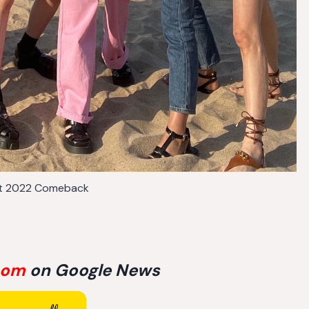
t 2022 Comeback
com
on Google News