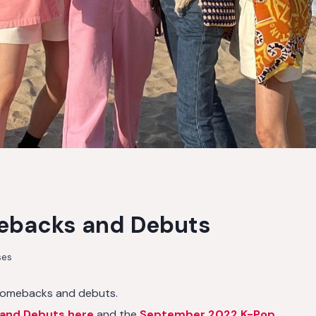
ebacks and Debuts
ses
omebacks and debuts.
and Debuts here
and the
September 2022 K-Pop