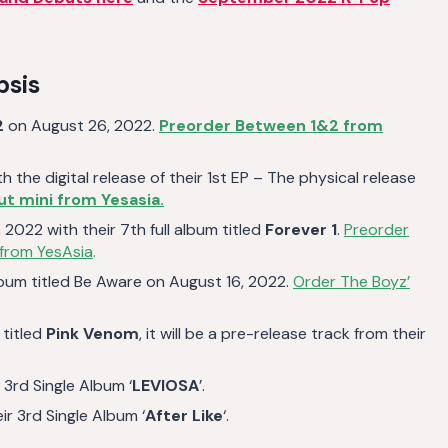
psis
2
on August 26, 2022.
Preorder Between 1&2 from
 the digital release of their 1st EP – The physical release
t mini from Yesasia.
2022 with their 7th full album titled
Forever 1
.
Preorder
 from YesAsia
.
lbum titled Be Aware on August 16, 2022.
Order The Boyz’
 titled
Pink Venom
, it will be a pre-release track from their
3rd Single Album ‘
LEVIOSA
’.
r 3rd Single Album ‘
After Like
‘.