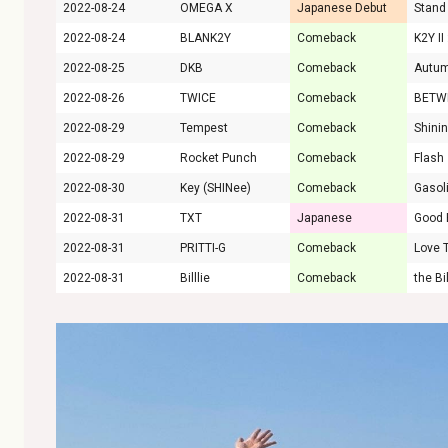
2022-08-24
OMEGA X
Japanese Debut
Stand
2022-08-24
BLANK2Y
Comeback
2022-08-25
DKB
Comeback
Autu
2022-08-26
TWICE
Comeback
BETW
2022-08-29
Tempest
Comeback
Shini
2022-08-29
Rocket Punch
Comeback
Flash
2022-08-30
Key (SHINee)
Comeback
Gasol
2022-08-31
TXT
Japanese
2022-08-31
PRITTI-G
Comeback
Love 
2022-08-31
Billlie
Comeback