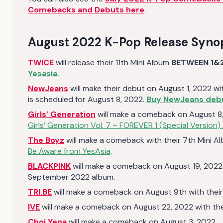
Comebacks and Debuts here
.
August 2022 K-Pop Release Syno
TWICE
will release their 11th Mini Album
BETWEEN 1&
Yesasia.
NewJeans
will make their debut on August 1, 2022 with
is scheduled for August 8, 2022.
Buy NewJeans debu
Girls’ Generation
will make a comeback on August 8, 
Girls’ Generation Vol. 7 – FOREVER 1 (Special Version)
The Boyz
will make a comeback with their 7th Mini A
Be Aware from YesAsia
.
BLACKPINK
will make a comeback on August 19, 2022
September 2022 album.
TRI.BE
will make a comeback on August 9th with their 
IVE
will make a comeback on August 22, 2022 with thei
Choi Yena
will make a comeback on August 3, 2022.