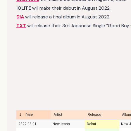
IOLITE
will make their debut in August 2022.
DIA
will release a final album in August 2022.
TXT
will release their 3rd Japanese Single “Good Boy
Artist
Release
Album
Date
2022-08-01
NewJeans
Debut
New 