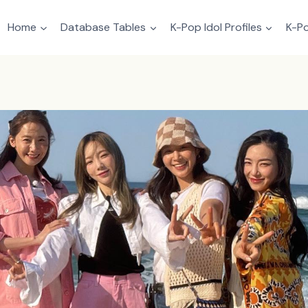
Home
Database Tables
K-Pop Idol Profiles
K-Po