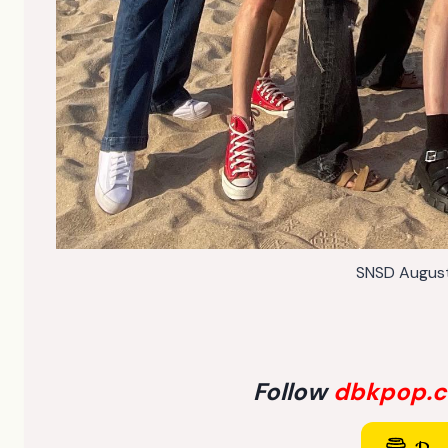
SNSD Augus
Follow
dbkpop.