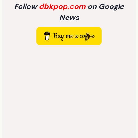
Follow
dbkpop.com
on Google
News
Buy me a coffee