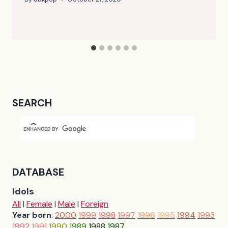
SEARCH
DATABASE
Idols
All
|
Female
|
Male
|
Foreign
Year born
:
2000
1999
1998
1997
1996
1995
1994
1993
1992
1991
1990
1989
1988
1987