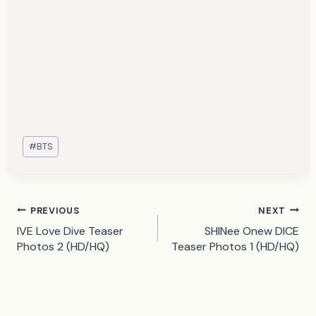
Post
#
BTS
Tags:
Post
PREVIOUS
NEXT
IVE Love Dive Teaser
SHINee Onew DICE
navigation
Photos 2 (HD/HQ)
Teaser Photos 1 (HD/HQ)