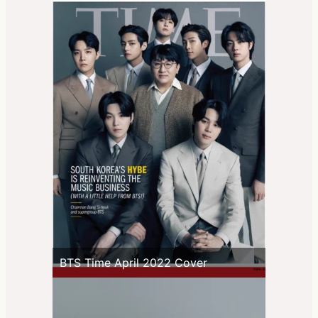
BTS Time April 2022 Cover