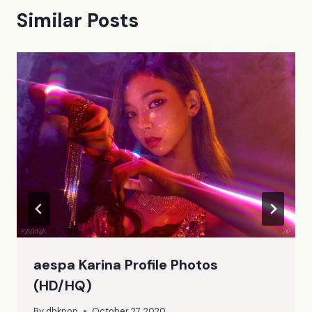
Similar Posts
aespa Karina Profile Photos
(HD/HQ)
By
dbkpop
October 27, 2020