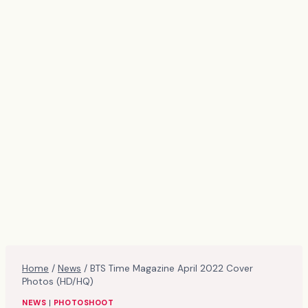
Home
/
News
/
BTS Time Magazine April 2022 Cover
Photos (HD/HQ)
NEWS
|
PHOTOSHOOT