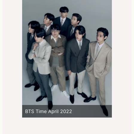
BTS Time April 2022