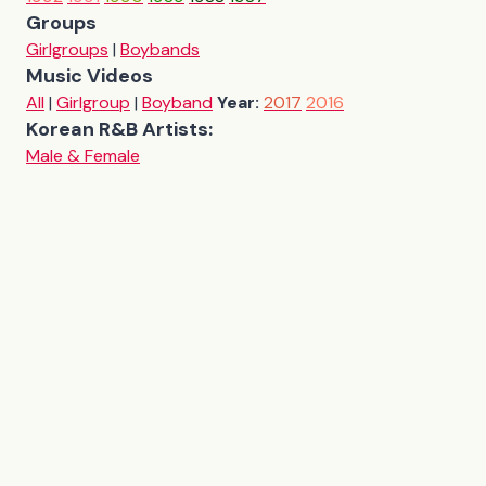
Groups
Girlgroups
|
Boybands
Music Videos
All
|
Girlgroup
|
Boyband
Year:
2017
2016
Korean R&B Artists:
Male & Female