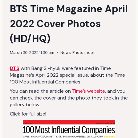
BTS Time Magazine April
2022 Cover Photos
(HD/HQ)
March 30, 2022 11:30 am
News
,
Photoshoot
BTS
with Bang Si-hyuk were featured in Time
Magazine’s April 2022 special issue, about the Time
100 Most Influential Companies.
You can read the article on
Time’s website
, and you
can check the cover and the photo they took in the
gallery below.
Click for full size!