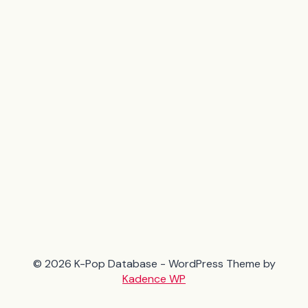
© 2026 K-Pop Database - WordPress Theme by
Kadence WP