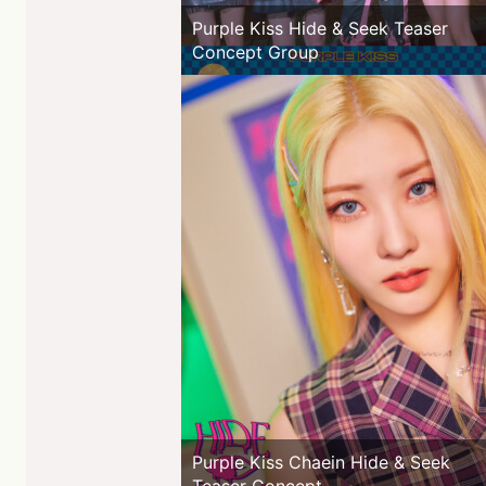
Purple Kiss Hide & Seek Teaser
Concept Group
Purple Kiss Chaein Hide & Seek