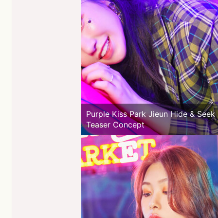
Purple Kiss Park Jieun Hide & Seek
Teaser Concept