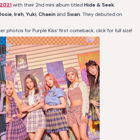
 2021
with their 2nd mini album titled
Hide & Seek
.
Dosie
,
Ireh
,
Yuki
,
Chaein
and
Swan
. They debuted on
 photos for Purple Kiss’ first comeback, click for full size!