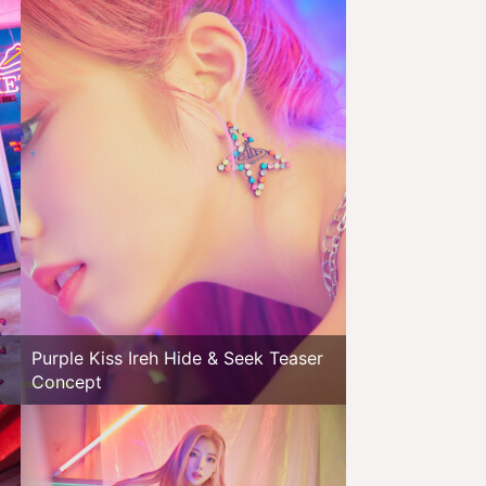
Purple Kiss Ireh Hide & Seek Teaser
Concept