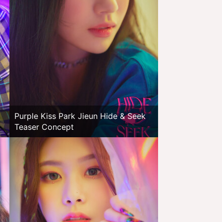
Purple Kiss Park Jieun Hide & Seek
Teaser Concept