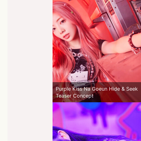
Purple Kiss Na Goeun Hide & Seek
Teaser Concept