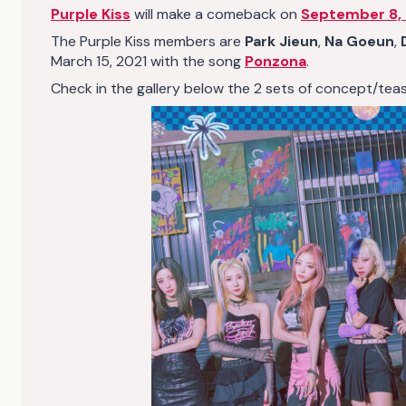
Purple Kiss
will make a comeback on
September 8,
The Purple Kiss members are
Park Jieun
,
Na Goeun
,
March 15, 2021 with the song
Ponzona
.
Check in the gallery below the 2 sets of concept/teaser