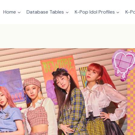
Home
Database Tables
K-Pop Idol Profiles
K-Po