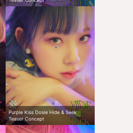
Teaser Concept
Purple Kiss Dosie Hide & Seek
Teaser Concept