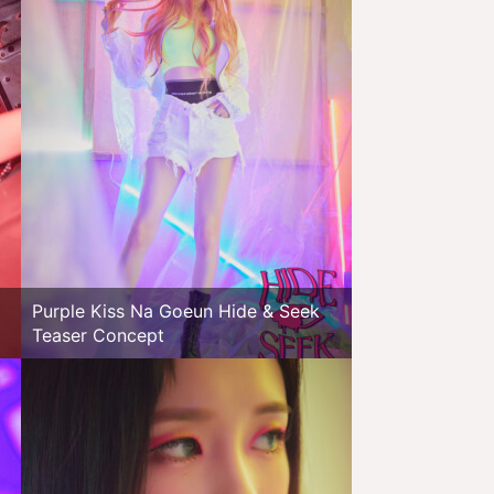
Purple Kiss Na Goeun Hide & Seek
Teaser Concept