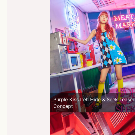
Purple Kiss Ireh Hide & Seek Teaser
Concept