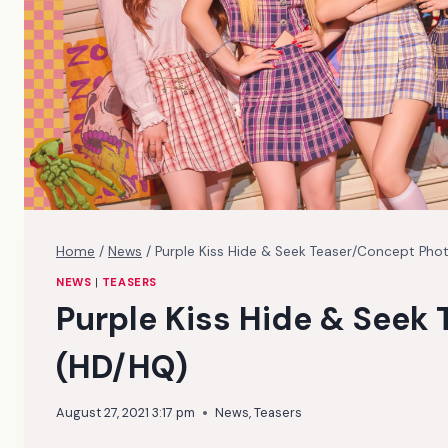
Home
/
News
/
Purple Kiss Hide & Seek Teaser/Concept Pho
NEWS
|
TEASERS
Purple Kiss Hide & Seek
(HD/HQ)
August 27, 2021 3:17 pm
News
,
Teasers