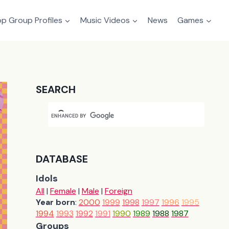
p Group Profiles
Music Videos
News
Games
SEARCH
DATABASE
Idols
All
|
Female
|
Male
|
Foreign
Year born
:
2000
1999
1998
1997
1996
1995
1994
1993
1992
1991
1990
1989
1988
1987
Groups