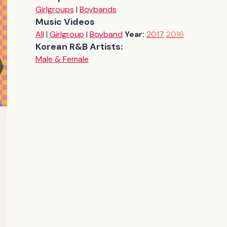
Girlgroups
|
Boybands
Music Videos
All
|
Girlgroup
|
Boyband
Year:
2017
2016
Korean R&B Artists:
Male & Female