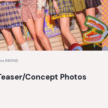
tos (HD/HQ)
 Teaser/Concept Photos