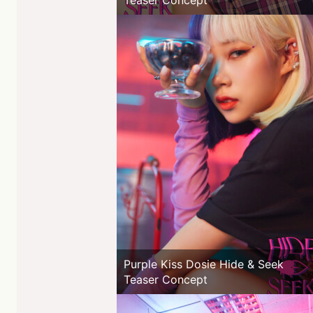
Teaser Concept
Purple Kiss Dosie Hide & Seek
Teaser Concept