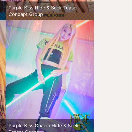
Purple Kiss Hide & Seek Teaser
Concept Group
Purple Kiss Chaein Hide & Seek