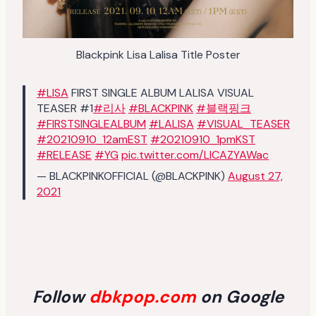
Blackpink Lisa Lalisa Title Poster
#LISA
FIRST SINGLE ALBUM LALISA VISUAL
TEASER #1
#리사
#BLACKPINK
#블랙핑크
#FIRSTSINGLEALBUM
#LALISA
#VISUAL_TEASER
#20210910_12amEST
#20210910_1pmKST
#RELEASE
#YG
pic.twitter.com/LlCAZYAWac
— BLACKPINKOFFICIAL (@BLACKPINK)
August 27,
2021
Follow
dbkpop.com
on Google