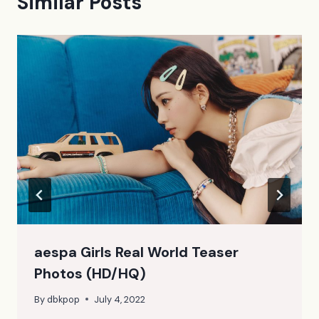
Similar Posts
aespa Girls Real World Teaser
Photos (HD/HQ)
By
dbkpop
July 4, 2022