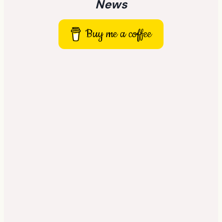
News
Buy me a coffee