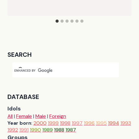
SEARCH
DATABASE
Idols
All
|
Female
|
Male
|
Foreign
Year born
:
2000
1999
1998
1997
1996
1995
1994
1993
1992
1991
1990
1989
1988
1987
Groups