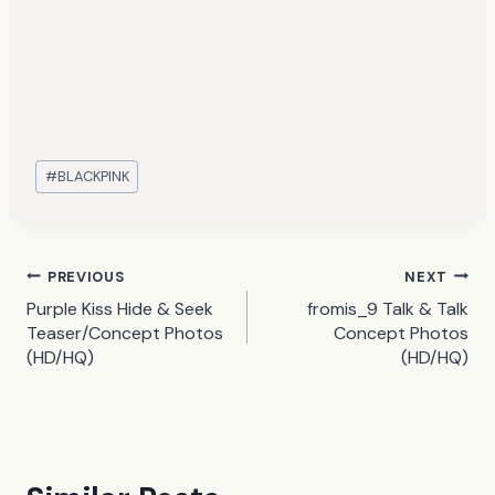
Post
#
BLACKPINK
Tags:
Post
PREVIOUS
NEXT
Purple Kiss Hide & Seek
fromis_9 Talk & Talk
navigation
Teaser/Concept Photos
Concept Photos
(HD/HQ)
(HD/HQ)