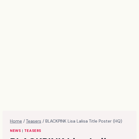
Home
/
Teasers
/
BLACKPINK Lisa Lalisa Title Poster (HQ)
NEWS
|
TEASERS