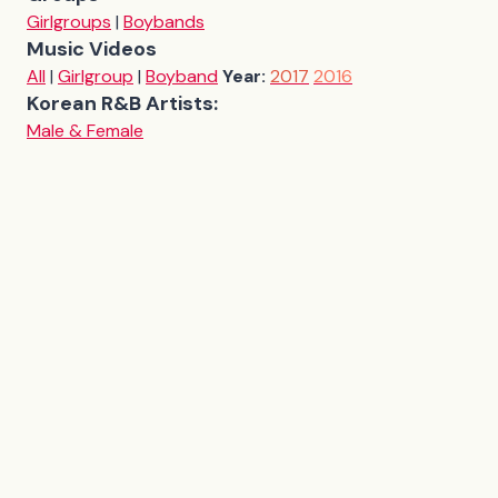
Girlgroups
|
Boybands
Music Videos
All
|
Girlgroup
|
Boyband
Year:
2017
2016
Korean R&B Artists:
Male & Female