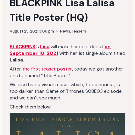
BLACKPINK Lisa Lalisa
Title Poster (HQ)
August 29, 2021 3:06 pm
News
,
Teasers
BLACKPINK
‘s
Lisa
will make her solo debut
on
September 10, 2021
with her 1st single album titled
Lalisa
.
After
the first teaser poster
, today we got another
photo named “Title Poster”.
We also had a visual teaser which, to be honest, is
too darker than Game of Thrones S08E03 episode
and we can’t see much.
Check them below!