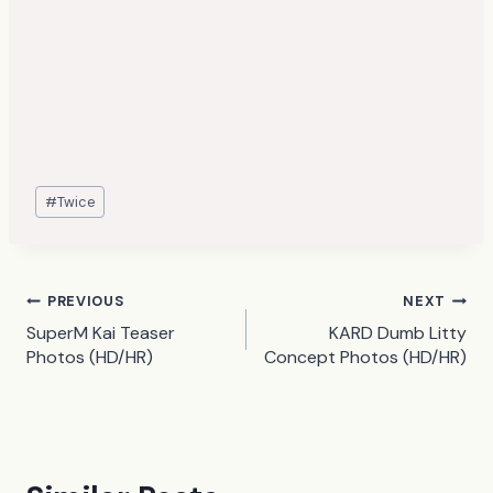
Post
#
Twice
Tags:
Post
PREVIOUS
NEXT
SuperM Kai Teaser
KARD Dumb Litty
navigation
Photos (HD/HR)
Concept Photos (HD/HR)