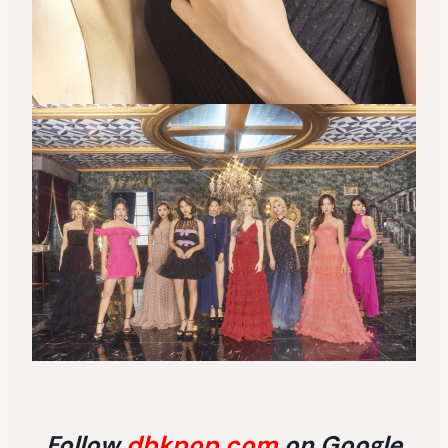
Follow
dbkpop.com
on Google