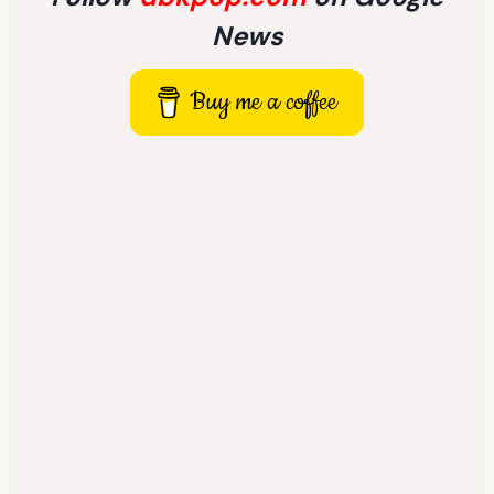
News
Buy me a coffee