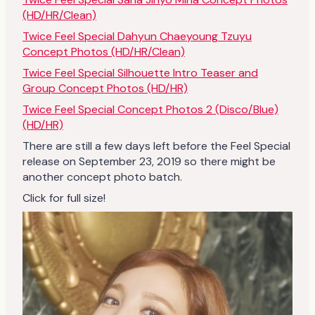
(HD/HR/Clean)
Twice Feel Special Dahyun Chaeyoung Tzuyu
Concept Photos (HD/HR/Clean)
Twice Feel Special Silhouette Intro Teaser and
Group Concept Photos (HD/HR)
Twice Feel Special Concept Photos 2 (Disco/Blue)
(HD/HR)
There are still a few days left before the Feel Special
release on September 23, 2019 so there might be
another concept photo batch.
Click for full size!