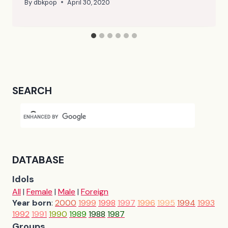
By
dbkpop
April 30, 2020
SEARCH
DATABASE
Idols
All
|
Female
|
Male
|
Foreign
Year born
:
2000
1999
1998
1997
1996
1995
1994
1993
1992
1991
1990
1989
1988
1987
Groups