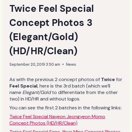
Twice Feel Special
Concept Photos 3
(Elegant/Gold)
(HD/HR/Clean)
September 20, 2019 3:50 am
News
As with the previous 2 concept photos of
Twice
for
Feel Special
, here is the 3rd batch (which we’ll
name
Elegant/Gold
to differentiate from the other
two) in HD/HR and without logos.
You can see the first 2 batches in the following links:
Twice Feel Special Nayeon Jeongyeon Momo
Concept Photos (HD/HR/Clean)
Twice Feel Special Sana Jihyo Mina Concept Photos