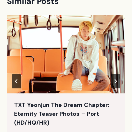
Similar Posts
TXT Yeonjun The Dream Chapter:
Eternity Teaser Photos – Port
(HD/HQ/HR)