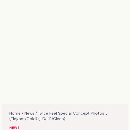
Home
/
News
/
Twice Feel Special Concept Photos 3
(Elegant/Gold) (HD/HR/Clean)
NEWS