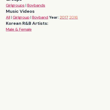
Girlgroups
|
Boybands
Music Videos
All
|
Girlgroup
|
Boyband
Year:
2017
2016
Korean R&B Artists:
Male & Female