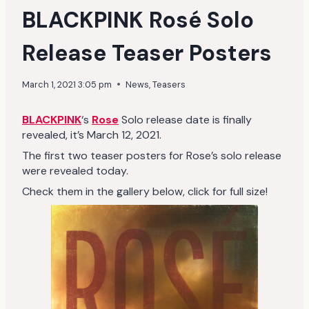
BLACKPINK Rosé Solo
Release Teaser Posters
March 1, 2021 3:05 pm
News
,
Teasers
BLACKPINK
‘s
Rose
Solo release date is finally
revealed, it’s March 12, 2021.
The first two teaser posters for Rose’s solo release
were revealed today.
Check them in the gallery below, click for full size!