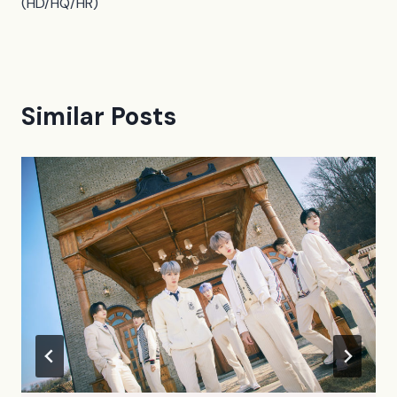
(HD/HQ/HR)
Similar Posts