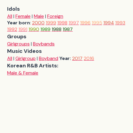
Idols
All
|
Female
|
Male
|
Foreign
Year born
:
2000
1999
1998
1997
1996
1995
1994
1993
1992
1991
1990
1989
1988
1987
Groups
Girlgroups
|
Boybands
Music Videos
All
|
Girlgroup
|
Boyband
Year:
2017
2016
Korean R&B Artists:
Male & Female