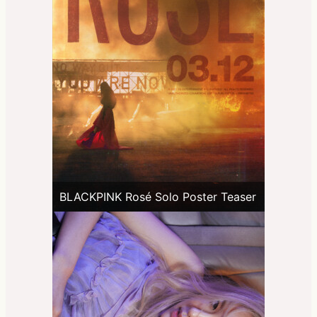
BLACKPINK Rosé Solo Poster Teaser