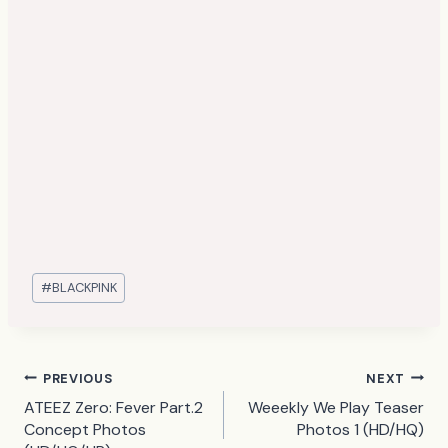
Post
#
BLACKPINK
Tags:
Post
PREVIOUS
NEXT
ATEEZ Zero: Fever Part.2
Weeekly We Play Teaser
navigation
Concept Photos
Photos 1 (HD/HQ)