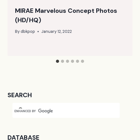
MIRAE Marvelous Concept Photos
(HD/HQ)
By
dbkpop
January 12, 2022
SEARCH
DATABASE