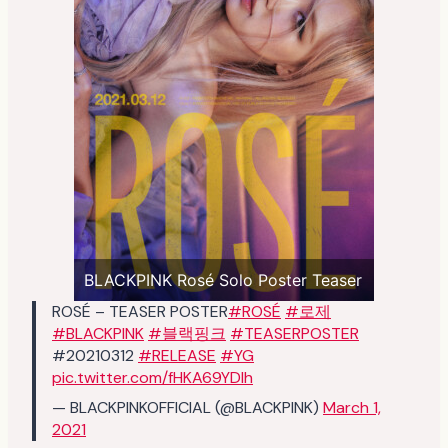
BLACKPINK Rosé Solo Poster Teaser
ROSÉ – TEASER POSTER
#ROSÉ
#로제
#BLACKPINK
#블랙핑크
#TEASERPOSTER
#20210312
#RELEASE
#YG
pic.twitter.com/fHKA69YDIh
— BLACKPINKOFFICIAL (@BLACKPINK)
March 1,
2021