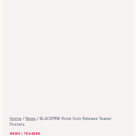
Home
/
News
/
BLACKPINK Rosé Solo Release Teaser
Posters
NEWS
|
TEASERS