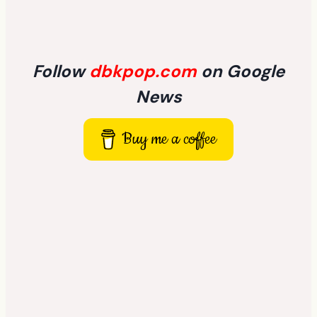
Follow
dbkpop.com
on Google
News
Buy me a coffee