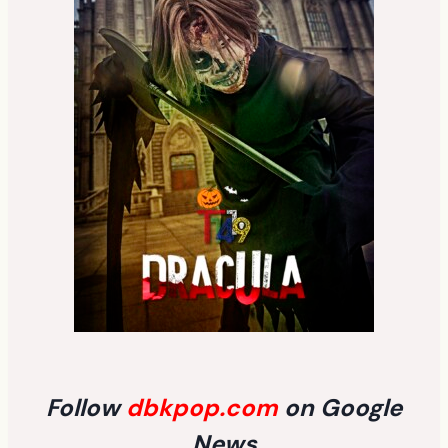
Follow
dbkpop.com
on Google
News