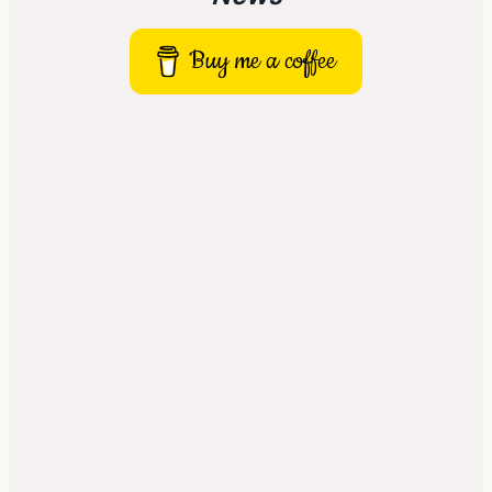
Buy me a coffee