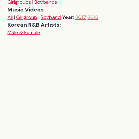
Girlgroups
|
Boybands
Music Videos
All
|
Girlgroup
|
Boyband
Year:
2017
2016
Korean R&B Artists:
Male & Female