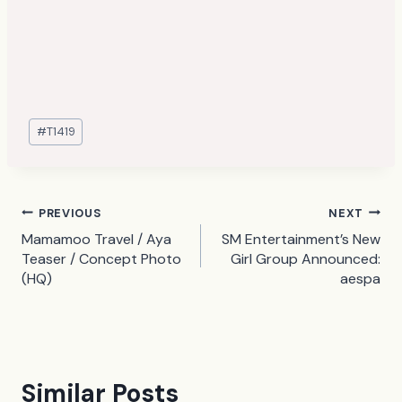
Post
#
T1419
Tags:
Post
PREVIOUS
NEXT
Mamamoo Travel / Aya
SM Entertainment’s New
navigation
Teaser / Concept Photo
Girl Group Announced:
(HQ)
aespa
Similar Posts