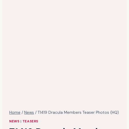
Home
/
News
/
T1419 Dracula Members Teaser Photos (HQ)
NEWS
|
TEASERS