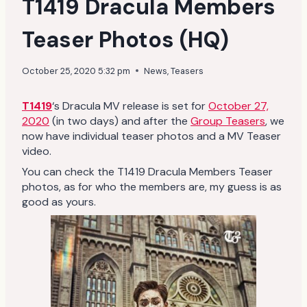
T1419 Dracula Members
Teaser Photos (HQ)
October 25, 2020 5:32 pm
News
,
Teasers
T1419
‘s Dracula MV release is set for
October 27,
2020
(in two days) and after the
Group Teasers
, we
now have individual teaser photos and a MV Teaser
video.
You can check the T1419 Dracula Members Teaser
photos, as for who the members are, my guess is as
good as yours.