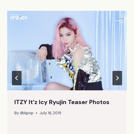
ITZY It’z Icy Ryujin Teaser Photos
By
dbkpop
July 16, 2019