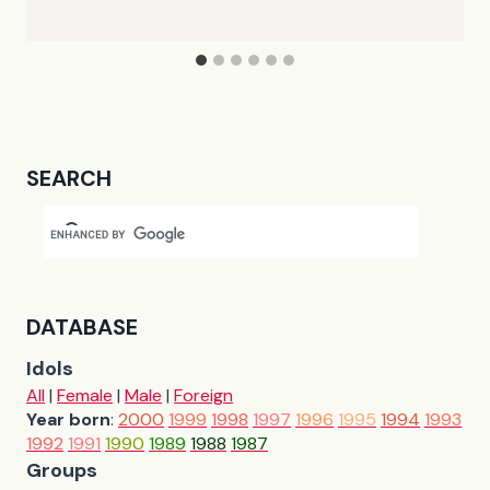
SEARCH
DATABASE
Idols
All
|
Female
|
Male
|
Foreign
Year born
:
2000
1999
1998
1997
1996
1995
1994
1993
1992
1991
1990
1989
1988
1987
Groups