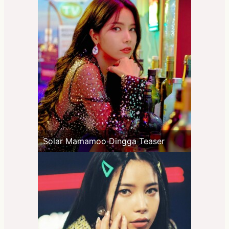
Solar Mamamoo Dingga Teaser