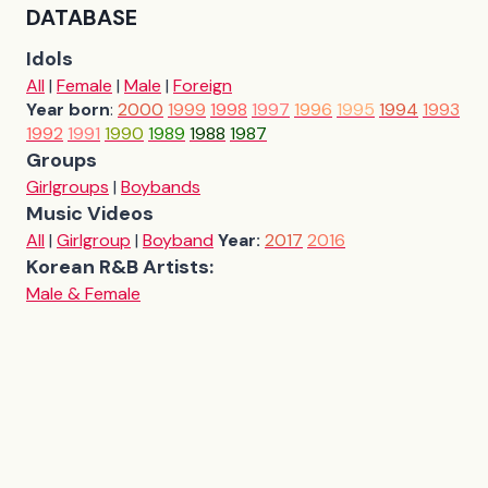
DATABASE
Idols
All
|
Female
|
Male
|
Foreign
Year born
:
2000
1999
1998
1997
1996
1995
1994
1993
1992
1991
1990
1989
1988
1987
Groups
Girlgroups
|
Boybands
Music Videos
All
|
Girlgroup
|
Boyband
Year:
2017
2016
Korean R&B Artists:
Male & Female