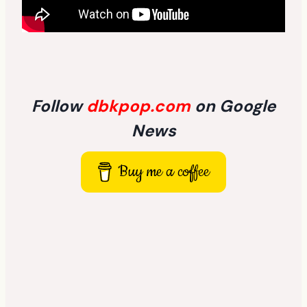
Follow
dbkpop.com
on Google
News
Buy me a coffee