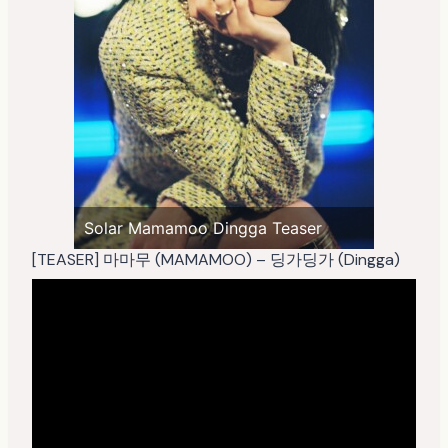
Solar Mamamoo Dingga Teaser
[TEASER] 마마무 (MAMAMOO) – 딩가딩가 (Dingga)