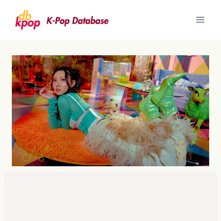
Skip
to
content