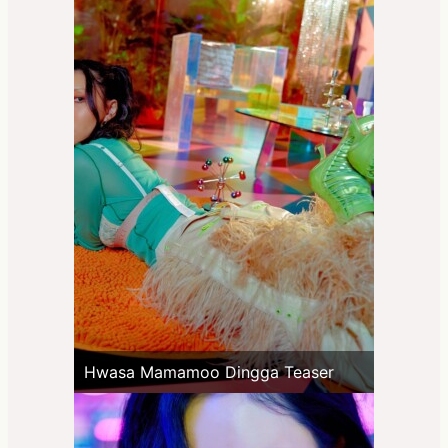
Hwasa Mamamoo Dingga Teaser