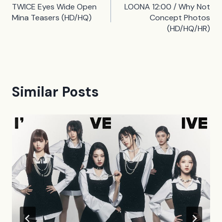
TWICE Eyes Wide Open
LOONA 12:00 / Why Not
navigation
Mina Teasers (HD/HQ)
Concept Photos
(HD/HQ/HR)
Similar Posts