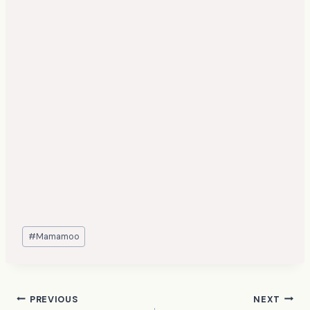
Post
#
Mamamoo
Tags:
Post
PREVIOUS
NEXT