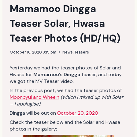
Mamamoo Dingga
Teaser Solar, Hwasa
Teaser Photos (HD/HQ)
October 18, 2020 3:19 pm
News
,
Teasers
Yesterday we had the teaser photos of Solar and
Hwasa for
Mamamoo
‘s
Dingga
teaser, and today
we got the MV Teaser video.
In the previous post, we had the teaser photos of
Moonbyul and Wheein
(which I mixed up with Solar
– I apologise)
.
Dingga will be out on
October 20, 2020
Check the teaser below and the Solar and Hwasa
photos in the gallery: