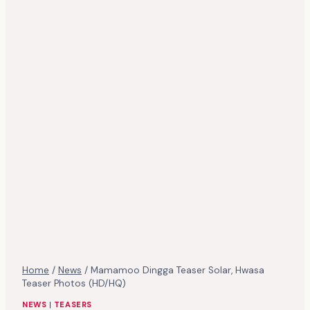
Home
/
News
/
Mamamoo Dingga Teaser Solar, Hwasa
Teaser Photos (HD/HQ)
NEWS
|
TEASERS