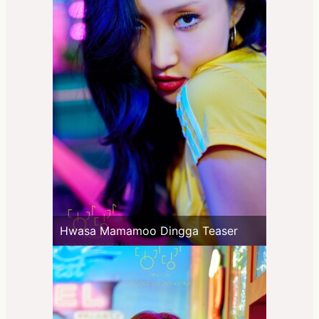
Hwasa Mamamoo Dingga Teaser