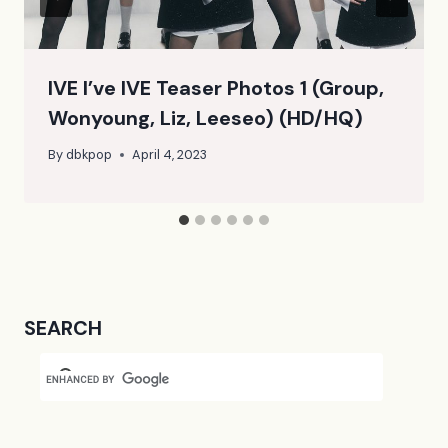
IVE I’ve IVE Teaser Photos 1 (Group,
Wonyoung, Liz, Leeseo) (HD/HQ)
By
dbkpop
April 4, 2023
SEARCH