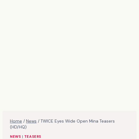
Home
/
News
/
TWICE Eyes Wide Open Mina Teasers
(HD/HQ)
NEWS
|
TEASERS