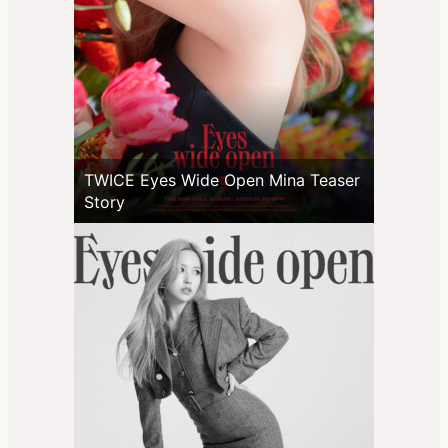
TWICE Eyes Wide Open Mina Teaser
Story