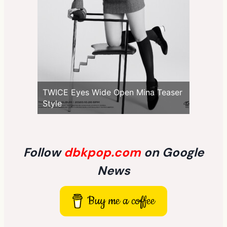
TWICE Eyes Wide Open Mina Teaser
Style
Follow
dbkpop.com
on Google
News
Buy me a coffee