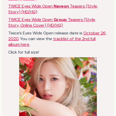
TWICE Eyes Wide Open
Nayeon
Teasers (Style,
Story) (HD/HQ)
TWICE Eyes Wide Open
Group
Teasers (Style,
Story, Online Cover) (HD/HQ)
Twice’s Eyes Wide Open release date is
October 26,
2020
. You can view the
tracklist of the 2nd full
album here
.
Click for full size!