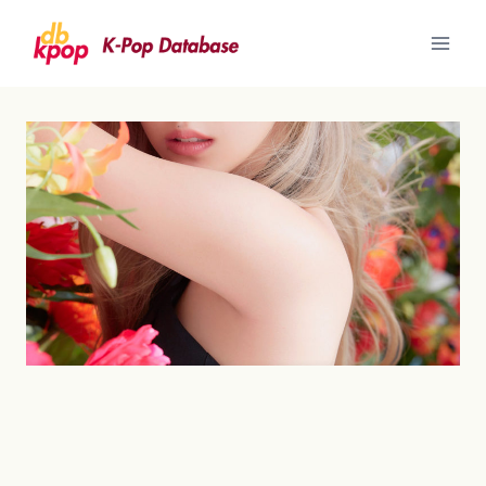
Skip
to
content