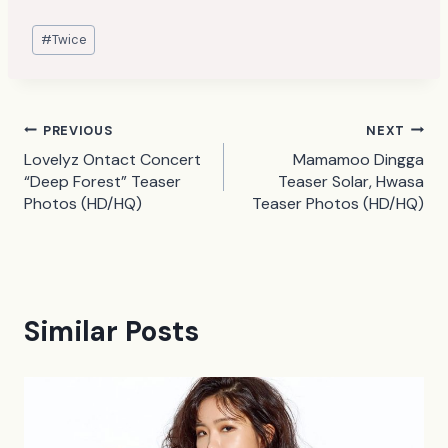
Post
#
Twice
Tags:
Post
PREVIOUS
NEXT
Lovelyz Ontact Concert
Mamamoo Dingga
navigation
“Deep Forest” Teaser
Teaser Solar, Hwasa
Photos (HD/HQ)
Teaser Photos (HD/HQ)
Similar Posts