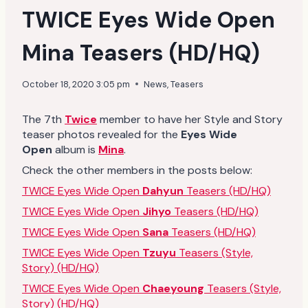
TWICE Eyes Wide Open
Mina Teasers (HD/HQ)
October 18, 2020 3:05 pm
News
,
Teasers
The 7th
Twice
member to have her Style and Story
teaser photos revealed for the
Eyes Wide
Open
album is
Mina
.
Check the other members in the posts below:
TWICE Eyes Wide Open
Dahyun
Teasers (HD/HQ)
TWICE Eyes Wide Open
Jihyo
Teasers (HD/HQ)
TWICE Eyes Wide Open
Sana
Teasers (HD/HQ)
TWICE Eyes Wide Open
Tzuyu
Teasers (Style,
Story) (HD/HQ)
TWICE Eyes Wide Open
Chaeyoung
Teasers (Style,
Story) (HD/HQ)