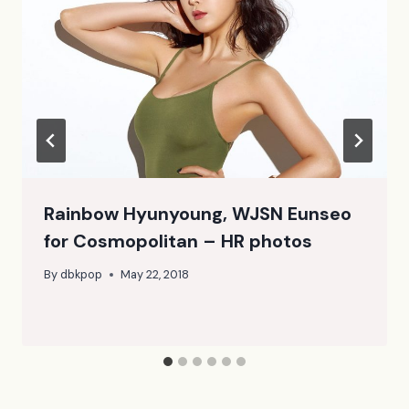
Rainbow Hyunyoung, WJSN Eunseo
for Cosmopolitan – HR photos
By
dbkpop
May 22, 2018