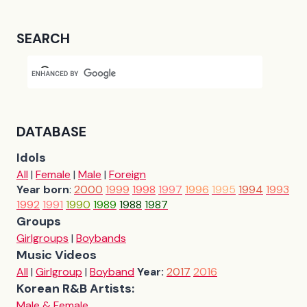
SEARCH
DATABASE
Idols
All
|
Female
|
Male
|
Foreign
Year born
:
2000
1999
1998
1997
1996
1995
1994
1993
1992
1991
1990
1989
1988
1987
Groups
Girlgroups
|
Boybands
Music Videos
All
|
Girlgroup
|
Boyband
Year:
2017
2016
Korean R&B Artists:
Male & Female