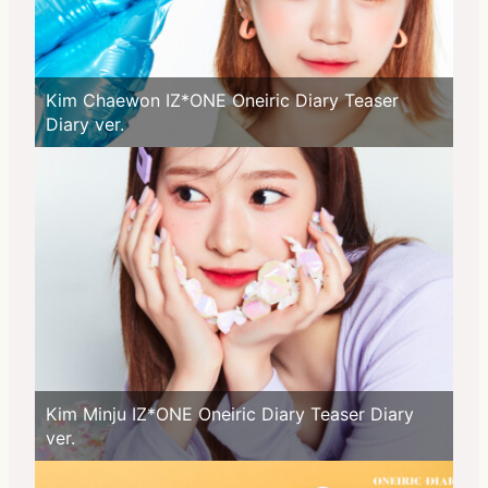
Kim Chaewon IZ*ONE Oneiric Diary Teaser
Diary ver.
Kim Minju IZ*ONE Oneiric Diary Teaser Diary
ver.