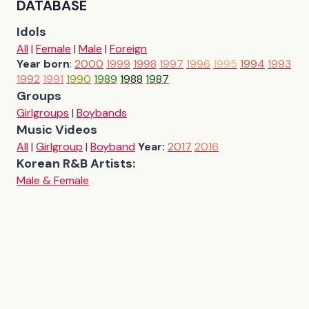
DATABASE
Idols
All
|
Female
|
Male
|
Foreign
Year born
:
2000
1999
1998
1997
1996
1995
1994
1993
1992
1991
1990
1989
1988
1987
Groups
Girlgroups
|
Boybands
Music Videos
All
|
Girlgroup
|
Boyband
Year:
2017
2016
Korean R&B Artists:
Male & Female