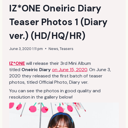
IZ*ONE Oneiric Diary
Teaser Photos 1 (Diary
ver.) (HD/HQ/HR)
June 3, 2020 1:11 pm
News
,
Teasers
IZ*ONE
will release their 3rd Mini Album
titled
Oneiric Diary
on June 15, 2020
. On June 3,
2020 they released the first batch of teaser
photos, titled Official Photo, Diary ver.
You can see the photos in good quality and
resolution in the gallery below!