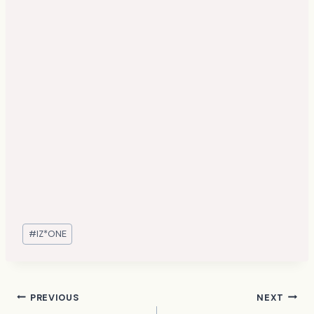
Post
#
IZ*ONE
Tags:
Post
PREVIOUS
NEXT