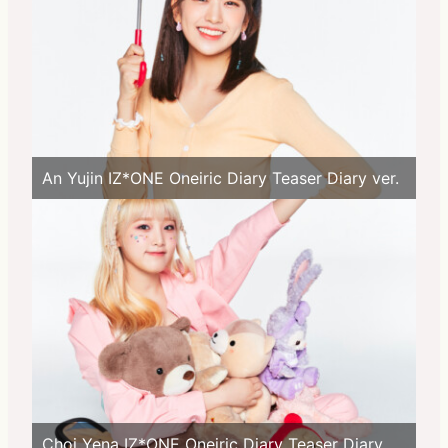
An Yujin IZ*ONE Oneiric Diary Teaser Diary ver.
Choi Yena IZ*ONE Oneiric Diary Teaser Diary