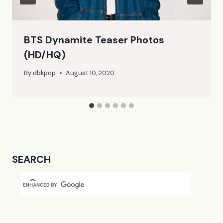
BTS Dynamite Teaser Photos
(HD/HQ)
By
dbkpop
August 10, 2020
SEARCH