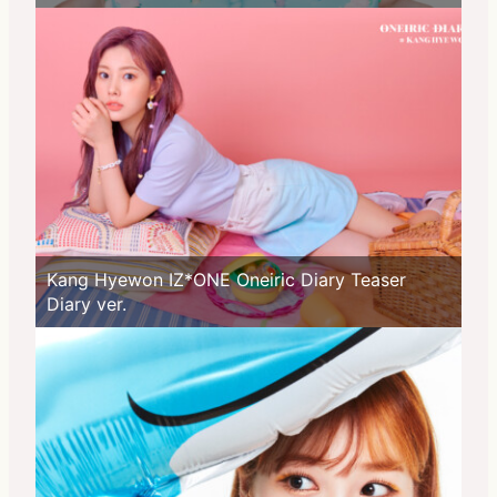
Kang Hyewon IZ*ONE Oneiric Diary Teaser
Diary ver.