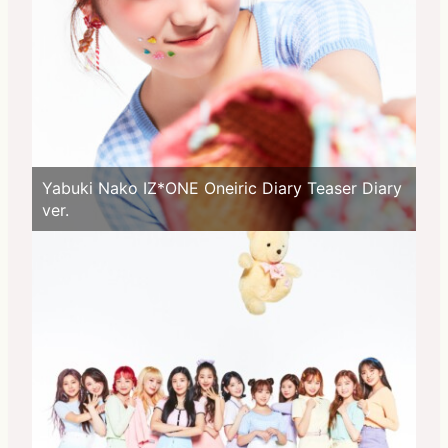
Yabuki Nako IZ*ONE Oneiric Diary Teaser Diary
ver.