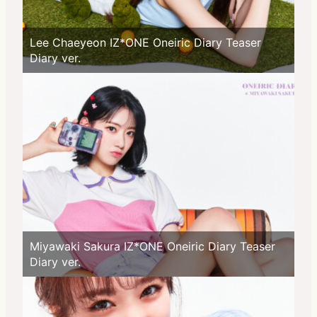
Lee Chaeyeon IZ*ONE Oneiric Diary Teaser
Diary ver.
Miyawaki Sakura IZ*ONE Oneiric Diary Teaser
Diary ver.