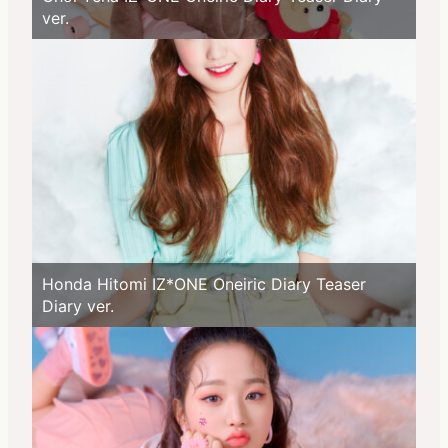
ver.
Honda Hitomi IZ*ONE Oneiric Diary Teaser
Diary ver.