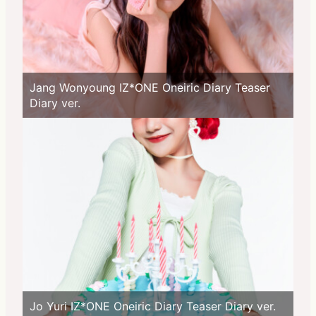
Jang Wonyoung IZ*ONE Oneiric Diary Teaser
Diary ver.
Jo Yuri IZ*ONE Oneiric Diary Teaser Diary ver.