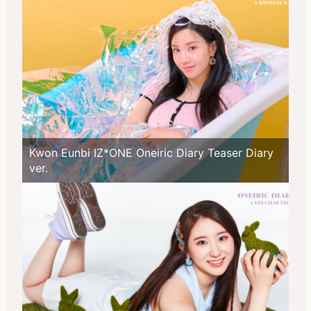
Kwon Eunbi IZ*ONE Oneiric Diary Teaser Diary
ver.