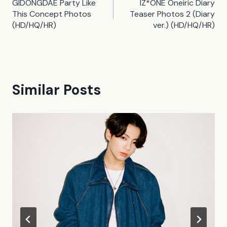
GIDONGDAE Party Like
IZ*ONE Oneiric Diary
navigation
This Concept Photos
Teaser Photos 2 (Diary
(HD/HQ/HR)
ver.) (HD/HQ/HR)
Similar Posts