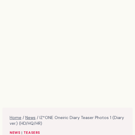
Home
/
News
/
IZ*ONE Oneiric Diary Teaser Photos 1 (Diary
ver.) (HD/HQ/HR)
NEWS
|
TEASERS