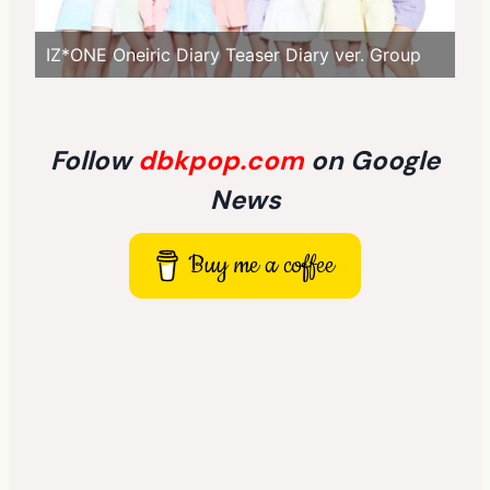
IZ*ONE Oneiric Diary Teaser Diary ver. Group
Follow
dbkpop.com
on Google
News
Buy me a coffee