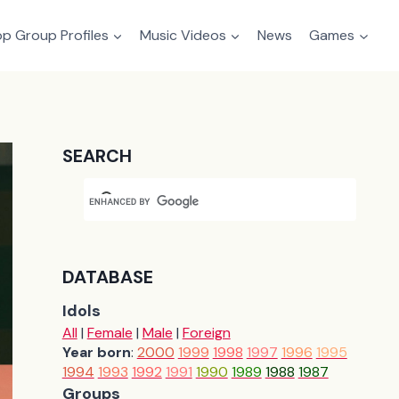
p Group Profiles
Music Videos
News
Games
SEARCH
DATABASE
Idols
All
|
Female
|
Male
|
Foreign
Year born
:
2000
1999
1998
1997
1996
1995
1994
1993
1992
1991
1990
1989
1988
1987
Groups