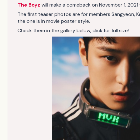
The Boyz
will make a comeback on November 1, 2021 wi
The first teaser photos are for members Sangyeon, K
the one is in movie poster style.
Check them in the gallery below, click for full size!