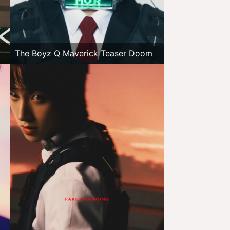
The Boyz Q Maverick Teaser Doom