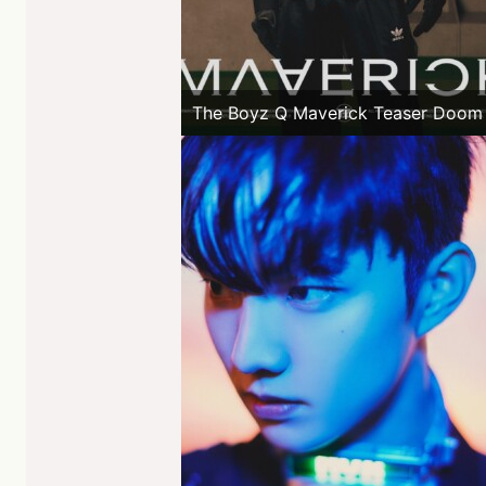
The Boyz Q Maverick Teaser Doom