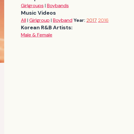
Girlgroups
|
Boybands
Music Videos
All
|
Girlgroup
|
Boyband
Year:
2017
2016
Korean R&B Artists:
Male & Female