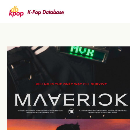
Skip
to
content