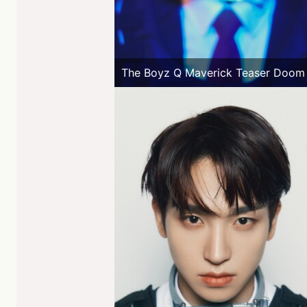
The Boyz Q Maverick Teaser Doom