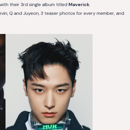
th their 3rd single album titled
Maverick
.
evin, Q and Juyeon, 3 teaser photos for every member, and