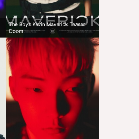
The Boyz Kevin Maverick Teaser
Doom