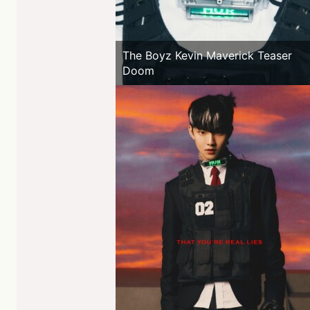
The Boyz Kevin Maverick Teaser
Doom