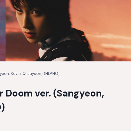
yeon, Kevin, Q, Juyeon) (HD/HQ)
r Doom ver. (Sangyeon,
Q)