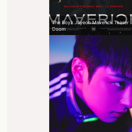
The Boyz Juyeon Maverick Teaser
Doom