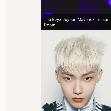
The Boyz Juyeon Maverick Teaser
Doom