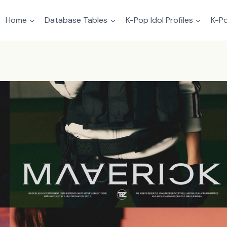
Home
Database Tables
K-Pop Idol Profiles
K-Po