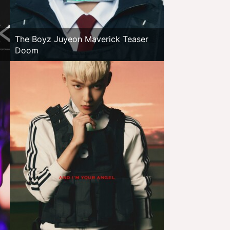
The Boyz Juyeon Maverick Teaser
Doom