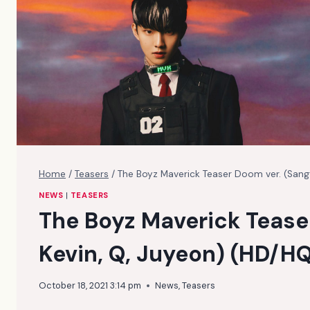
Home
/
Teasers
/
The Boyz Maverick Teaser Doom ver. (Sang
NEWS
|
TEASERS
The Boyz Maverick Tease
Kevin, Q, Juyeon) (HD/H
October 18, 2021 3:14 pm
News
,
Teasers