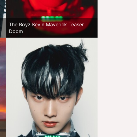
The Boyz Kevin Maverick Teaser
Doom