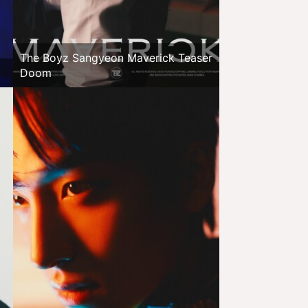
The Boyz Sangyeon Maverick Teaser
Doom