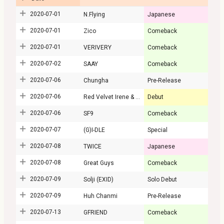
2020-07-01
N.Flying
Japanese
2020-07-01
Zico
Comeback
2020-07-01
VERIVERY
Comeback
2020-07-02
SAAY
Comeback
2020-07-06
Chungha
Pre-Release
2020-07-06
Red Velvet Irene & Seulgi
Debut
2020-07-06
SF9
Comeback
2020-07-07
(G)I-DLE
Special
2020-07-08
TWICE
Japanese
2020-07-08
Great Guys
Comeback
2020-07-09
Solji (EXID)
Solo Debut
2020-07-09
Huh Chanmi
Pre-Release
2020-07-13
GFRIEND
Comeback