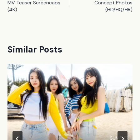
navigation
MV Teaser Screencaps
Concept Photos
(4K)
(HD/HQ/HR)
Similar Posts