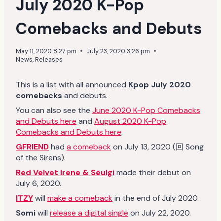
July 2020 K-Pop
Comebacks and Debuts
May 11, 2020 8:27 pm
July 23, 2020 3:26 pm
News
,
Releases
This is a list with all announced
Kpop July 2020
comebacks
and debuts.
You can also see the
June 2020 K-Pop Comebacks
and Debuts here
and
August 2020 K-Pop
Comebacks and Debuts here
.
GFRIEND
had
a comeback
on July 13, 2020 (回 Song
of the Sirens).
Red Velvet Irene & Seulgi
made their debut on
July 6, 2020.
ITZY
will
make a comeback
in the end of July 2020.
Somi
will
release a digital single
on July 22, 2020.