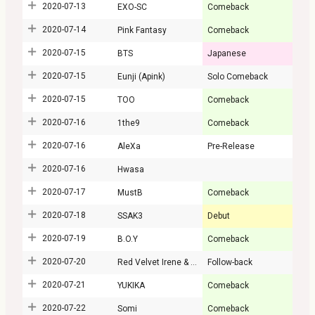
2020-07-13
EXO-SC
Comeback
2020-07-14
Pink Fantasy
Comeback
2020-07-15
BTS
Japanese
2020-07-15
Eunji (Apink)
Solo Comeback
2020-07-15
TOO
Comeback
2020-07-16
1the9
Comeback
2020-07-16
AleXa
Pre-Release
2020-07-16
Hwasa
2020-07-17
MustB
Comeback
2020-07-18
SSAK3
Debut
2020-07-19
B.O.Y
Comeback
2020-07-20
Red Velvet Irene & Seulgi
Follow-back
2020-07-21
YUKIKA
Comeback
2020-07-22
Somi
Comeback