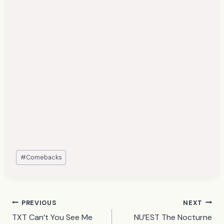
Post
#
Comebacks
Tags:
Post
PREVIOUS
NEXT
TXT Can’t You See Me
NU’EST The Nocturne