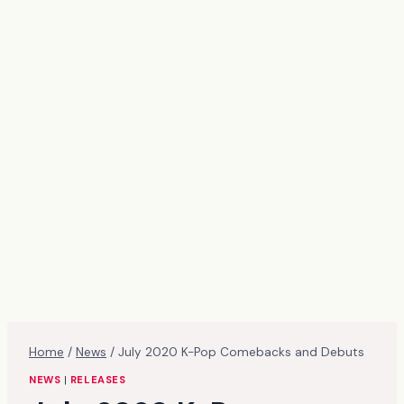
Home
/
News
/
July 2020 K-Pop Comebacks and Debuts
NEWS
|
RELEASES