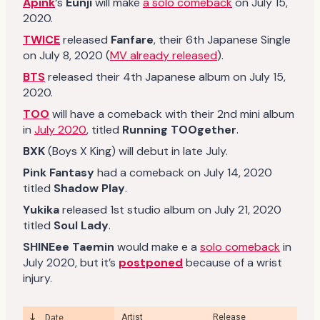
Apink
‘s
Eunji
will make
a solo comeback
on July 15,
2020.
TWICE
released
Fanfare
, their 6th Japanese Single
on July 8, 2020 (
MV already released
).
BTS
released their 4th Japanese album on July 15,
2020.
TOO
will have a comeback with their 2nd mini album
in
July 2020
, titled
Running TOOgether
.
BXK
(Boys X King) will debut in late July.
Pink Fantasy
had a comeback on July 14, 2020
titled
Shadow Play
.
Yukika
released 1st studio album on July 21, 2020
titled
Soul Lady
.
SHINEee
Taemin
would make e a
solo comeback
in
July 2020, but it’s
postponed
because of a wrist
injury.
Artist
Release
Date