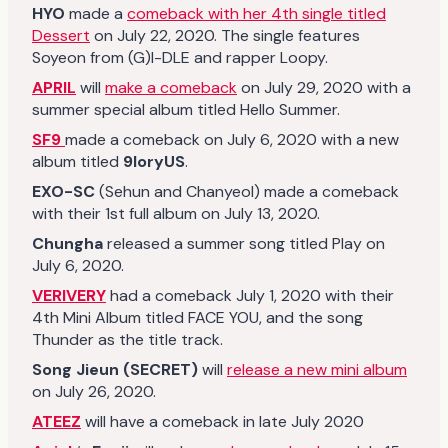
HYO
made a
comeback with her 4th single titled
Dessert
on July 22, 2020. The single features
Soyeon from (G)I-DLE and rapper Loopy.
APRIL
will
make a comeback
on July 29, 2020 with a
summer special album titled Hello Summer.
SF9
made a comeback on July 6, 2020 with a new
album titled
9loryUS
.
EXO-SC
(Sehun and Chanyeol) made a comeback
with their 1st full album on July 13, 2020.
Chungha
released a summer song titled Play on
July 6, 2020.
VERIVERY
had a comeback July 1, 2020 with their
4th Mini Album titled FACE YOU, and the song
Thunder as the title track.
Song Jieun (SECRET)
will
release a new mini album
on July 26, 2020.
ATEEZ
will have a comeback in late July 2020