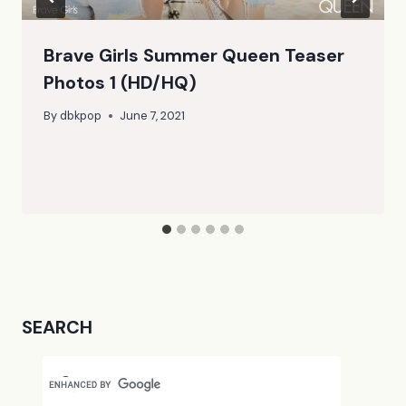
Brave Girls Summer Queen Teaser
Photos 1 (HD/HQ)
By
dbkpop
June 7, 2021
SEARCH