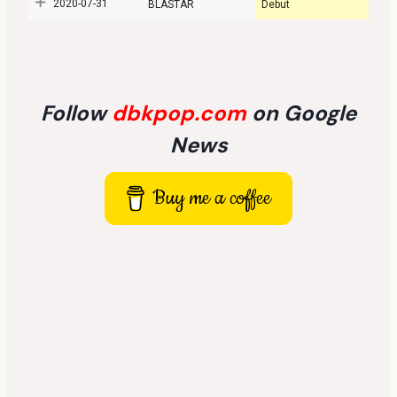
2020-07-31
BLASTAR
Debut
Follow
dbkpop.com
on Google
News
Buy me a coffee