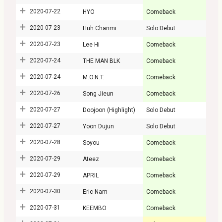
2020-07-22
HYO
Comeback
2020-07-23
Huh Chanmi
Solo Debut
2020-07-23
Lee Hi
Comeback
2020-07-24
THE MAN BLK
Comeback
2020-07-24
M.O.N.T.
Comeback
2020-07-26
Song Jieun
Comeback
2020-07-27
Doojoon (Highlight)
Solo Debut
2020-07-27
Yoon Dujun
Solo Debut
2020-07-28
Soyou
Comeback
2020-07-29
Ateez
Comeback
2020-07-29
APRIL
Comeback
2020-07-30
Eric Nam
Comeback
2020-07-31
KEEMBO
Comeback