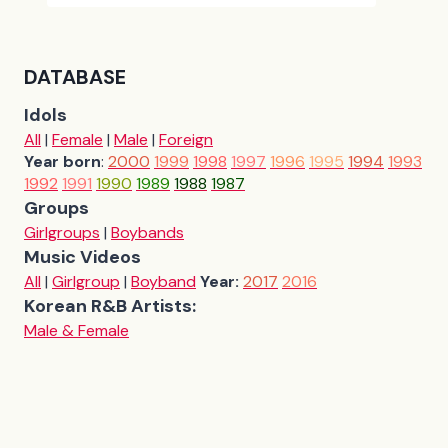
DATABASE
Idols
All
|
Female
|
Male
|
Foreign
Year born
:
2000
1999
1998
1997
1996
1995
1994
1993
1992
1991
1990
1989
1988
1987
Groups
Girlgroups
|
Boybands
Music Videos
All
|
Girlgroup
|
Boyband
Year:
2017
2016
Korean R&B Artists:
Male & Female