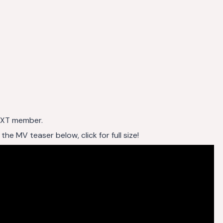
 TXT member.
 MV teaser below, click for full size!