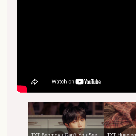
TXT Beomgyu Can't You See
TXT Huening