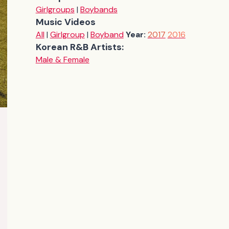
Girlgroups
|
Boybands
Music Videos
All
|
Girlgroup
|
Boyband
Year:
2017
2016
Korean R&B Artists:
Male & Female