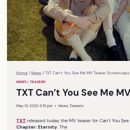
Home
/
News
/
TXT Can’t You See Me MV Teaser Screencaps
NEWS
|
TEASERS
TXT Can’t You See Me MV
May 10, 2020 3:19 pm
News
,
Teasers
TXT
released today the MV teaser for Can’t You See Me
Chapter: Eternity
. The