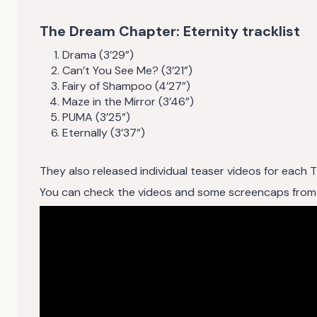
The Dream Chapter: Eternity tracklist
Drama (3’29”)
Can’t You See Me? (3’21”)
Fairy of Shampoo (4’27”)
Maze in the Mirror (3’46”)
PUMA (3’25”)
Eternally (3’37”)
They also released individual teaser videos for each
You can check the videos and some screencaps from the