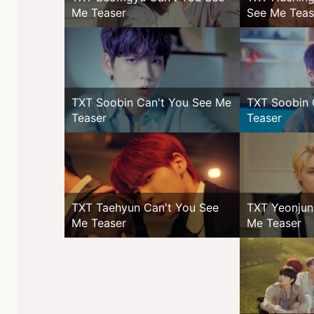
Me Teaser
See Me Teas
TXT Soobin Can't You See Me
TXT Soobin 
Teaser
Teaser
TXT Taehyun Can't You See
TXT Yeonjun
Me Teaser
Me Teaser