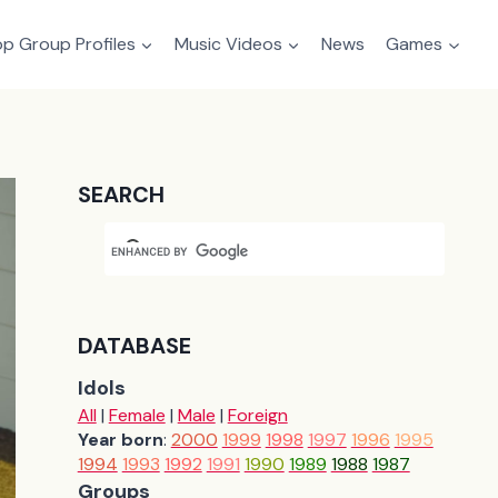
p Group Profiles
Music Videos
News
Games
SEARCH
DATABASE
Idols
All
|
Female
|
Male
|
Foreign
Year born
:
2000
1999
1998
1997
1996
1995
1994
1993
1992
1991
1990
1989
1988
1987
Groups