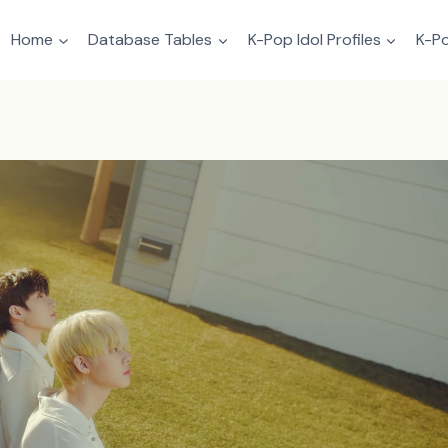
Home
Database Tables
K-Pop Idol Profiles
K-Po