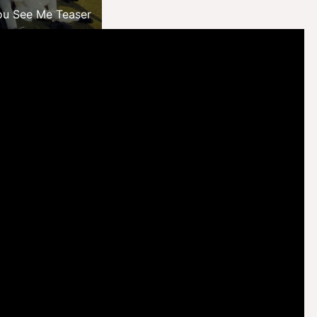
ou See Me Teaser