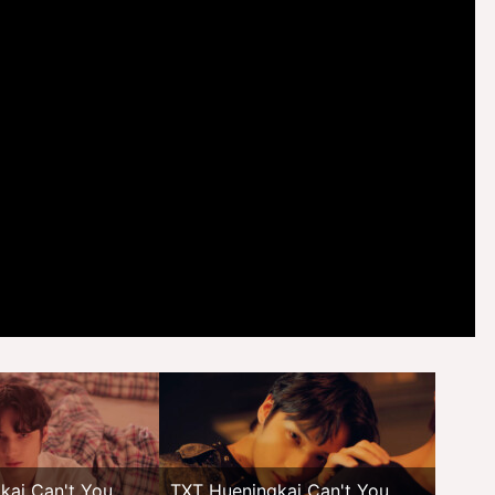
kai Can't You
TXT Hueningkai Can't You