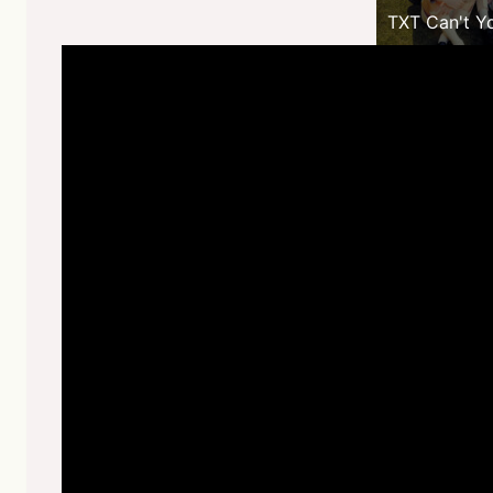
TXT Can't Y