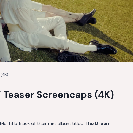
 (4K)
 Teaser Screencaps (4K)
, title track of their mini album titled
The Dream