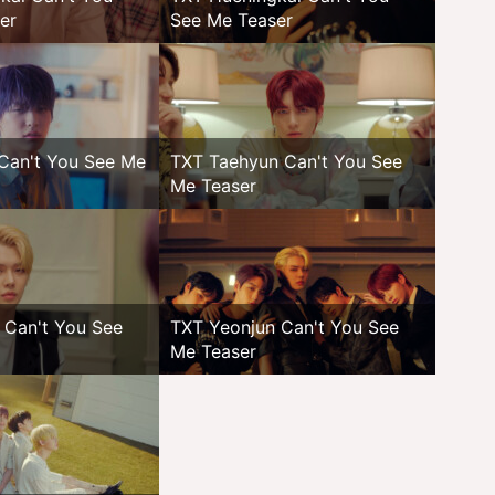
er
See Me Teaser
Can't You See Me
TXT Taehyun Can't You See
Me Teaser
 Can't You See
TXT Yeonjun Can't You See
Me Teaser