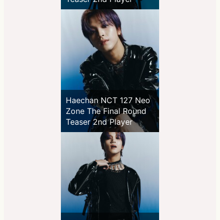
Haechan NCT 127 Neo
Zone The Final Round
Teaser 2nd Player