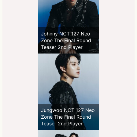
Johnny NCT 127 Neo
Zone The Final Round
Teaser 2nd Player
Jungwoo NCT 127 Neo
Zone The Final Round
Teaser 2nd Player