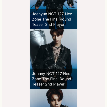
Jaehyun NCT 127 Neo
Zone The Final Round
Teaser 2nd Player
Johnny NCT 127 Neo
Zone The Final Round
Teaser 2nd Player