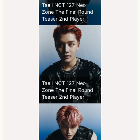
Taeil NCT 127 Neo
Zone The Final Round
Teaser 2nd Player
Taeil NCT 127 Neo
Zone The Final Round
Teaser 2nd Player