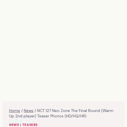
Home
/
News
/
NCT 127 Neo Zone The Final Round (Warm
Up 2nd player) Teaser Photos (HD/HQ/HR)
NEWS
|
TEASERS