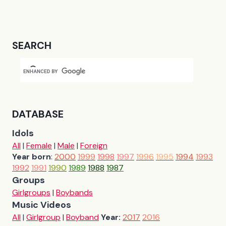
SEARCH
DATABASE
Idols
All
|
Female
|
Male
|
Foreign
Year born
:
2000
1999
1998
1997
1996
1995
1994
1993
1992
1991
1990
1989
1988
1987
Groups
Girlgroups
|
Boybands
Music Videos
All
|
Girlgroup
|
Boyband
Year:
2017
2016