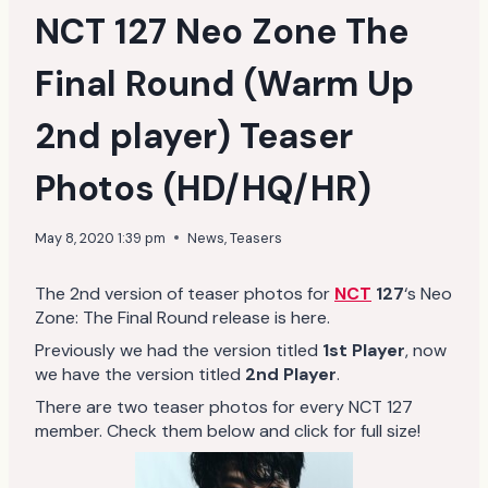
NCT 127 Neo Zone The
Final Round (Warm Up
2nd player) Teaser
Photos (HD/HQ/HR)
May 8, 2020 1:39 pm
News
,
Teasers
The 2nd version of teaser photos for
NCT
127
‘s Neo
Zone: The Final Round release is here.
Previously we had the version titled
1st Player
, now
we have the version titled
2nd Player
.
There are two teaser photos for every NCT 127
member. Check them below and click for full size!