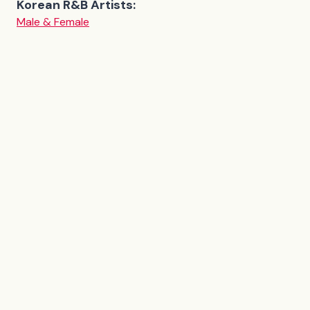
Korean R&B Artists:
Male & Female