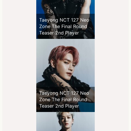
Taeyong NCT 127 Neo
Zone The Final Round
Teaser 2nd Player
Taeyong NCT 127 Neo
Zone The Final Round
Teaser 2nd Player