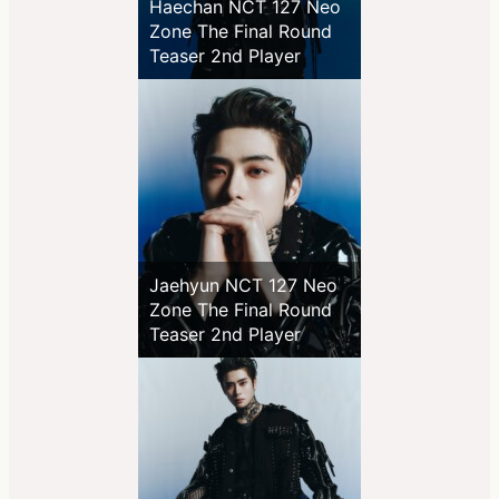
Haechan NCT 127 Neo
Zone The Final Round
Teaser 2nd Player
Jaehyun NCT 127 Neo
Zone The Final Round
Teaser 2nd Player