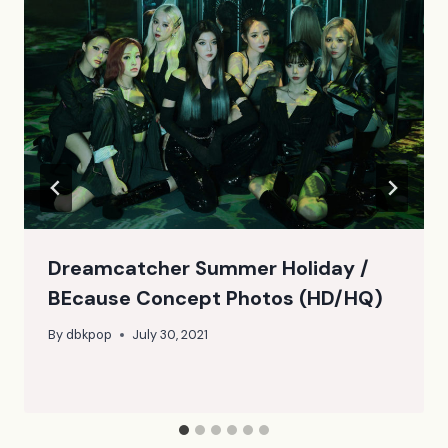
Dreamcatcher Summer Holiday /
BEcause Concept Photos (HD/HQ)
By
dbkpop
July 30, 2021