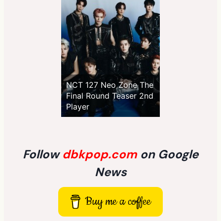
NCT 127 Neo Zone The
Final Round Teaser 2nd
Player
Follow
dbkpop.com
on Google
News
Buy me a coffee