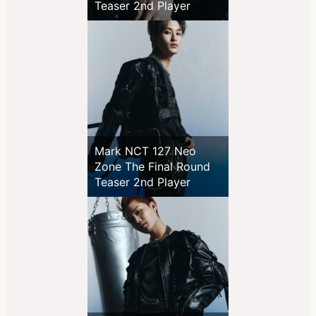
Teaser 2nd Player
Mark NCT 127 Neo
Zone The Final Round
Teaser 2nd Player