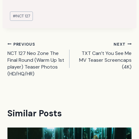
Post
#
NCT 127
Tags:
Post
PREVIOUS
NEXT
NCT 127 Neo Zone The
TXT Can’t You See Me
navigation
Final Round (Warm Up 1st
MV Teaser Screencaps
player) Teaser Photos
(4K)
(HD/HQ/HR)
Similar Posts