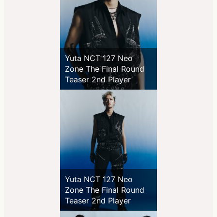
Yuta NCT 127 Neo
Zone The Final Round
Teaser 2nd Player
Yuta NCT 127 Neo
Zone The Final Round
Teaser 2nd Player