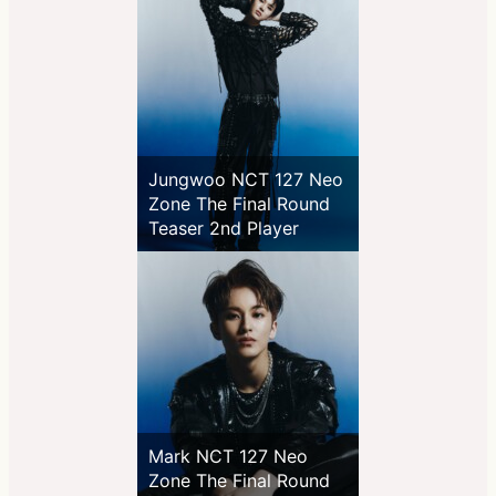
Jungwoo NCT 127 Neo
Zone The Final Round
Teaser 2nd Player
Mark NCT 127 Neo
Zone The Final Round