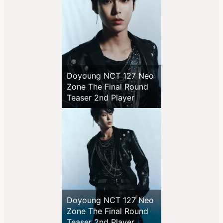
Doyoung NCT 127 Neo
Zone The Final Round
Teaser 2nd Player
Doyoung NCT 127 Neo
Zone The Final Round
Teaser 2nd Player