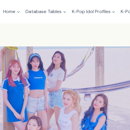
Home
Database Tables
K-Pop Idol Profiles
K-Po