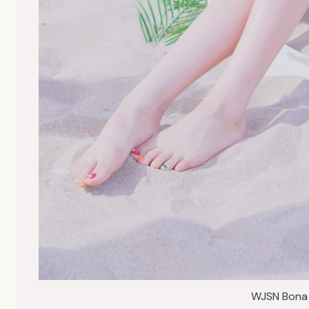
WJSN Bona