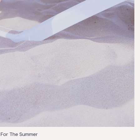
 For The Summer