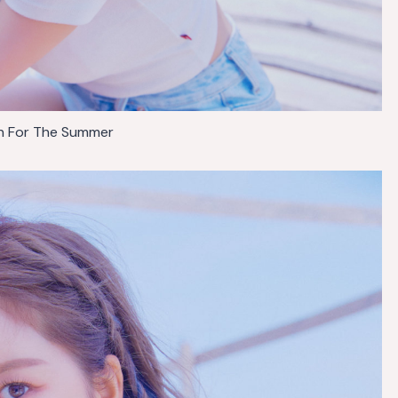
 For The Summer