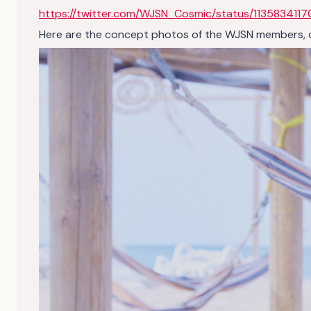
https://twitter.com/WJSN_Cosmic/status/1135834117
Here are the concept photos of the WJSN members, clic