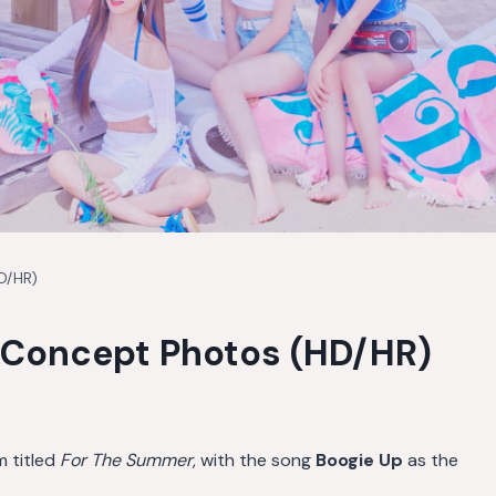
D/HR)
Concept Photos (HD/HR)
m titled
For The Summer
, with the song
Boogie Up
as the