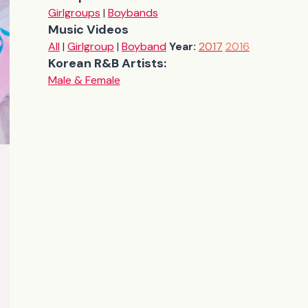
Girlgroups
|
Boybands
Music Videos
All
|
Girlgroup
|
Boyband
Year:
2017
2016
Korean R&B Artists:
Male & Female