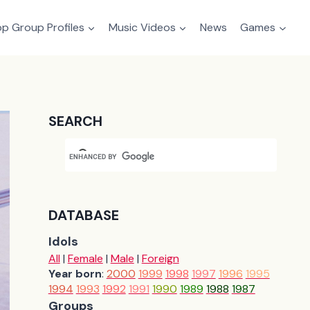
p Group Profiles
Music Videos
News
Games
SEARCH
DATABASE
Idols
All
|
Female
|
Male
|
Foreign
Year born
:
2000
1999
1998
1997
1996
1995
1994
1993
1992
1991
1990
1989
1988
1987
Groups