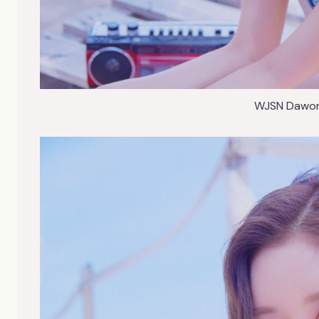
WJSN Dawon