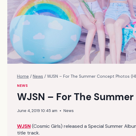
Home
/
News
/
WJSN – For The Summer Concept Photos (H
NEWS
WJSN – For The Summer 
June 4, 2019 10:45 am
News
WJSN
(Cosmic Girls) released a Special Summer Albu
title track.