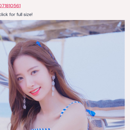
071810561
k for full size!