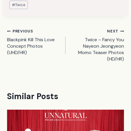
Post
#
Twice
Tags:
Post
PREVIOUS
NEXT
Blackpink Kill This Love
Twice – Fancy You
navigation
Concept Photos
Nayeon Jeongyeon
(UHD/HR)
Momo Teaser Photos
(HD/HR)
Similar Posts