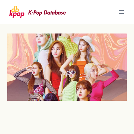
Skip
to
content