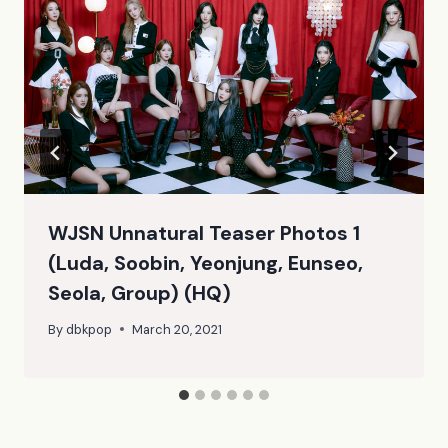
WJSN Unnatural Teaser Photos 1
(Luda, Soobin, Yeonjung, Eunseo,
Seola, Group) (HQ)
By
dbkpop
March 20, 2021