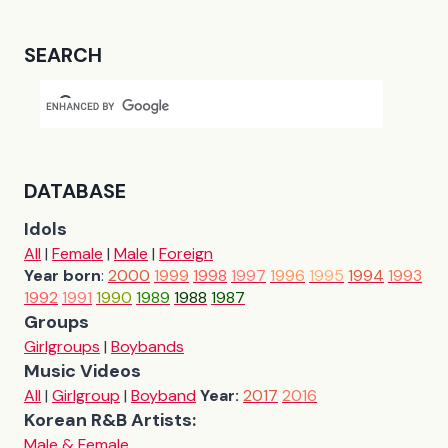
SEARCH
DATABASE
Idols
All
|
Female
|
Male
|
Foreign
Year born
:
2000
1999
1998
1997
1996
1995
1994
1993
1992
1991
1990
1989
1988
1987
Groups
Girlgroups
|
Boybands
Music Videos
All
|
Girlgroup
|
Boyband
Year:
2017
2016
Korean R&B Artists:
Male & Female