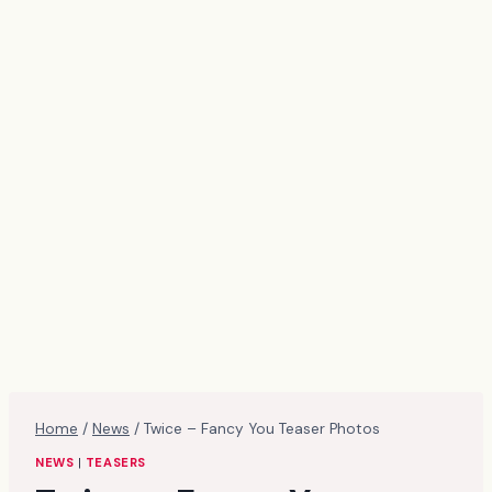
Home
/
News
/
Twice – Fancy You Teaser Photos
NEWS
|
TEASERS