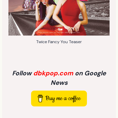
Twice Fancy You Teaser
Follow
dbkpop.com
on Google
News
Buy me a coffee