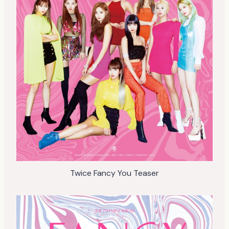
Twice Fancy You Teaser