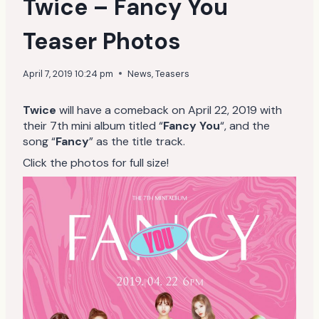
Twice – Fancy You
Teaser Photos
April 7, 2019 10:24 pm
News
,
Teasers
Twice
will have a comeback on April 22, 2019 with
their 7th mini album titled “
Fancy You
“, and the
song “
Fancy
” as the title track.
Click the photos for full size!