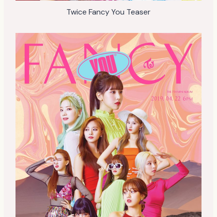
Twice Fancy You Teaser