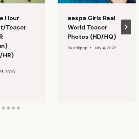
e Hour
aespa Girls Real
t/Teaser
World Teaser
R
Photos (HD/HQ)
un)
By
dbkpop
July 4, 2022
/HR)
28, 2020