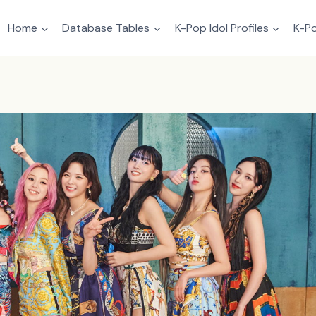
Home
Database Tables
K-Pop Idol Profiles
K-Po