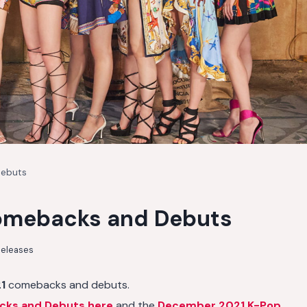
Debuts
omebacks and Debuts
eleases
1
comebacks and debuts.
cks and Debuts here
and the
December 2021 K-Pop