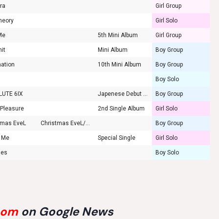
ara
Girl Group
heory
Girl Solo
Me
5th Mini Album
Girl Group
mit
Mini Album
Boy Group
ation
10th Mini Album
Boy Group
Boy Solo
LUTE 6IX
Japenese Debut Mini
Boy Group
 Pleasure
2nd Single Album
Girl Solo
tmas EveL
Christmas EveL/Winter Falls
Boy Group
g Me
Special Single
Girl Solo
hes
Boy Solo
com
on Google News