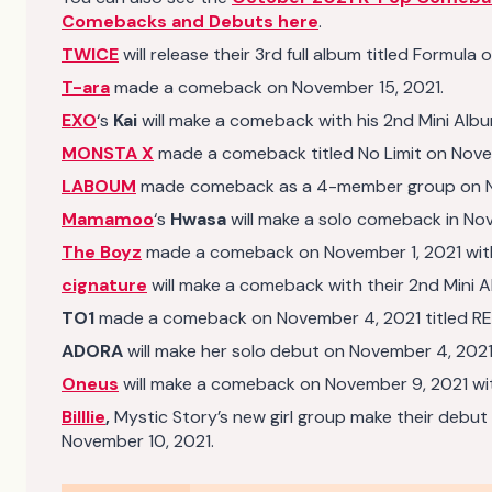
Comebacks and Debuts here
.
TWICE
will release their 3rd full album titled Formul
T-ara
made a comeback on November 15, 2021.
EXO
‘s
Kai
will make a comeback with his 2nd Mini Alb
MONSTA X
made a comeback titled No Limit on Nove
LABOUM
made comeback as a 4-member group on Nove
Mamamoo
‘s
Hwasa
will make a solo comeback in No
The Boyz
made a comeback on November 1, 2021 with 
cignature
will make a comeback with their 2nd Mini 
TO1
made a comeback on November 4, 2021 titled RE:
ADORA
will make her solo debut on November 4, 2021.
Oneus
will make a comeback on November 9, 2021 with
Billlie
,
Mystic Story’s new girl group make their debut 
November 10, 2021.