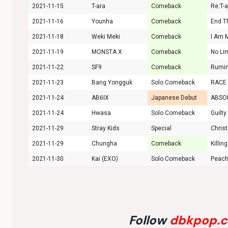
2021-11-15
T-ara
Comeback
Re:T-
2021-11-16
Younha
Comeback
End T
2021-11-18
Weki Meki
Comeback
I Am 
2021-11-19
MONSTA X
Comeback
No Li
2021-11-22
SF9
Comeback
Rumin
2021-11-23
Bang Yongguk
Solo Comeback
RACE
2021-11-24
AB6IX
Japanese Debut
ABSO
2021-11-24
Hwasa
Solo Comeback
Guilty
2021-11-29
Stray Kids
Special
Chris
2021-11-29
Chungha
Comeback
Killin
2021-11-30
Kai (EXO)
Solo Comeback
Peac
Follow
dbkpop.