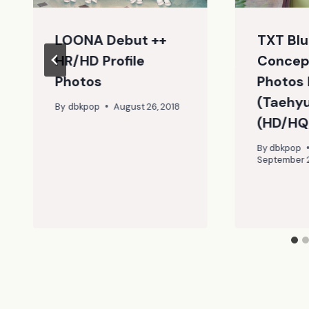
LOONA Debut ++
TXT Blu
HR/HD Profile
Concep
Photos
Photos 
(Taehy
By
dbkpop
August 26, 2018
(HD/HQ
By
dbkpop
September 