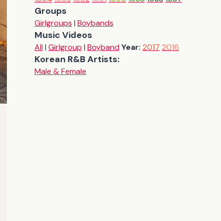
Groups
Girlgroups
|
Boybands
Music Videos
All
|
Girlgroup
|
Boyband
Year:
2017
2016
Korean R&B Artists:
Male & Female