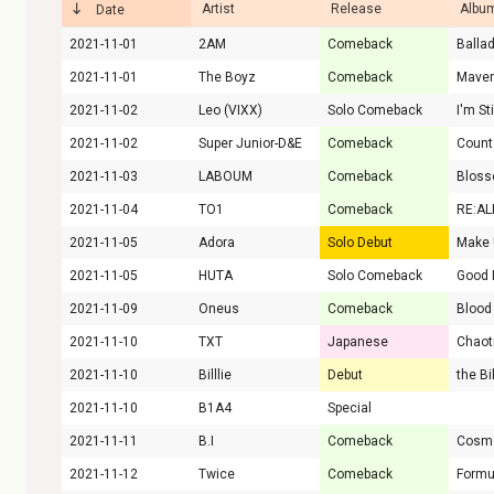
Artist
Release
Album
Date
2021-11-01
2AM
Comeback
Balla
2021-11-01
The Boyz
Comeback
Maver
2021-11-02
Leo (VIXX)
Solo Comeback
I'm St
2021-11-02
Super Junior-D&E
Comeback
Coun
2021-11-03
LABOUM
Comeback
Blos
2021-11-04
TO1
Comeback
RE:AL
2021-11-05
Adora
Solo Debut
Make 
2021-11-05
HUTA
Solo Comeback
Good 
2021-11-09
Oneus
Comeback
Blood
2021-11-10
TXT
Japanese
2021-11-10
Billlie
Debut
2021-11-10
B1A4
Special
2021-11-11
B.I
Comeback
Cosm
2021-11-12
Twice
Comeback