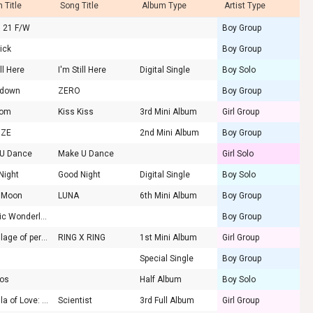
 Title
Song Title
Album Type
Artist Type
d 21 F/W
Boy Group
ick
Boy Group
ill Here
I'm Still Here
Digital Single
Boy Solo
tdown
ZERO
Boy Group
som
Kiss Kiss
3rd Mini Album
Girl Group
IZE
2nd Mini Album
Boy Group
U Dance
Make U Dance
Girl Solo
Night
Good Night
Digital Single
Boy Solo
 Moon
LUNA
6th Mini Album
Boy Group
Chaotic Wonderland
Boy Group
the Billage of perception : chapter one
RING X RING
1st Mini Album
Girl Group
Special Single
Boy Group
os
Half Album
Boy Solo
Formula of Love: O+T=<3
Scientist
3rd Full Album
Girl Group