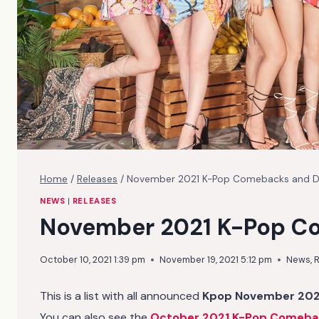
Home
/
Releases
/
November 2021 K-Pop Comebacks and 
NEWS
|
RELEASES
November 2021 K-Pop C
October 10, 2021 1:39 pm
November 19, 2021 5:12 pm
News
,
R
This is a list with all announced
Kpop November 202
You can also see the
October 2021 K-Pop Comeba