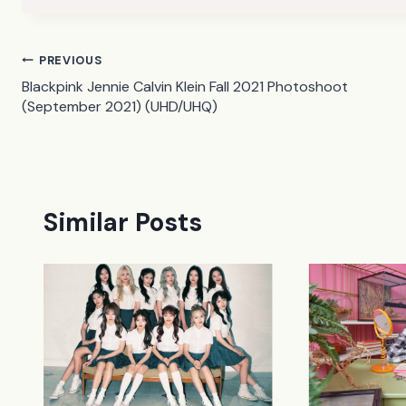
Post
PREVIOUS
Blackpink Jennie Calvin Klein Fall 2021 Photoshoot
navigation
(September 2021) (UHD/UHQ)
Similar Posts