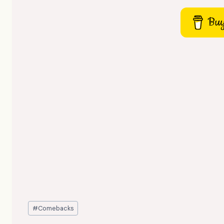
Buy
Post
#
Comebacks
Tags: