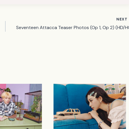
NEXT
Seventeen Attacca Teaser Photos (Op 1, Op 2) (HD/H