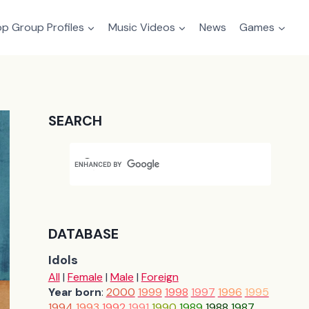
p Group Profiles
Music Videos
News
Games
SEARCH
DATABASE
Idols
All
|
Female
|
Male
|
Foreign
Year born
:
2000
1999
1998
1997
1996
1995
1994
1993
1992
1991
1990
1989
1988
1987