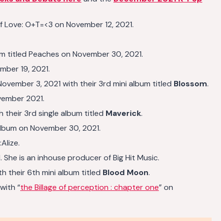
a of Love: O+T=<3 on November 12, 2021.
um titled Peaches on November 30, 2021.
mber 19, 2021.
mber 3, 2021 with their 3rd mini album titled
Blossom
.
vember 2021.
their 3rd single album titled
Maverick
.
Album on November 30, 2021.
Alize.
 She is an inhouse producer of Big Hit Music.
 their 6th mini album titled
Blood Moon
.
with “
the Billage of perception : chapter one
” on